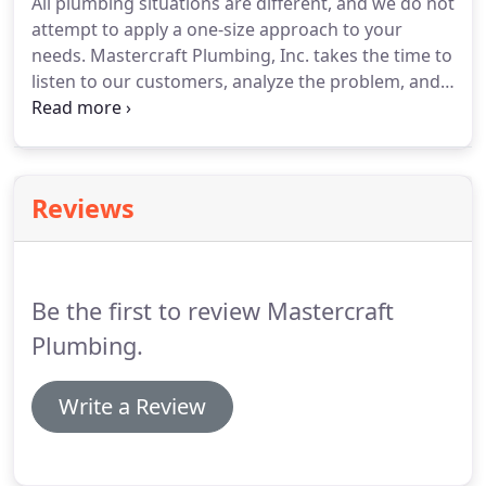
All plumbing situations are different, and we do not
attempt to apply a one-size approach to your
needs. Mastercraft Plumbing, Inc. takes the time to
listen to our customers, analyze the problem, and
provide solutions within YOUR budget. Mastercraft
Plumbing, Inc. provides services to commercial
clients to help keep your business building
operating.
Reviews
Be the first to review Mastercraft
Plumbing.
Write a Review