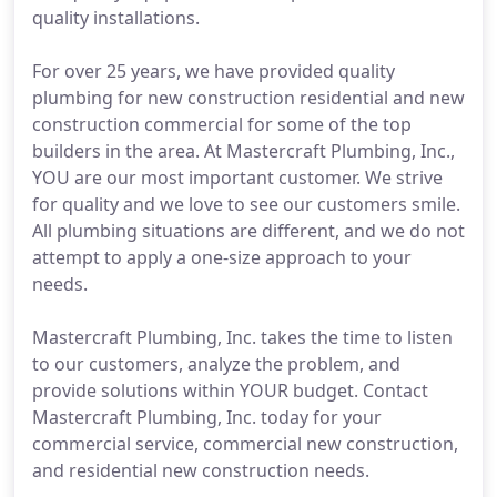
quality installations.
For over 25 years, we have provided quality
plumbing for new construction residential and new
construction commercial for some of the top
builders in the area. At Mastercraft Plumbing, Inc.,
YOU are our most important customer. We strive
for quality and we love to see our customers smile.
All plumbing situations are different, and we do not
attempt to apply a one-size approach to your
needs.
Mastercraft Plumbing, Inc. takes the time to listen
to our customers, analyze the problem, and
provide solutions within YOUR budget. Contact
Mastercraft Plumbing, Inc. today for your
commercial service, commercial new construction,
and residential new construction needs.