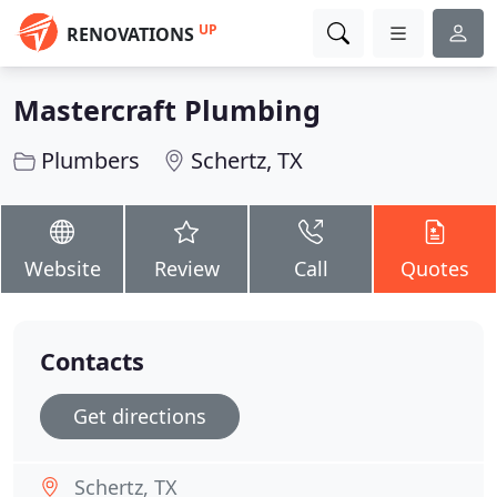
UP
RENOVATIONS
Mastercraft Plumbing
Plumbers
Schertz, TX
Website
Review
Call
Quotes
Contacts
Get directions
Schertz, TX