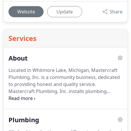
Website
Update
Share
Services
About
Located in Whitmore Lake, Michigan, Mastercraft
Plumbing, Inc. is a community business, dedicated
to providing honest and quality service.
Mastercraft Plumbing, Inc. installs plumbing
systems for both residential and light commercial
structures. Mastercraft Plumbing, Inc. provides
services for new constructions and commercial
Plumbing
businesses.