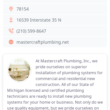
78154
16539 Interstate 35 N
(210) 599-8647
mastercraftplumbing.net
At Mastercraft Plumbing, Inc., we
pride ourselves on superior
installation of plumbing systems for
commercial and residential new
construction. All of our State of
Michigan licensed and certified plumbing
technicians are ready to install new plumbing
systems for your home or business. Not only do we
use quality equipment, but we pride ourselves on