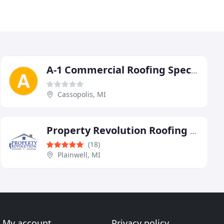
A-1 Commercial Roofing Specialists
Cassopolis, MI
Property Revolution Roofing and Decks
(18)
Plainwell, MI
My account
Privacy policy