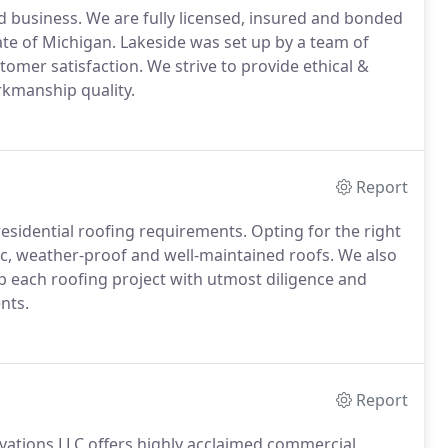
 business. We are fully licensed, insured and bonded
tate of Michigan. Lakeside was set up by a team of
omer satisfaction. We strive to provide ethical &
orkmanship quality.
Report
residential roofing requirements. Opting for the right
tic, weather-proof and well-maintained roofs. We also
 up each roofing project with utmost diligence and
nts.
Report
vations LLC offers highly acclaimed commercial