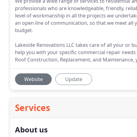
We provide a wide range of services to residential 
professionals who are knowledgeable, friendly, relia
level of workmanship in all the projects we underta
an open line of communication, so that we meet all 
budget.
Lakeside Renovations LLC takes care of all your or b
help you with your specific commercial repair needs
Roof Construction, Replacement, and Maintenance, yo
Website
Update
Services
About us