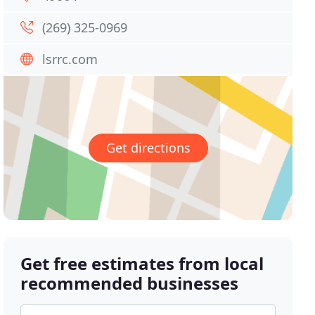
(269) 325-0969
lsrrc.com
Get directions
Get free estimates from local
recommended businesses