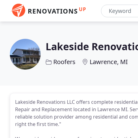
UP
RENOVATIONS
Lakeside Renovati
Roofers
Lawrence, MI
Lakeside Renovations LLC offers complete residenti
Repair and Replacement located in Lawrence MI. Serv
reliable solution provider among residential and co
right the first time."