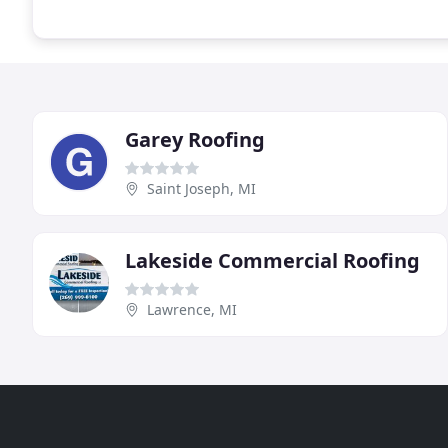
Garey Roofing
Saint Joseph, MI
Lakeside Commercial Roofing
Lawrence, MI