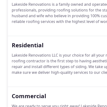
Lakeside Renovations is a family owned and operated
professionals, providing roofing solutions for the s
husband and wife who believe in providing 100% cust
reliable roofing services with the highest level of w
Residential
Lakeside Renovations LLC is your choice for all your 
roofing contractor is the first step to having aesthe
repair and install different types of siding. We take
make sure we deliver high-quality services to our clie
Commercial
We are ready to serve you right away! Lakeside Reno