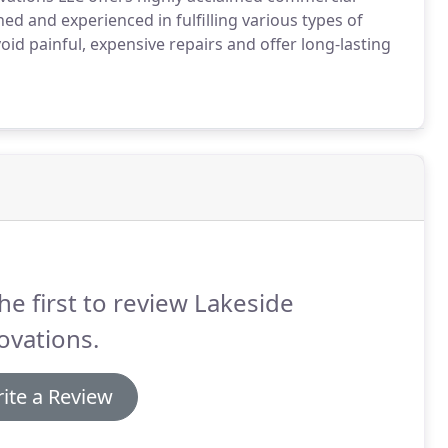
ned and experienced in fulfilling various types of
d painful, expensive repairs and offer long-lasting
he first to review Lakeside
ovations.
ite a Review