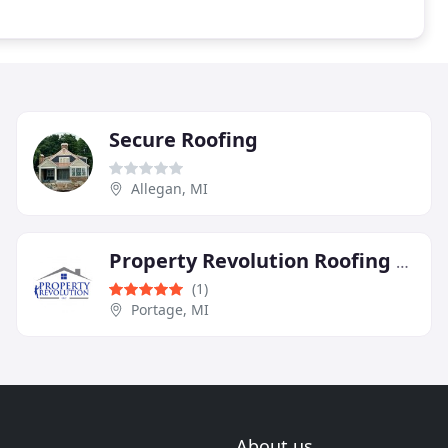
Secure Roofing
Allegan, MI
Property Revolution Roofing and Decks
(1)
Portage, MI
About us