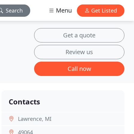
Menu
Search
Get Listed
Get a quote
Review us
Call now
Contacts
Lawrence, MI
49064