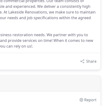
and commercial properties. Our team consists of
ble and experienced. We deliver a consistently high
ke. At Lakeside Renovations, we make sure to maintain
your needs and job specifications within the agreed
usiness restoration needs. We partner with you to
 and provide services on time! When it comes to new
u can rely on us!.
Share
Report