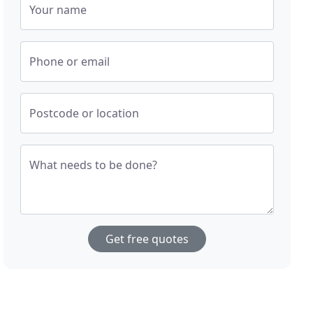
Your name
Phone or email
Postcode or location
What needs to be done?
Get free quotes