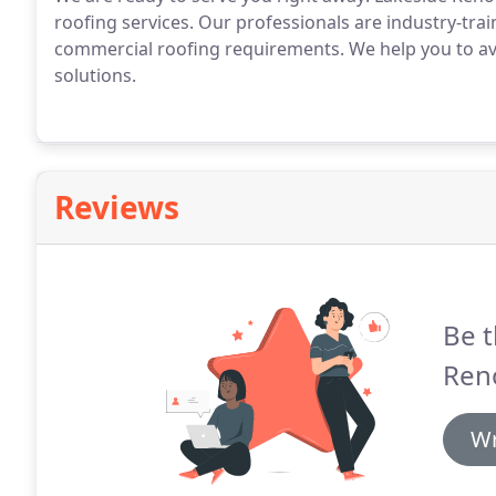
roofing services. Our professionals are industry-trai
commercial roofing requirements. We help you to avoi
solutions.
Reviews
Be t
Ren
Wr