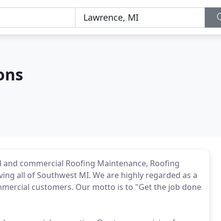
ons
al and commercial Roofing Maintenance, Roofing
ing all of Southwest MI. We are highly regarded as a
mmercial customers. Our motto is to "Get the job done