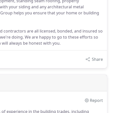
elopment, standing seam roofing, property
ith your siding and any architectural metal
t Group helps you ensure that your home or building
 contractors are all licensed, bonded, and insured so
e're doing. We are happy to go to these efforts so
 will always be honest with you.
Share
Report
f experience in the building trades, including