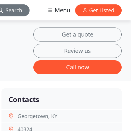
Menu
Search
Get Listed
Get a quote
Review us
Call now
Contacts
Georgetown, KY
40324