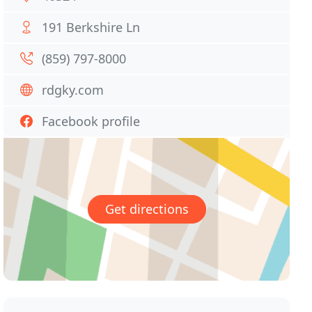
191 Berkshire Ln
(859) 797-8000
rdgky.com
Facebook profile
Get directions