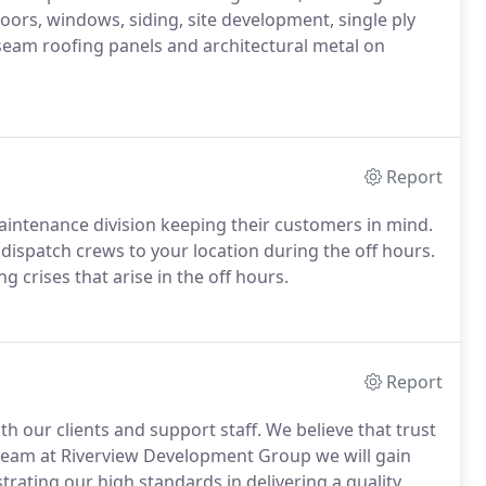
oors, windows, siding, site development, single ply
seam roofing panels and architectural metal on
Report
intenance division keeping their customers in mind.
dispatch crews to your location during the off hours.
g crises that arise in the off hours.
Report
ith our clients and support staff. We believe that trust
 team at Riverview Development Group we will gain
rating our high standards in delivering a quality