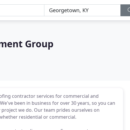
pment Group
fing contractor services for commercial and
We've been in business for over 30 years, so you can
y project we do. Our team prides ourselves on
whether residential or commercial.