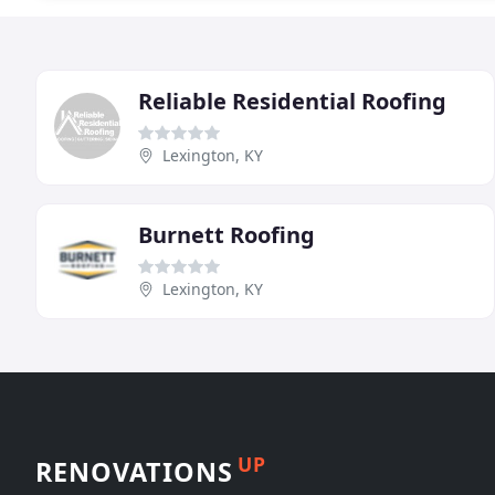
Reliable Residential Roofing
Lexington, KY
Burnett Roofing
Lexington, KY
UP
RENOVATIONS