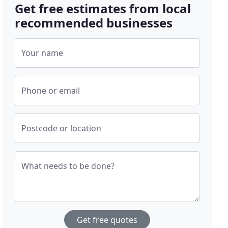
Get free estimates from local
recommended businesses
Your name
Phone or email
Postcode or location
What needs to be done?
Get free quotes