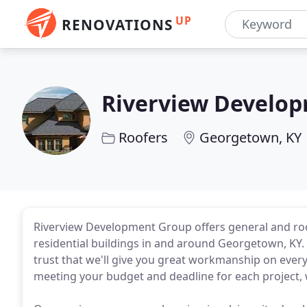
UP
RENOVATIONS
Riverview Develo
Roofers
Georgetown, KY
Riverview Development Group offers general and roo
residential buildings in and around Georgetown, KY. 
trust that we'll give you great workmanship on ever
meeting your budget and deadline for each project, 