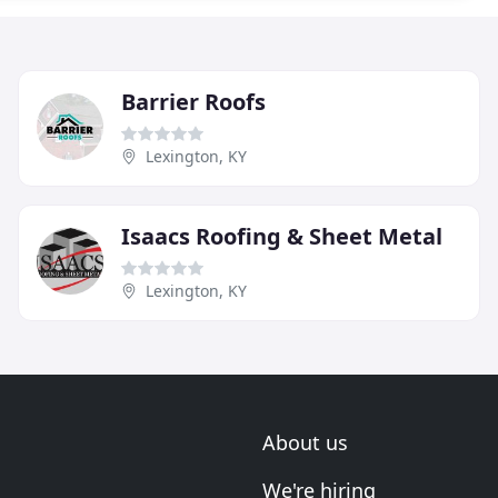
Barrier Roofs
Lexington, KY
Isaacs Roofing & Sheet Metal
Lexington, KY
About us
We're hiring