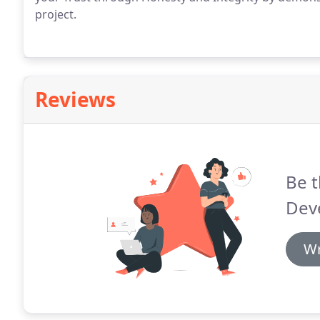
project.
Reviews
Be t
Dev
Wr