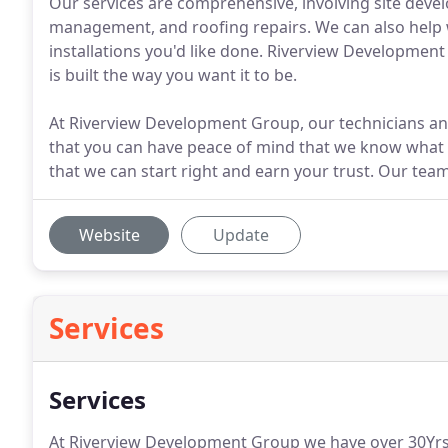
Our services are comprehensive, involving site dev
management, and roofing repairs. We can also help w
installations you'd like done. Riverview Developmen
is built the way you want it to be.
At Riverview Development Group, our technicians and
that you can have peace of mind that we know what w
that we can start right and earn your trust. Our team
Website
Update
Services
Services
At Riverview Development Group we have over 30Yrs o