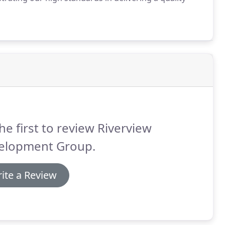
he first to review Riverview
elopment Group.
ite a Review