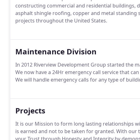
constructing commercial and residential buildings, d
asphalt shingle roofing, copper and metal standing 
projects throughout the United States.
Maintenance Division
In 2012 Riverview Development Group started the ma
We now have a 24Hr emergency call service that can 
We will handle emergency calls for any type of buildin
Projects
It is our Mission to form long lasting relationships w
is earned and not to be taken for granted. With our
your Trust through Honesty and Integrity by demonst