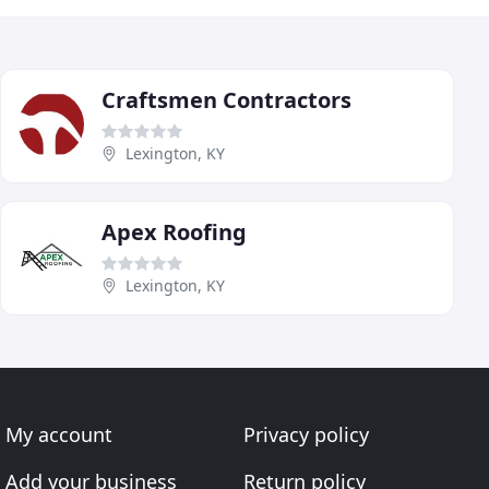
Craftsmen Contractors
Lexington, KY
Apex Roofing
Lexington, KY
My account
Privacy policy
Add your business
Return policy