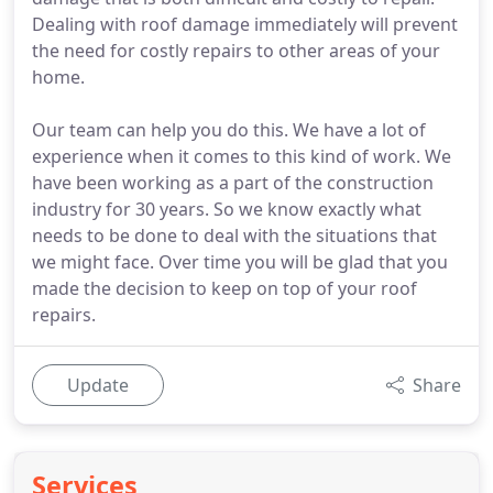
Dealing with roof damage immediately will prevent
the need for costly repairs to other areas of your
home.
Our team can help you do this. We have a lot of
experience when it comes to this kind of work. We
have been working as a part of the construction
industry for 30 years. So we know exactly what
needs to be done to deal with the situations that
we might face. Over time you will be glad that you
made the decision to keep on top of your roof
repairs.
Update
Share
Services