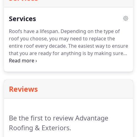
Services
Roofs have a lifespan. Depending on the type of
roof you choose, you may need to replace the
entire roof every decade. The easiest way to ensure
that you are ready for anything is by making sure
that your roof is sturdy and steady. The best time
to replace your roof is before you need to. Waiting
until it has to be done puts you at risk for a
catastrophe because you are at the mercy of the
Reviews
weather when deciding the scheduling of the work.
Be the first to review Advantage
Roofing & Exteriors.