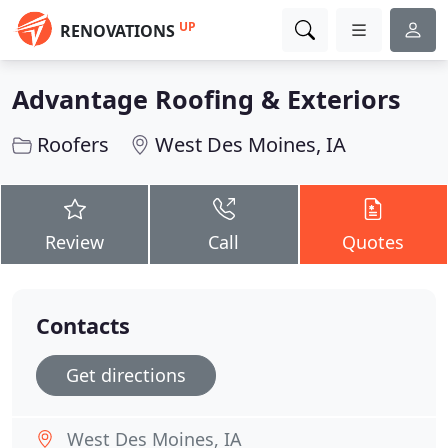
UP
RENOVATIONS
Advantage Roofing & Exteriors
Roofers
West Des Moines, IA
Review
Call
Quotes
Contacts
Get directions
West Des Moines, IA