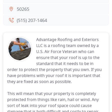
50265
(515) 207-1464
Advantage Roofing and Exteriors
LLC is a roofing team owned by a
U.S. Air Force Veteran who can
ensure that your roof is up to the
standard that it needs to be in
order to protect the property that you own. If you
have problems with your roof it is important that
they are fixed as soon as possible.
This will mean that your property is completely
protected from things like rain, hail or wind. Any
sort of leak into your roof space could cause
damage that is both difficult and costly to repair.