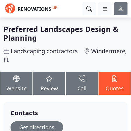
UP
RENOVATIONS
Preferred Landscapes Design &
Planning
Landscaping contractors
Windermere,
FL
Website
Review
Call
Quotes
Contacts
Get directions