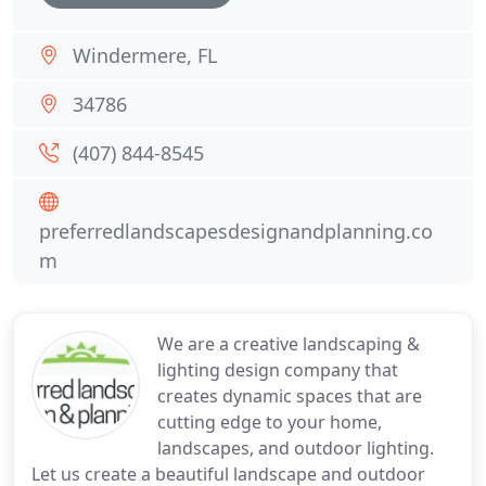
Windermere, FL
34786
(407) 844-8545
preferredlandscapesdesignandplanning.co
m
We are a creative landscaping &
lighting design company that
creates dynamic spaces that are
cutting edge to your home,
landscapes, and outdoor lighting.
Let us create a beautiful landscape and outdoor