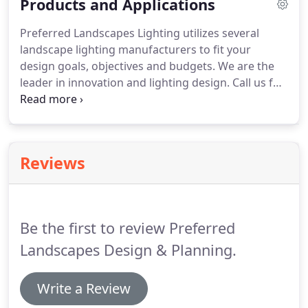
Products and Applications
professionals have been enhancing nature's
beauty while maintaining excellent customer
Preferred Landscapes Lighting utilizes several
satisfaction.
landscape lighting manufacturers to fit your
design goals, objectives and budgets. We are the
leader in innovation and lighting design. Call us for
your free consultation, or evaluation of upgrading
your existing landscape lighting system. We use
professional grade landscape lighting fixtures.
Reviews
Be the first to review Preferred
Landscapes Design & Planning.
Write a Review