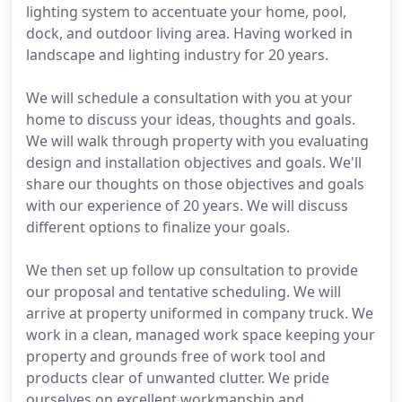
lighting system to accentuate your home, pool,
dock, and outdoor living area. Having worked in
landscape and lighting industry for 20 years.
We will schedule a consultation with you at your
home to discuss your ideas, thoughts and goals.
We will walk through property with you evaluating
design and installation objectives and goals. We'll
share our thoughts on those objectives and goals
with our experience of 20 years. We will discuss
different options to finalize your goals.
We then set up follow up consultation to provide
our proposal and tentative scheduling. We will
arrive at property uniformed in company truck. We
work in a clean, managed work space keeping your
property and grounds free of work tool and
products clear of unwanted clutter. We pride
ourselves on excellent workmanship and