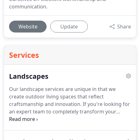
communication.
Website
Update
Share
Services
Landscapes
Our landscape services are unique in that we
create outdoor living spaces that reflect
craftsmanship and innovation. If you're looking for
an expert team to completely transform your
outdoor environment, look no further. For over 20
years, our passionate and award-winning group of
landscape designers, landscape and construction