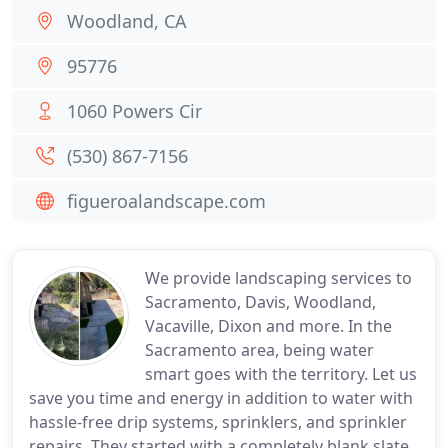
Woodland, CA
95776
1060 Powers Cir
(530) 867-7156
figueroalandscape.com
We provide landscaping services to
Sacramento, Davis, Woodland,
Vacaville, Dixon and more. In the
Sacramento area, being water
smart goes with the territory. Let us
save you time and energy in addition to water with
hassle-free drip systems, sprinklers, and sprinkler
repairs. They started with a completely blank slate