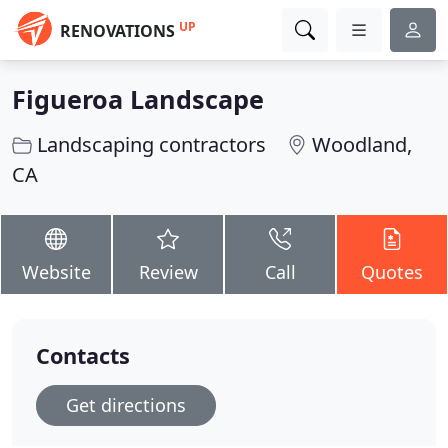
UP
RENOVATIONS
Figueroa Landscape
Landscaping contractors
Woodland,
CA
Website
Review
Call
Quotes
Contacts
Get directions