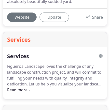
absolutely beautifully sodded yard.
Website
Update
Share
Services
Services
Figueroa Landscape loves the challenge of any
landscape construction project, and will commit to
fulfilling your needs with quality, integrity and
dedication. Let us help you visualize your landscape
project with professional 3D/2D drafting services.
We can install and offer advice on all types of
hardscapes, including raised gardens, retaining
walls, pavers, stamped concrete, reclaimed granite,