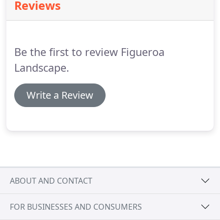
Reviews
bark, rock gardens, and more.
Be the first to review Figueroa
Landscape.
Write a Review
ABOUT AND CONTACT
FOR BUSINESSES AND CONSUMERS