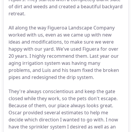
of dirt and weeds and created a beautiful backyard
retreat.
All along the way Figueroa Landscape Company
worked with us, even as we came up with new
ideas and modifications, to make sure we were
happy with our yard. We've used Figuera for over
20 years. I highly recommend them. Last year our
aging irrigation system was having many
problems, and Luis and his team fixed the broken
pipes and redesigned the drip system.
They're always conscientious and keep the gate
closed while they work, so the pets don't escape.
Because of them, our place always looks great.
Oscar provided several estimates to help me
decide which direction I wanted to go with. I now
have the sprinkler system I desired as well as an