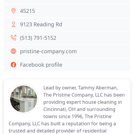
45215
9123 Reading Rd
(513) 791-5152
pristine-company.com
Facebook profile
Lead by owner, Tammy Aberman,
The Pristine Company, LLC has been
providing expert house cleaning in
Cincinnati, OH and surrounding
towns since 1996, The Pristine
Company, LLC has built a reputation for being a
trusted and detailed provider of residential