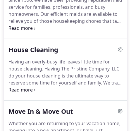
Since 1996, we have been providing reputable maid
service for families, professionals, and busy
homeowners. Our efficient maids are available to
relieve you of those housekeeping chores that take
up too much of the little free time that you have.
The Pristine Company, LLC provides timely maid
service in sync with your busy lifestyle, whether it
House Cleaning
be weekly, bi-weekly or monthly.
Having an overly-busy life leaves little time for
house cleaning. Having The Pristine Company, LLC
do your house cleaning is the ultimate way to
reserve some time for yourself and family. We train
our house cleaners in all aspects of domestic
cleaning so that their time at your house is efficient
and well worth it.
Move In & Move Out
Whether you are returning to your vacation home,
moving into a new apartment, or have just