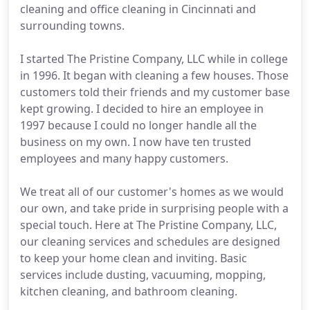
cleaning and office cleaning in Cincinnati and
surrounding towns.
I started The Pristine Company, LLC while in college
in 1996. It began with cleaning a few houses. Those
customers told their friends and my customer base
kept growing. I decided to hire an employee in
1997 because I could no longer handle all the
business on my own. I now have ten trusted
employees and many happy customers.
We treat all of our customer's homes as we would
our own, and take pride in surprising people with a
special touch. Here at The Pristine Company, LLC,
our cleaning services and schedules are designed
to keep your home clean and inviting. Basic
services include dusting, vacuuming, mopping,
kitchen cleaning, and bathroom cleaning.