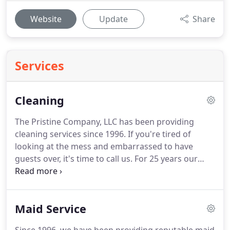
Website
Update
Share
Services
Cleaning
The Pristine Company, LLC has been providing
cleaning services since 1996. If you're tired of
looking at the mess and embarrassed to have
guests over, it's time to call us. For 25 years our
cleaning service has been based on our company
values of quality and integrity. Imagine walking in
to a clean house after a hard day's work, and you
Maid Service
didn't have to lift a finger!