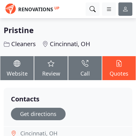
UP
RENOVATIONS
Pristine
Cleaners
Cincinnati, OH
Website
Review
Call
Quotes
Contacts
Get directions
Cincinnati, OH