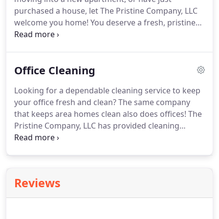
purchased a house, let The Pristine Company, LLC
welcome you home! You deserve a fresh, pristine
living environment that is sparkling clean and
awaiting your personal touches. Rest assured that
The Pristine Company, LLC will get rid of the old grit
Office Cleaning
and grime.
Looking for a dependable cleaning service to keep
your office fresh and clean? The same company
that keeps area homes clean also does offices! The
Pristine Company, LLC has provided cleaning
services to local small businesses since 1996. We
specialize in keeping offices clean and inviting to
visitors and guests.
Reviews