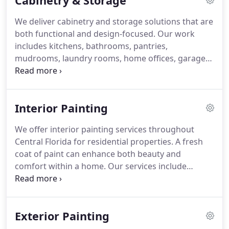
Cabinetry & Storage
We deliver cabinetry and storage solutions that are
both functional and design-focused. Our work
includes kitchens, bathrooms, pantries,
mudrooms, laundry rooms, home offices, garages,
and entertainment centers. We also offer custom
built-ins, cabinet refinishing, and tailored
organizational systems. Our goal is to ensure every
Interior Painting
space is optimized for efficiency and long-term
value.
We offer interior painting services throughout
Central Florida for residential properties. A fresh
coat of paint can enhance both beauty and
comfort within a home. Our services include
updating outdated colors, staging homes for sale,
and renewing trim and decorative elements. At
Pristine Remodeling, we value preparation,
Exterior Painting
attention to detail, and clear communication.