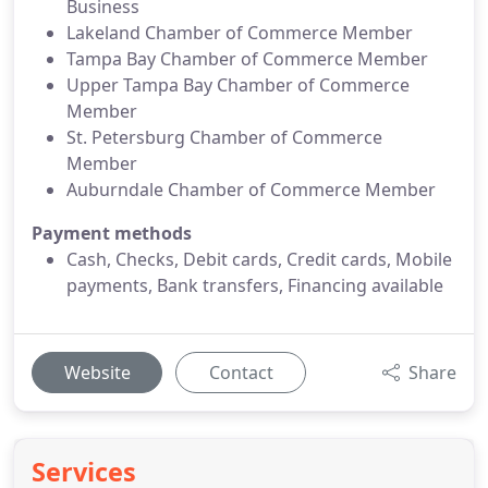
Business
Lakeland Chamber of Commerce Member
Tampa Bay Chamber of Commerce Member
Upper Tampa Bay Chamber of Commerce
Member
St. Petersburg Chamber of Commerce
Member
Auburndale Chamber of Commerce Member
Payment methods
Cash, Checks, Debit cards, Credit cards, Mobile
payments, Bank transfers, Financing available
Website
Contact
Share
Services