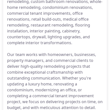
remodeling, custom bathroom renovations, whole-
home remodeling, condominium renovations,
commercial tenant improvements, office
renovations, retail build-outs, medical office
remodeling, restaurant remodeling, flooring
installation, interior painting, cabinetry,
countertops, drywall, lighting upgrades, and
complete interior transformations.
Our team works with homeowners, businesses,
property managers, and commercial clients to
deliver high-quality remodeling projects that
combine exceptional craftsmanship with
outstanding communication. Whether you're
updating a luxury home, renovating a
condominium, modernizing an office, or
completing a commercial tenant improvement
project, we focus on delivering projects on time, on
budget, and with meticulous attention to detail.