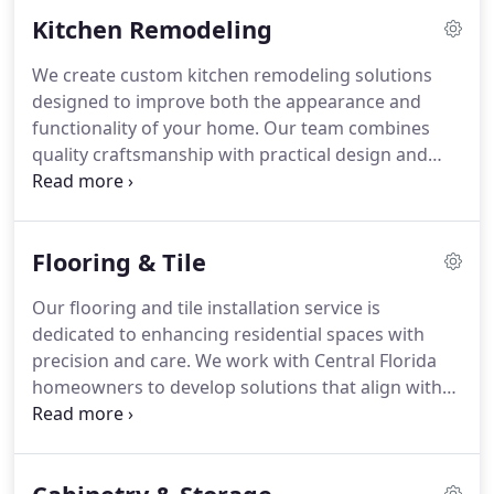
focus is on quality craftsmanship, practical design,
Kitchen Remodeling
and lasting beauty.
We create custom kitchen remodeling solutions
designed to improve both the appearance and
functionality of your home. Our team combines
quality craftsmanship with practical design and
premium finishes for lasting results. We
personalize every project to match your lifestyle
and goals. From planning through installation, we
Flooring & Tile
provide clear communication and careful attention
to every detail.
Our flooring and tile installation service is
dedicated to enhancing residential spaces with
precision and care. We work with Central Florida
homeowners to develop solutions that align with
their personal style and practical needs. Each
project reflects our commitment to quality
materials and craftsmanship. We ensure results
that are durable and visually cohesive.