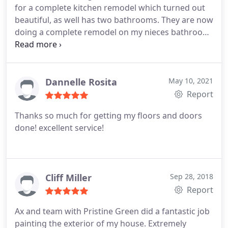
for a complete kitchen remodel which turned out
very satisfied and happy with have had Prestine
beautiful, as well has two bathrooms. They are now
Remodeling for our contractor.
doing a complete remodel on my nieces bathroom
which is turning out remarkably well. Ax & his crew
are very dependable, trustworthy & give good
advice in case you are unsure with how something
may look. I would not use anyone else!!!!
Dannelle Rosita
May 10, 2021
Report
Thanks so much for getting my floors and doors
done! excellent service!
Cliff Miller
Sep 28, 2018
Report
Ax and team with Pristine Green did a fantastic job
painting the exterior of my house. Extremely