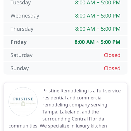
Tuesday
8:00 AM ÷ 5:00 PM
Wednesday
8:00 AM ÷ 5:00 PM
Thursday
8:00 AM ÷ 5:00 PM
Friday
8:00 AM ÷ 5:00 PM
Saturday
Closed
Sunday
Closed
Pristine Remodeling is a full-service
residential and commercial
remodeling company serving
Tampa, Lakeland, and the
surrounding Central Florida
communities. We specialize in luxury kitchen