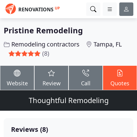
UP
RENOVATIONS
Pristine Remodeling
Remodeling contractors
Tampa, FL
(8)
Website
Review
Call
Quotes
Thoughtful Remodeling
Reviews (8)