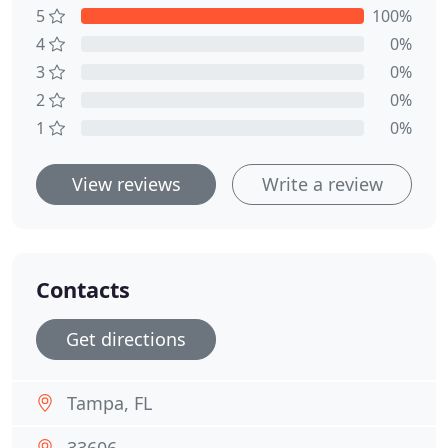
5
100%
4
0%
3
0%
2
0%
1
0%
View reviews
Write a review
Contacts
Get directions
Tampa, FL