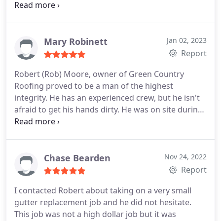
and his team highly enough. Awesome job.
Mary Robinett
Jan 02, 2023
Report
Robert (Rob) Moore, owner of Green Country
Roofing proved to be a man of the highest
integrity. He has an experienced crew, but he isn't
afraid to get his hands dirty. He was on site during
the entire installation of our roof and sent pictures
to my phone during the process. He interacted
with the insurance adjuster to assure our claim
processed accurately for all allowable expenses. He
Chase Bearden
Nov 24, 2022
utilized the most up to date computer tools that
Report
line up with the insurance claims adjustment
I contacted Robert about taking on a very small
process to insure data was compared accurately
gutter replacement job and he did not hesitate.
and we were paid the maximum due to us
This job was not a high dollar job but it was
according to our insurance policy. We are so