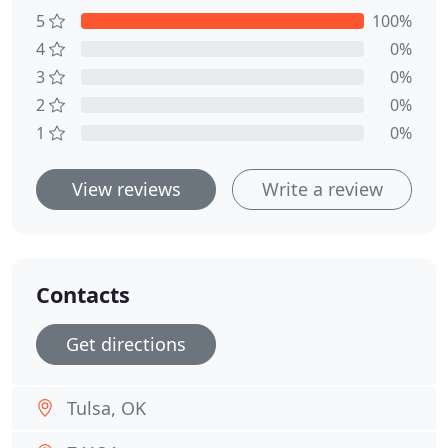
5
100%
4
0%
3
0%
2
0%
1
0%
View reviews
Write a review
Contacts
Get directions
Tulsa, OK