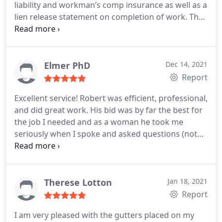
liability and workman’s comp insurance as well as a
lien release statement on completion of work. The
work was done in a timely manner. Clean up was
impeccable. He was on site and worked well with
the insurance adjuster. I would recommend Green
Country Roofing
Elmer PhD
Dec 14, 2021
Report
Excellent service! Robert was efficient, professional,
and did great work. His bid was by far the best for
the job I needed and as a woman he took me
seriously when I spoke and asked questions (not
everyone does). Highly recommend!
Therese Lotton
Jan 18, 2021
Report
I am very pleased with the gutters placed on my