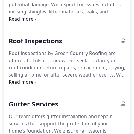
potential damage. We inspect for issues including
missing shingles, lifted materials, leaks, and
damaged vents. Our findings are documented with
clear and detailed photographs. We then provide
practical recommendations based on what we
Roof Inspections
observe.
Roof inspections by Green Country Roofing are
offered to Tulsa homeowners seeking clarity on
roof condition before repairs, replacement, buying,
selling a home, or after severe weather events. We
evaluate shingles, leaks, ventilation, flashing, roof
age, and visible damage. Our findings provide a
comprehensive view of the roof’s condition,
Gutter Services
reflecting observed roof conditions when needed.
Our team offers gutter installation and repair
services that support the protection of your
home’s foundation. We ensure rainwater is