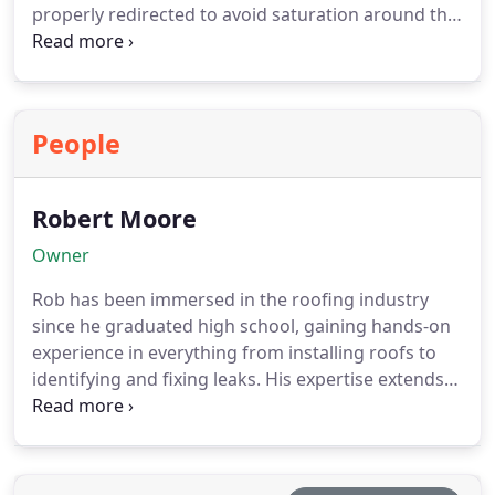
properly redirected to avoid saturation around the
property. This helps reduce the likelihood of
expensive structural repairs. We focus on
delivering dependable and long-lasting gutter
solutions.
People
Robert Moore
Owner
Rob has been immersed in the roofing industry
since he graduated high school, gaining hands-on
experience in everything from installing roofs to
identifying and fixing leaks. His expertise extends
beyond just the physical laborhe understands the
business inside and out, ensuring that every
customer receives expert craftsmanship and
trustworthy service.