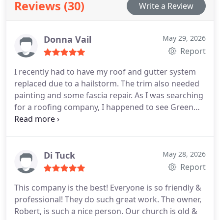
Reviews (30)
Write a Review
Donna Vail
May 29, 2026
Report
I recently had to have my roof and gutter system
replaced due to a hailstorm. The trim also needed
painting and some fascia repair.
As I was searching
for a roofing company, I happened to see Green
Country Roofing's website. There were several
reviews and they were all glowing and positive.
Sometimes ratings can be misleading, but in this
case I found all the rave reviews to be absolutely
Di Tuck
May 28, 2026
true.
I had planned to get three bids, but after my
Report
first conversation with Robert Moore, I knew I had
This company is the best! Everyone is so friendly &
found the right company.
Rob is patient, kind,
professional! They do such great work. The owner,
helpful and really goes out of his way to make the
Robert, is such a nice person. Our church is old &
process smooth and efficient. I was impressed with