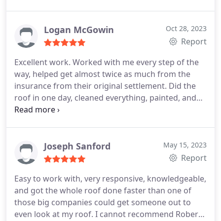
we're so happy we don't have to worry about any
further damage. Thank you, Green Country
Roofing!
Logan McGowin
Oct 28, 2023
Report
Excellent work. Worked with me every step of the
way, helped get almost twice as much from the
insurance from their original settlement. Did the
roof in one day, cleaned everything, painted, and
made sure all craftsmanship was to a high
standard. I'd have no worries working with him
again.
Joseph Sanford
May 15, 2023
Report
Easy to work with, very responsive, knowledgeable,
and got the whole roof done faster than one of
those big companies could get someone out to
even look at my roof. I cannot recommend Robert