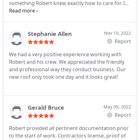
something Robert knew exactly how to care for. I
grateful we used Green Country Roofing for our
contacted him and he had the job completed
job. We highly recommend Rob and this company!
within two days. He was very transparent and
reasonable and very cooperative with me. I would
highly recommend doing any business gutter or
Stephanie Allen
Nov 10, 2022
roofing job with Robert in the future. A true
Report
professional. Thank you again Robert for getting
We had a very positive experience working with
me fixed up. Me and my family appreciate you and
Robert and his crew. We appreciated the friendly
Green Country Roofing.
and professional way they conduct business. Our
new roof only took one day and it looks great!
Gerald Bruce
May 09, 2022
Report
Robert provided all pertinent documentation prior
to the start of work. Contractors license, proof of