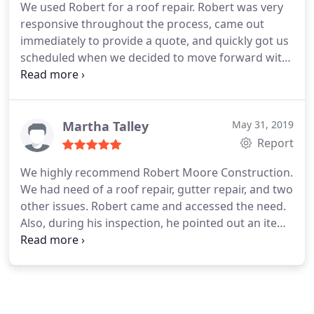
We used Robert for a roof repair. Robert was very
responsive throughout the process, came out
immediately to provide a quote, and quickly got us
scheduled when we decided to move forward with
the work. He was very helpful in explaining the
work, and what he recommended. While
performing the work, he shared multiple pictures,
which was very helpful to understand what had
Martha Talley
May 31, 2019
been done, and completed the work on time and
Report
on budget. Very easy to work with and would
We highly recommend Robert Moore Construction.
highly recommend.
We had need of a roof repair, gutter repair, and two
other issues. Robert came and accessed the need.
Also, during his inspection, he pointed out an item
that could have caused severe problems with our
roof if not corrected. He took time to explain what
needed to be done and made the repairs including
the issue he identified. We found Robert to be
professional, knowledgeable, and a genuine