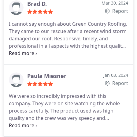
Brad D.
Mar 30, 2024
Report
I cannot say enough about Green Country Roofing.
They came to our rescue after a recent wind storm
damaged our roof. Responsive, timely, and
professional in all aspects with the highest quality
of materials and service. Rob and his team are as
good as it gets, and I am grateful for the
dedication and quality they bring to their work.
Need roofing? Look no further than Green Country
Paula Miesner
Jan 03, 2024
Roofing. They will do the job right!
Report
We were so incredibly impressed with this
company. They were on site watching the whole
process carefully. The product used was high
quality and the crew was very speedy and
thoughtful with regard to our property. We can't
say enough good about them. We highly