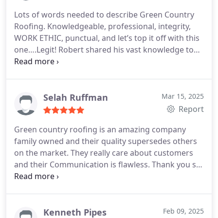
more.
I'm delighted to pass on that every bit of this
Lots of words needed to describe Green Country
experience has been amazing from the initial
Roofing. Knowledgeable, professional, integrity,
contacts to the follow up, follow through and right
WORK ETHIC, punctual, and let’s top it off with this
up to the very last conversation. The true test is
one….Legit!
Robert shared his vast knowledge to
certainly been the 11.9" of rain we've received so
help us determine the best roof in keeping w/our
far at my house in November and Im delighted to
HOA requirements. He sat down with us (more
report all the gutters are working just like they
than once) before we committed to his company to
should! Dont hesitate to call GCR today.
help us through the process. He climbed on the
Selah Ruffman
Mar 15, 2025
roof with the adjuster. Everything he told us about
Report
the process was accurate. His crew showed up
Green country roofing is an amazing company
exactly when he said they would and finished
family owned and their quality supersedes others
exactly when they said they would (actual temp
on the market. They really care about customers
over 100 degrees). Clean up was over the top. AND
and their Communication is flawless. Thank you so
the roof and his guidance definitely made us 5 star
much.
review customers.
Kenneth Pipes
Feb 09, 2025