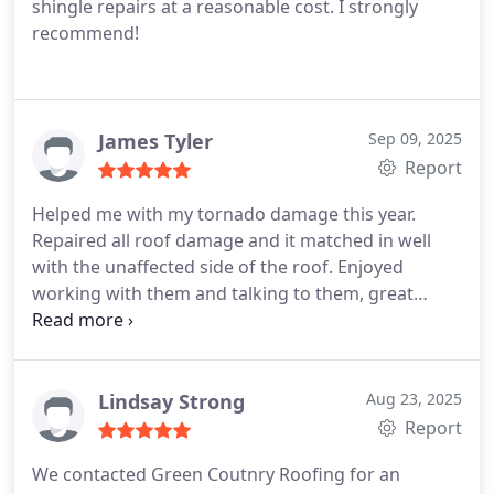
shingle repairs at a reasonable cost. I strongly
finished, everything was cleaned up perfectly, and
recommend!
the roof looks amazing.
When it was all said and
done, Rob went above and beyond by providing
the paid invoice PLUS additional photos of the
completed roof! This made it extremely easy to
James Tyler
Sep 09, 2025
provide the information to our insurance company!
Report
It’s hard to find companies these days that truly
value customer service, but this roofing company
Helped me with my tornado damage this year.
exceeded our expectations in every way. We highly
Repaired all roof damage and it matched in well
recommend them to anyone looking for honest,
with the unaffected side of the roof. Enjoyed
reliable, and professional roofing services!
working with them and talking to them, great
customer service skills.
Lindsay Strong
Aug 23, 2025
Report
We contacted Green Coutnry Roofing for an