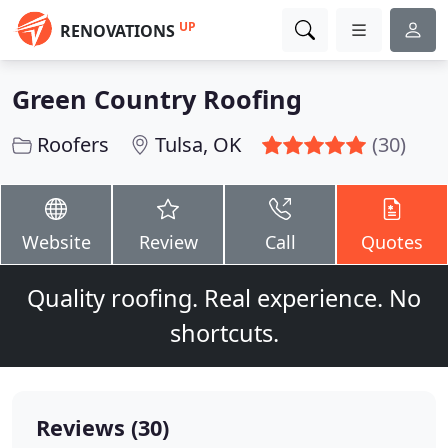
UP
RENOVATIONS
Green Country Roofing
Roofers
Tulsa, OK
(30)
Website
Review
Call
Quotes
Quality roofing. Real experience. No
shortcuts.
Reviews (30)