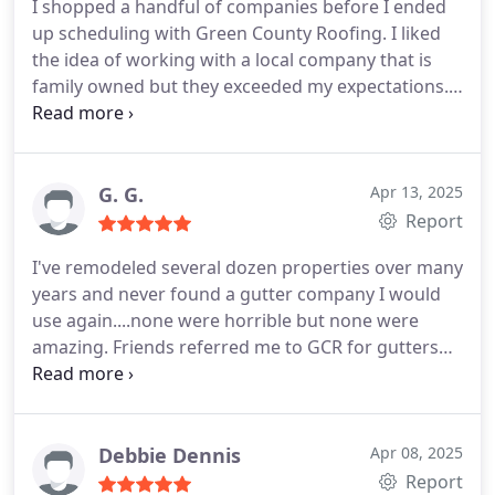
I shopped a handful of companies before I ended
up scheduling with Green County Roofing. I liked
the idea of working with a local company that is
family owned but they exceeded my expectations.
Professional, honest, friendly, and humble I will
never call another roofing company. I've used them
twice now and both time I got the same
experience. If you need anything roofing related
G. G.
Apr 13, 2025
these are the people to use.
Report
I've remodeled several dozen properties over many
years and never found a gutter company I would
use again....none were horrible but none were
amazing. Friends referred me to GCR for gutters
on my current project and I reached out, frankly,
somewhat reluctantly as I wasn't looking forward
to another "ok" experience with gutters; plus the
current house has an unusual design (John Duncan
Debbie Dennis
Apr 08, 2025
Forsythe circa 1939)....which worried me even
Report