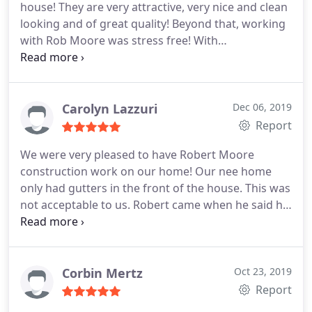
house! They are very attractive, very nice and clean
looking and of great quality! Beyond that, working
with Rob Moore was stress free! With
communication, kindness, and prompt work I will
be calling them for my future home needs!!!
Carolyn Lazzuri
Dec 06, 2019
Report
We were very pleased to have Robert Moore
construction work on our home! Our nee home
only had gutters in the front of the house. This was
not acceptable to us. Robert came when he said he
would, followed up with phone calls and stayed in
communication with us throughout the update to
our home. We would highly recommend this
company and would work with them again.
Corbin Mertz
Oct 23, 2019
Report