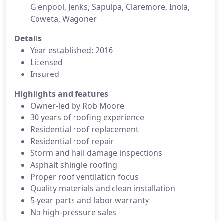
Glenpool, Jenks, Sapulpa, Claremore, Inola,
Coweta, Wagoner
Details
Year established: 2016
Licensed
Insured
Highlights and features
Owner-led by Rob Moore
30 years of roofing experience
Residential roof replacement
Residential roof repair
Storm and hail damage inspections
Asphalt shingle roofing
Proper roof ventilation focus
Quality materials and clean installation
5-year parts and labor warranty
No high-pressure sales