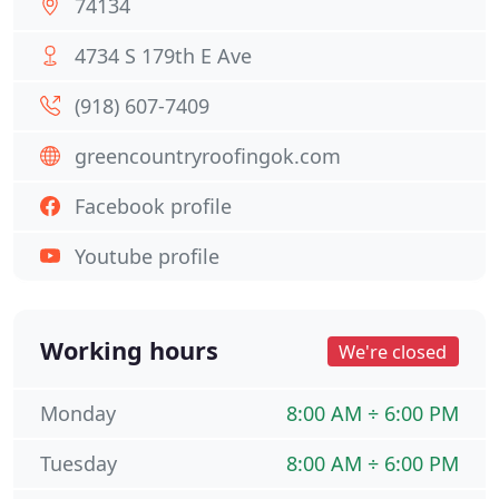
74134
4734 S 179th E Ave
(918) 607-7409
greencountryroofingok.com
Facebook profile
Youtube profile
Working hours
We're closed
Monday
8:00 AM ÷ 6:00 PM
Tuesday
8:00 AM ÷ 6:00 PM