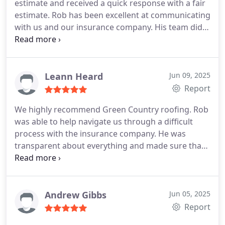
estimate and received a quick response with a fair
estimate. Rob has been excellent at communicating
with us and our insurance company. His team did
great job on our roof and gutters. Very happy with
how easy he made it, we would definitely
recommend and use again. Thank you to everyone
at GCR!
Leann Heard
Jun 09, 2025
Report
We highly recommend Green Country roofing. Rob
was able to help navigate us through a difficult
process with the insurance company. He was
transparent about everything and made sure that
we were taken care of. He really went above and
beyond in the installation of our new roof that had
far more issues than we anticipated. For us, having
never been through this experience before, Rob
Andrew Gibbs
Jun 05, 2025
and Elisha were more than helpful in working with
Report
us.