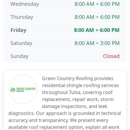
Wednesday
8:00 AM ÷ 6:00 PM
Thursday
8:00 AM ÷ 6:00 PM
Friday
8:00 AM ÷ 6:00 PM
Saturday
8:00 AM ÷ 3:00 PM
Sunday
Closed
Green Country Roofing provides
residential shingle roofing services
throughout Tulsa, covering roof
replacement, repair work, storm
damage inspections, and leak
diagnostics. Our approach is grounded in technical
accuracy and transparency. We present every
available roof replacement option, explain all work