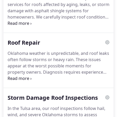
services for roofs affected by aging, leaks, or storm
damage with asphalt shingle systems for
homeowners. We carefully inspect roof conditions
to assess ventilation and structural elements as
needed. Our team presents material options and
clarifies roofing choices for clients accordingly.
Roof Repair
Installations include a five-year warranty covering
parts and labor coverage included.
Oklahoma weather is unpredictable, and roof leaks
often follow storms or heavy rain. These issues
appear at the worst possible moments for
property owners. Diagnosis requires experience
and a clear understanding of roofing systems.
Repair work has always been a core part of our
business. Once identified, we act quickly to limit
Storm Damage Roof Inspections
further damage.
In the Tulsa area, our roof inspections follow hail,
wind, and severe Oklahoma storms to assess