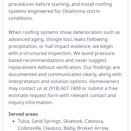
procedures before starting, and install roofing
systems engineered for Oklahoma storm
conditions.
When roofing systems show deterioration such as
advanced aging, shingle loss, leaks following
precipitation, or hail impact evidence, we begin
with a structured inspection. We avoid pressure
based recommendations and never suggest
replacement without verification. Our findings are
documented and communicated clearly, along with
interpretation and solution options. Homeowners
may contact us at (918) 607-7409 or submit a free
estimate request form with relevant contact and
inquiry information.
Served areas
Tulsa, Sand Springs, Skiatook, Catoosa,
Collinsville, Owasso, Bixby, Broken Arrow,