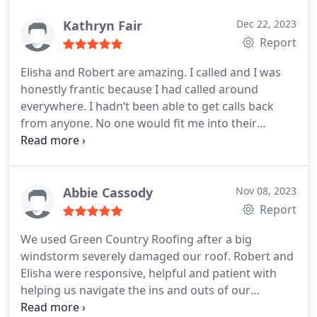
recommend this company.
Kathryn Fair
Dec 22, 2023
Report
Elisha and Robert are amazing. I called and I was
honestly frantic because I had called around
everywhere. I hadn’t been able to get calls back
from anyone. No one would fit me into their
schedule. Then I called Green Country Roofing and
Elisha answered and was so kind and
understanding. They were busy and had a packed
schedule and Robert still came out the next
Abbie Cassody
Nov 08, 2023
morning before his meeting so he could be there
Report
before I left for work. I know people run
We used Green Country Roofing after a big
businesses to make money but these people
windstorm severely damaged our roof. Robert and
helped me out of the kindness of their hearts. If
Elisha were responsive, helpful and patient with
you need something done with your roof you need
helping us navigate the ins and outs of our
to call them. Don’t waste your time with anyone
insurance claim. Our new roof looks great and
else.