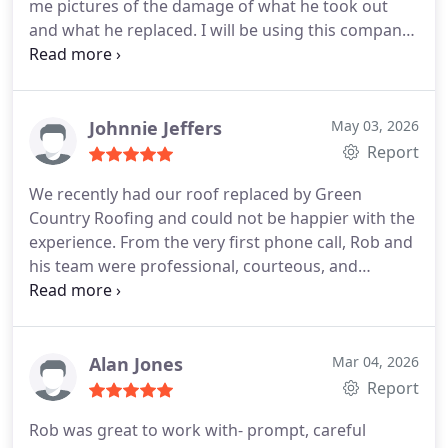
me pictures of the damage of what he took out
and what he replaced. I will be using this company
again for anything in the future!! Hands down rbis
is you're company
Johnnie Jeffers
May 03, 2026
Report
We recently had our roof replaced by Green
Country Roofing and could not be happier with the
experience. From the very first phone call, Rob and
his team were professional, courteous, and
extremely knowledgeable. He took the time to
answer all of our questions, explained the process
clearly, and kept us updated every step of the way.
The crew arrived on time, worked efficiently, and
Alan Jones
Mar 04, 2026
treated our property with care and respect. Their
Report
attention to detail and commitment to quality
Rob was great to work with- prompt, careful
workmanship really stood out. When the job was