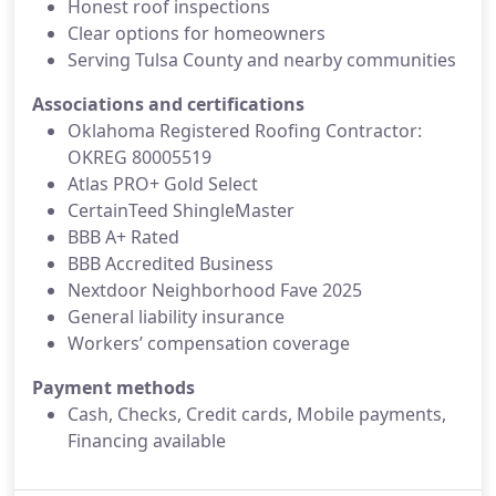
Honest roof inspections
Clear options for homeowners
Serving Tulsa County and nearby communities
Associations and certifications
Oklahoma Registered Roofing Contractor:
OKREG 80005519
Atlas PRO+ Gold Select
CertainTeed ShingleMaster
BBB A+ Rated
BBB Accredited Business
Nextdoor Neighborhood Fave 2025
General liability insurance
Workers’ compensation coverage
Payment methods
Cash, Checks, Credit cards, Mobile payments,
Financing available