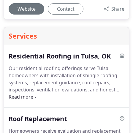
Website
Contact
Share
Services
Residential Roofing in Tulsa, OK
Our residential roofing offerings serve Tulsa
homeowners with installation of shingle roofing
systems, replacement guidance, roof repairs,
inspections, ventilation evaluations, and honest
roofing options. We commit to using quality
materials and maintaining precise installation
practices. High-pressure sales approaches are
Roof Replacement
avoided. Led by owner Rob Moore, our company
prioritizes dependable workmanship and service
Homeowners receive evaluation and replacement
centered on customers' needs.