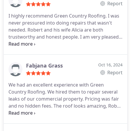
Report
I highly recommend Green Country Roofing. I was
never pressured into doing repairs that wasn't
needed. Robert and his wife Alicia are both
trustworthy and honest people. I am very pleased
with the work that was done and will definitely be
calling them for any future roof repairs or
replacement I may need.
Fabjana Grass
Oct 16, 2024
Report
We had an excellent experience with Green
Country Roofing. We hired them to repair several
leaks of our commercial property. Pricing was fair
and no hidden fees. The roof looks amazing, Rob
and his crew were punctual, he kept us informed
throughout the process. We will definitely hire
them again for any roofing needs.