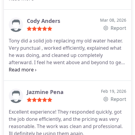
knowledgeable. They quickly identified the source
of the leak and explained everything clearly before
getting started. The faucet replacement was done
Cody Anders
Mar 08, 2026
flawlessly everything looks great, works perfectly,
Report
and the area was left spotless when they finished.
Tony did a solid job replacing my old water heater.
What really stood out was their attention to detail
Very punctual , worked efficiently, explained what
and commitment to doing the job right. Its rare to
he was doing, and cleaned up completely
find a company that combines skill, efficiency, and
afterward. I feel he went above and beyond to get
outstanding customer service the way they do.
I
my warranty replacement. Professional, fair price,
highly recommend them to anyone needing
would hire again. Highly recommend!
plumbing work. Truly top-notch service!
Jazmine Pena
Feb 19, 2026
Report
Excellent experience! They responded quickly, got
the job done efficiently, and the pricing was very
reasonable. The work was clean and professional.
Ill definitely be using them again.