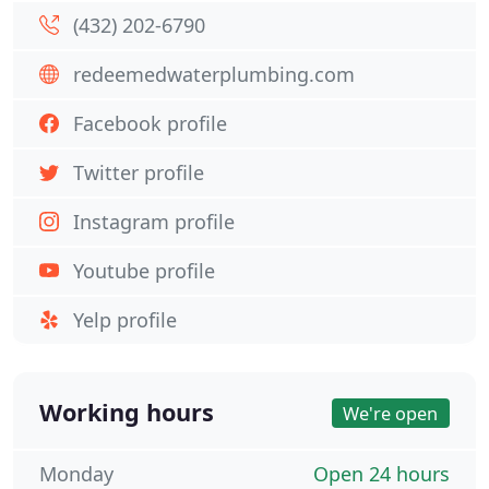
(432) 202-6790
redeemedwaterplumbing.com
Facebook profile
Twitter profile
Instagram profile
Youtube profile
Yelp profile
Working hours
We're open
Monday
Open 24 hours