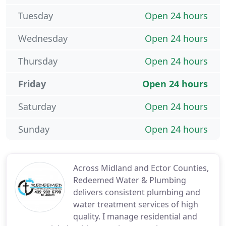
Tuesday
Open 24 hours
Wednesday
Open 24 hours
Thursday
Open 24 hours
Friday
Open 24 hours
Saturday
Open 24 hours
Sunday
Open 24 hours
Across Midland and Ector Counties,
Redeemed Water & Plumbing
delivers consistent plumbing and
water treatment services of high
quality. I manage residential and