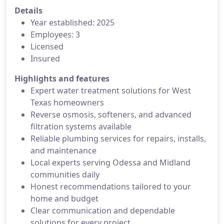
Details
Year established: 2025
Employees: 3
Licensed
Insured
Highlights and features
Expert water treatment solutions for West
Texas homeowners
Reverse osmosis, softeners, and advanced
filtration systems available
Reliable plumbing services for repairs, installs,
and maintenance
Local experts serving Odessa and Midland
communities daily
Honest recommendations tailored to your
home and budget
Clear communication and dependable
solutions for every project