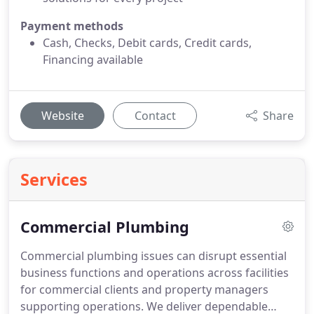
Payment methods
Cash, Checks, Debit cards, Credit cards,
Financing available
Website
Contact
Share
Services
Commercial Plumbing
Commercial plumbing issues can disrupt essential
business functions and operations across facilities
for commercial clients and property managers
supporting operations. We deliver dependable