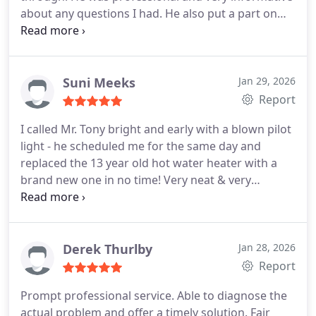
about any questions I had. He also put a part on
that we did not have so it will be much easier to fix
in the future if needed. We highly recommend
using Redeemed Water and Plumbing!
Suni Meeks
Jan 29, 2026
Report
I called Mr. Tony bright and early with a blown pilot
light - he scheduled me for the same day and
replaced the 13 year old hot water heater with a
brand new one in no time! Very neat & very
professional! Highly recommend for all your
plumbing needs!
Derek Thurlby
Jan 28, 2026
Report
Prompt professional service. Able to diagnose the
actual problem and offer a timely solution. Fair