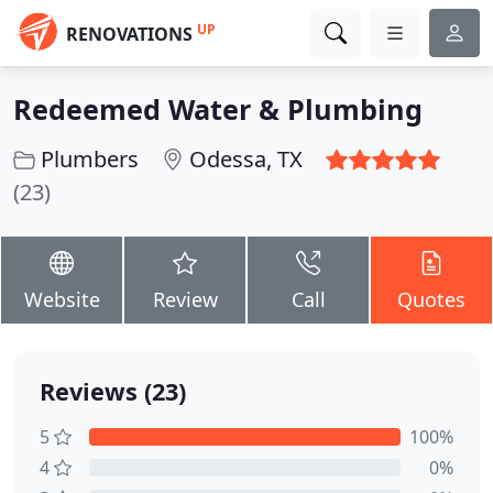
UP
RENOVATIONS
Redeemed Water & Plumbing
Plumbers
Odessa, TX
(23)
Website
Review
Call
Quotes
Reviews (23)
5
100%
4
0%