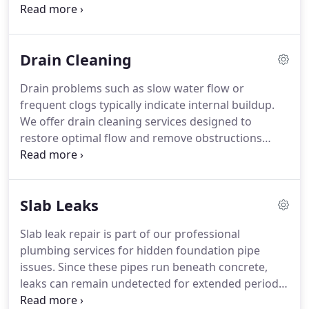
commercial plumbing services in Odessa to
support businesses. Our process involves
identifying problems explaining findings and
Drain Cleaning
offering clear solutions and recommendations. We
aim to restore plumbing performance with
Drain problems such as slow water flow or
minimal disruption and downtime reduction for
frequent clogs typically indicate internal buildup.
your business delivery process.
We offer drain cleaning services designed to
restore optimal flow and remove obstructions
effectively. Our approach focuses on thorough
pipe cleaning using safe methods. This ensures
improved performance and long-term system
Slab Leaks
reliability. We provide dependable results for
residential and commercial needs.
Slab leak repair is part of our professional
plumbing services for hidden foundation pipe
issues. Since these pipes run beneath concrete,
leaks can remain undetected for extended periods.
Homeowners may notice floor moisture, warm