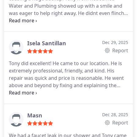
Water and Plumbing showed up with a smile and
was eager to help right away. He didnt even flinch
at the nasty mess (over a thousand quarters had
somehow ended up in the line!) and handled
everything with true professionalism.
I couldnt be
happier with how quickly and skillfully he cleared
Isela Santillan
Dec 29, 2025
the clog. The drain is working better than ever! If I
Report
could give 100 stars I would. Tony is now my go-to
Tony did excellent! He came to our location. He is
plumber for life highly recommend Redeemed
extremely professional, friendly, and kind. His
Water and Plumbing to everyone in Odessa!
Thank
repair was quick and price is reasonable. He went
you, Tony!!
above and beyond by fixing and explaining the
issues as he fixed them. This man is very
knowledgeable and efficient. We will definitely use
Tony again for our plumbing needs. Thank you,
Tony!
Masn
Dec 28, 2025
Report
We had a faucet leak in our shower and Tony came