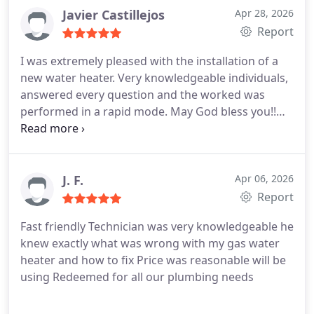
Javier Castillejos
Apr 28, 2026
Report
I was extremely pleased with the installation of a
new water heater. Very knowledgeable individuals,
answered every question and the worked was
performed in a rapid mode. May God bless you!!
We will definitely use you again.
J. F.
Apr 06, 2026
Report
Fast friendly Technician was very knowledgeable he
knew exactly what was wrong with my gas water
heater and how to fix
Price was reasonable will be
using Redeemed for all our plumbing needs