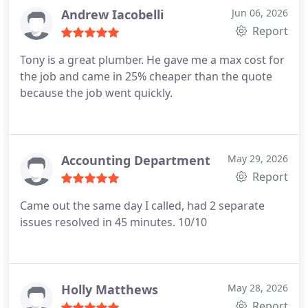
Andrew Iacobelli
Jun 06, 2026
Report
Tony is a great plumber. He gave me a max cost for
the job and came in 25% cheaper than the quote
because the job went quickly.
Accounting Department
May 29, 2026
Report
Came out the same day I called, had 2 separate
issues resolved in 45 minutes. 10/10
Holly Matthews
May 28, 2026
Report