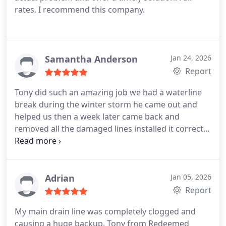
rates. I recommend this company.
Samantha Anderson
Jan 24, 2026
Report
Tony did such an amazing job we had a waterline
break during the winter storm he came out and
helped us then a week later came back and
removed all the damaged lines installed it correctly
service was done accurately and timely. Most
definitely recommend
Adrian
Jan 05, 2026
Report
My main drain line was completely clogged and
causing a huge backup. Tony from Redeemed