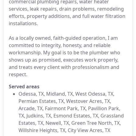
commercial plumbing repairs, water heater
services, leak repairs, drain problems, remodeling
efforts, property additions, and full water filtration
installations.
As a locally owned, faith-guided operation, I am
committed to integrity, honesty, and reliable
workmanship. My goal is to be the plumber who
shows up as promised, executes work properly,
and treats every client with professionalism and
respect.
Served areas
Odessa, TX, Midland, TX, West Odessa, TX,
Permian Estates, TX, Westover Acres, TX,
Arcade, TX, Fairmont Park, TX, Pavillion Park,
TX, Judkins, TX, Esmond Estates, TX, Grassland
Estates, TX, Newell, TX, Green Tree North, TX,
Willshire Heights, TX, City View Acres​​, TX