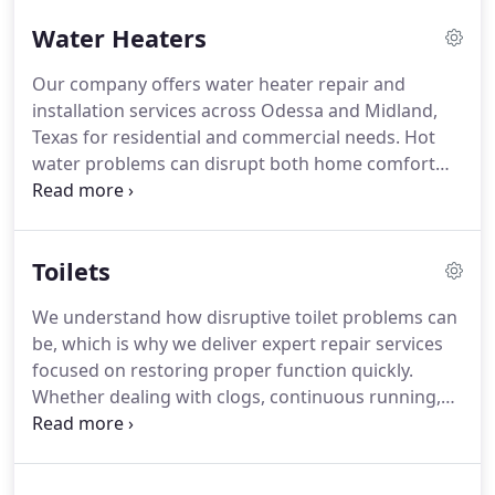
solution. This approach helps ensure efficient and
Water Heaters
effective results.
Our company offers water heater repair and
installation services across Odessa and Midland,
Texas for residential and commercial needs. Hot
water problems can disrupt both home comfort
and business operations. We service leaking units,
systems with poor heating output, and equipment
approaching the end of its lifespan. Our focus is
Toilets
restoring reliable hot water access.
We understand how disruptive toilet problems can
be, which is why we deliver expert repair services
focused on restoring proper function quickly.
Whether dealing with clogs, continuous running,
base leaks, or flushing inconsistencies, our team
responds with dependable solutions. Redeemed
Water & Plumbing proudly serves Odessa, Midland,