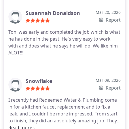
Susannah Donaldson
Mar 20, 2026
Report
Toni was early and completed the job which is what
he has done in the past. He's very easy to work
with and does what he says he will do. We like him
ALOT!!!
Snowflake
Mar 09, 2026
Report
I recently had Redeemed Water & Plumbing come
in for a kitchen faucet replacement and to fix a
leak, and I couldnt be more impressed. From start
to finish, they did an absolutely amazing job.
They
were professional, punctual, and extremely