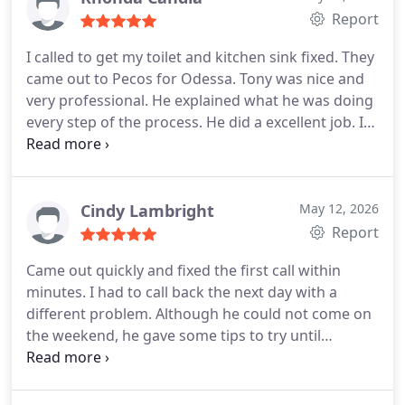
Report
I called to get my toilet and kitchen sink fixed. They
came out to Pecos for Odessa. Tony was nice and
very professional. He explained what he was doing
every step of the process. He did a excellent job. I
recommend them for all your plumbing needs.
Cindy Lambright
May 12, 2026
Report
Came out quickly and fixed the first call within
minutes. I had to call back the next day with a
different problem. Although he could not come on
the weekend, he gave some tips to try until
Monday arrived .Mon arrived and he came o.ut to
fix the clogged line. Very good service, excellent
with communication. Will use this company again