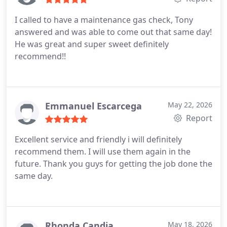
I called to have a maintenance gas check, Tony
answered and was able to come out that same day!
He was great and super sweet definitely
recommend!!
Emmanuel Escarcega
May 22, 2026
Report
Excellent service and friendly i will definitely
recommend them. I will use them again in the
future. Thank you guys for getting the job done the
same day.
Rhonda Candia
May 18, 2026