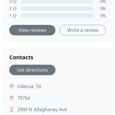
3
0%
2
0%
1
0%
View reviews
Write a review
Contacts
Get directions
Odessa, TX
79764
2900 N Alleghaney Ave