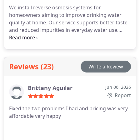
We install reverse osmosis systems for
homeowners aiming to improve drinking water
quality at home. Our service supports better taste
and reduced impurities in everyday water use.
Incorrect installation can compromise
performance and lead to plumbing complications.
We complete the process with attention to proper
setup and system reliability.
Reviews (23)
Write a Review
Brittany Aguilar
Jun 06, 2026
Report
Fixed the two problems I had and pricing was very
affordable very happy