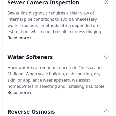
Sewer Camera Inspection
and surrounding Texas communities with
professional and efficient service.
Sewer line diagnosis requires a clear view of
internal pipe conditions to avoid unnecessary
work. Traditional methods often depended on
estimation, which could result in excess digging
and incomplete repairs. Our sewer camera
inspection system provides direct insight into
sewer line interiors. This enables us to detect
Water Softeners
blockages, damage, and buildup and determine
appropriate repairs.
Hard water is a frequent concern in Odessa and
Midland. When scale buildup, dish spotting, dry
skin, or appliance wear appears, we assist
homeowners in selecting and installing a suitable
water softener. Our service ensures proper sizing,
secure plumbing connections, and correct
calibration so the system delivers consistent, high-
Reverse Osmosis
quality water throughout the home system reliably