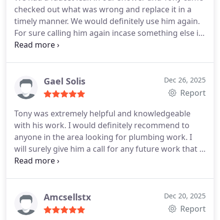
checked out what was wrong and replace it in a
timely manner. We would definitely use him again.
For sure calling him again incase something else is
wrong.
Gael Solis
Dec 26, 2025
Report
Tony was extremely helpful and knowledgeable
with his work. I would definitely recommend to
anyone in the area looking for plumbing work. I
will surely give him a call for any future work that I
need. Thank you for your help and assistance.
Amcsellstx
Dec 20, 2025
Report