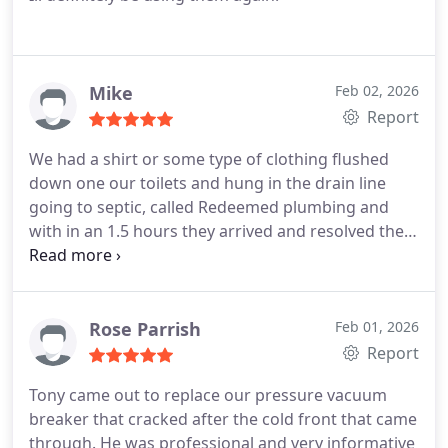
Mike
Feb 02, 2026
Report
We had a shirt or some type of clothing flushed
down one our toilets and hung in the drain line
going to septic, called Redeemed plumbing and
with in an 1.5 hours they arrived and resolved the
issue, this was on the weekend after lunch, very
understanding tech/plumber, and cost was
reasonable for a weekend call and service was
excellent, we have added him to our list to call out.
Rose Parrish
Feb 01, 2026
Report
Tony came out to replace our pressure vacuum
breaker that cracked after the cold front that came
through. He was professional and very informative