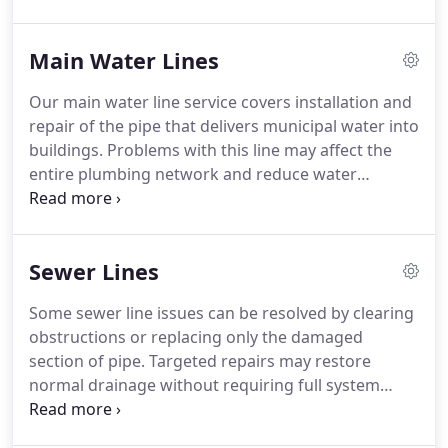
slab patches, rising utility costs, or running water
noises. We identify the leak source quickly and
Main Water Lines
carry out repairs that protect your property in
Odessa, TX.
Our main water line service covers installation and
repair of the pipe that delivers municipal water into
buildings. Problems with this line may affect the
entire plumbing network and reduce water
reliability. Indicators include low pressure,
discolored water, soggy soil, or unexpected bill
increases. We offer installation and repair solutions
Sewer Lines
that restore consistent water service.
Some sewer line issues can be resolved by clearing
obstructions or replacing only the damaged
section of pipe. Targeted repairs may restore
normal drainage without requiring full system
replacement. However, the condition of the line
must be carefully evaluated before deciding on a