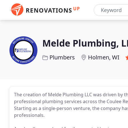
UP
RENOVATIONS
Melde Plumbing, L
Plumbers
Holmen, WI
The creation of Melde Plumbing LLC was driven by th
professional plumbing services across the Coulee Reg
Starting as a single-person venture, the company h
professionals.