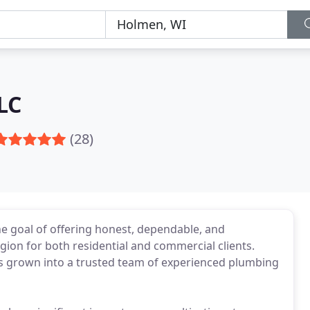
LC
(28)
e goal of offering honest, dependable, and
ion for both residential and commercial clients.
as grown into a trusted team of experienced plumbing