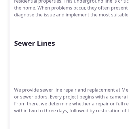
residential properties. This underground line is criti
the home. When problems occur, they often present a
diagnose the issue and implement the most suitable so
Sewer Lines
We provide sewer line repair and replacement at Me
or sewer odors. Every project begins with a camera i
From there, we determine whether a repair or full re
within two to three days, followed by restoration of 