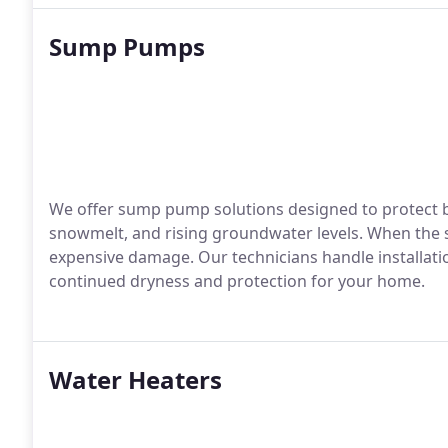
Sump Pumps
We offer sump pump solutions designed to protect b
snowmelt, and rising groundwater levels. When the s
expensive damage. Our technicians handle installati
continued dryness and protection for your home.
Water Heaters