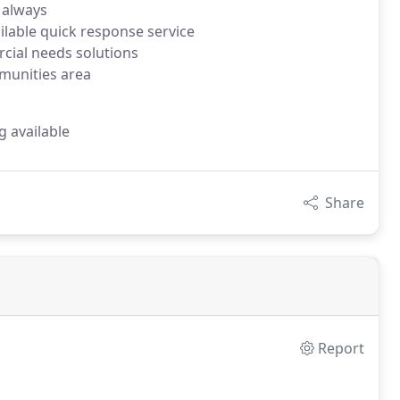
 always
ilable quick response service
rcial needs solutions
munities area
g available
Share
Report