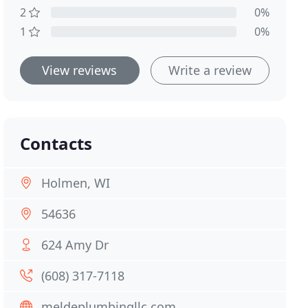
2
0%
1
0%
View reviews
Write a review
Contacts
Holmen, WI
54636
624 Amy Dr
(608) 317-7118
meldeplumbingllc.com