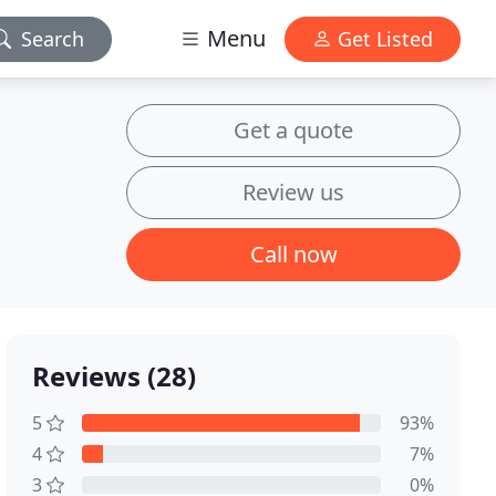
Menu
Search
Get Listed
Get a quote
Review us
Call now
Reviews (28)
5
93%
4
7%
3
0%