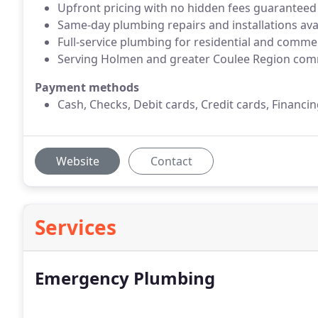
Upfront pricing with no hidden fees guaranteed
Same-day plumbing repairs and installations ava
Full-service plumbing for residential and comme
Serving Holmen and greater Coulee Region com
Payment methods
Cash, Checks, Debit cards, Credit cards, Financin
Website
Contact
Services
Emergency Plumbing