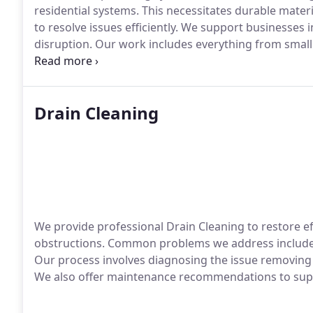
residential systems. This necessitates durable materi
to resolve issues efficiently. We support businesses
disruption. Our work includes everything from small o
facilities.
Drain Cleaning
We provide professional Drain Cleaning to restore ef
obstructions. Common problems we address include 
Our process involves diagnosing the issue removing
We also offer maintenance recommendations to suppo