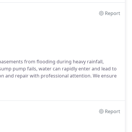
Report
asements from flooding during heavy rainfall,
ump pump fails, water can rapidly enter and lead to
on and repair with professional attention. We ensure
Report