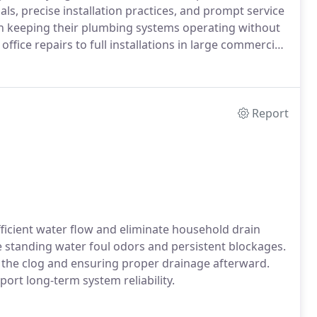
als, precise installation practices, and prompt service
 in keeping their plumbing systems operating without
ffice repairs to full installations in large commercial
Report
ficient water flow and eliminate household drain
standing water foul odors and persistent blockages.
 the clog and ensuring proper drainage afterward.
rt long-term system reliability.