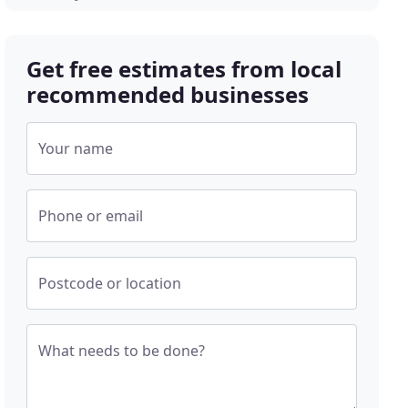
Get free estimates from local
recommended businesses
Your name
Phone or email
Postcode or location
What needs to be done?