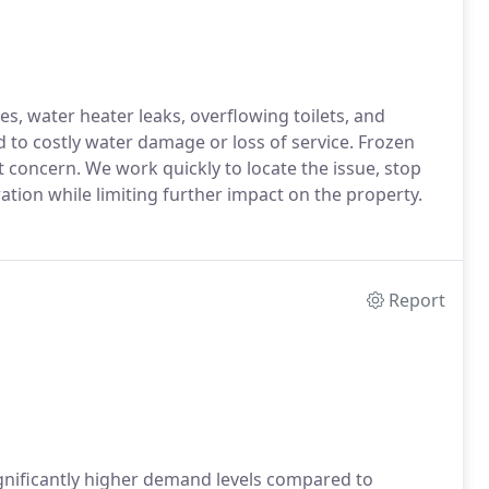
, water heater leaks, overflowing toilets, and
d to costly water damage or loss of service. Frozen
 concern. We work quickly to locate the issue, stop
tion while limiting further impact on the property.
Report
gnificantly higher demand levels compared to