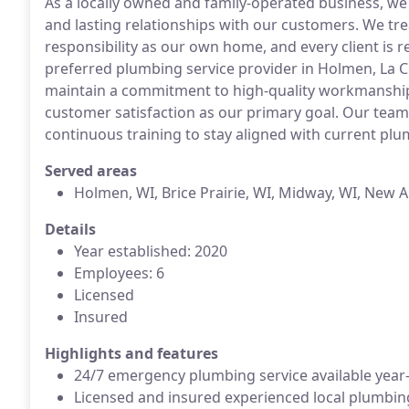
As a locally owned and family-operated business, we 
and lasting relationships with our customers. We tre
responsibility as our own home, and every client is 
preferred plumbing service provider in Holmen, La 
maintain a commitment to high-quality workmanship
customer satisfaction as our primary goal. Our team
continuous training to stay aligned with current p
Served areas
Holmen, WI, Brice Prairie, WI, Midway, WI, New 
Details
Year established: 2020
Employees: 6
Licensed
Insured
Highlights and features
24/7 emergency plumbing service available year
Licensed and insured experienced local plumbin