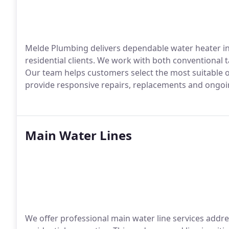
Melde Plumbing delivers dependable water heater ins
residential clients. We work with both conventional 
Our team helps customers select the most suitable 
provide responsive repairs, replacements and ongo
Main Water Lines
We offer professional main water line services addre