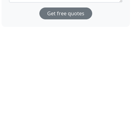
Get free quotes