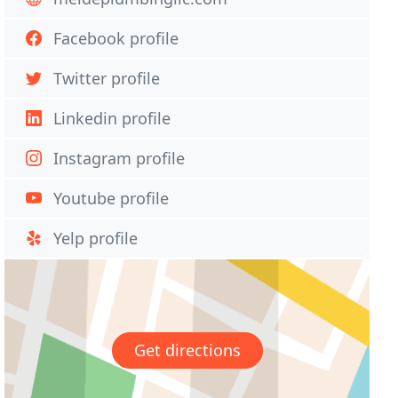
Facebook profile
Twitter profile
Linkedin profile
Instagram profile
Youtube profile
Yelp profile
Get directions