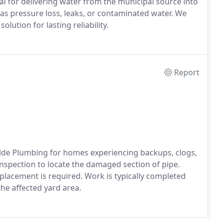
cal for delivering water from the municipal source into
s pressure loss, leaks, or contaminated water. We
lution for lasting reliability.
Report
lde Plumbing for homes experiencing backups, clogs,
nspection to locate the damaged section of pipe.
placement is required. Work is typically completed
the affected yard area.