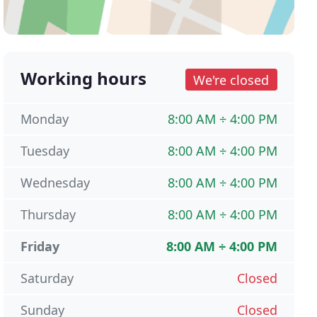
Working hours
We're closed
Monday
8:00 AM ÷ 4:00 PM
Tuesday
8:00 AM ÷ 4:00 PM
Wednesday
8:00 AM ÷ 4:00 PM
Thursday
8:00 AM ÷ 4:00 PM
Friday
8:00 AM ÷ 4:00 PM
Saturday
Closed
Sunday
Closed