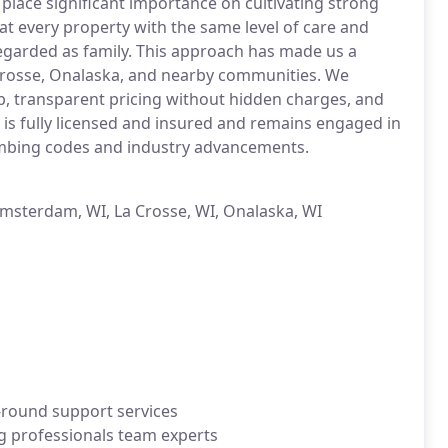
place significant importance on cultivating strong
at every property with the same level of care and
regarded as family. This approach has made us a
Crosse, Onalaska, and nearby communities. We
, transparent pricing without hidden charges, and
 is fully licensed and insured and remains engaged in
lumbing codes and industry advancements.
Amsterdam, WI, La Crosse, WI, Onalaska, WI
-round support services
g professionals team experts