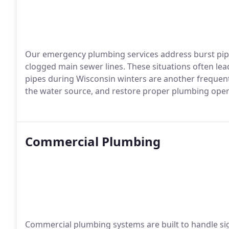
Our emergency plumbing services address burst pipes
clogged main sewer lines. These situations often lea
pipes during Wisconsin winters are another frequent
the water source, and restore proper plumbing opera
Commercial Plumbing
Commercial plumbing systems are built to handle si