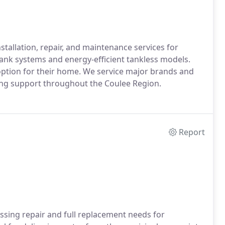
tallation, repair, and maintenance services for
tank systems and energy-efficient tankless models.
option for their home. We service major brands and
ing support throughout the Coulee Region.
Report
ssing repair and full replacement needs for