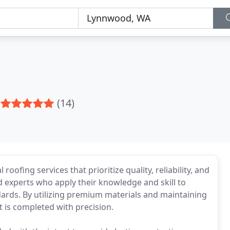
(14)
roofing services that prioritize quality, reliability, and
 experts who apply their knowledge and skill to
dards. By utilizing premium materials and maintaining
ct is completed with precision.