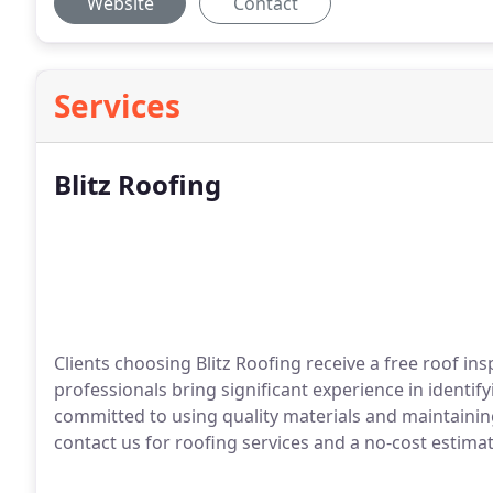
Website
Contact
Services
Blitz Roofing
Clients choosing Blitz Roofing receive a free roof in
professionals bring significant experience in identif
committed to using quality materials and maintainin
contact us for roofing services and a no-cost estimat