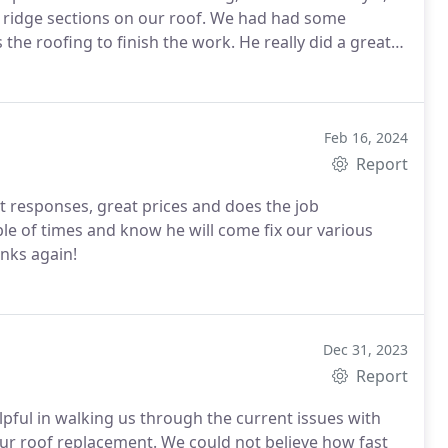
ions on our roof. We had had some
 finish the work. He really did a great
bout the work and how is was to be performed-I would
repair and would use him do further work in the
Feb 16, 2024
Report
t responses, great prices and does the job
le of times and know he will come fix our various
anks again!
Dec 31, 2023
Report
pful in walking us through the current issues with
ur roof replacement. We could not believe how fast