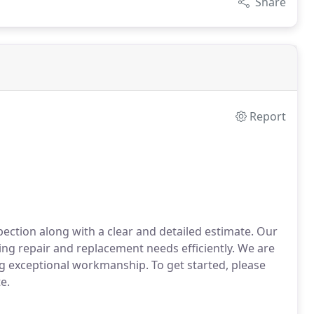
Share
Report
spection along with a clear and detailed estimate. Our
ying repair and replacement needs efficiently. We are
g exceptional workmanship. To get started, please
e.