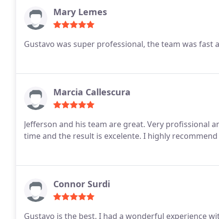
Mary Lemes
Gustavo was super professional, the team was fast and
Marcia Callescura
Jefferson and his team are great. Very profissional 
time and the result is excelente. I highly recom
Connor Surdi
Gustavo is the best. I had a wonderful experience wi