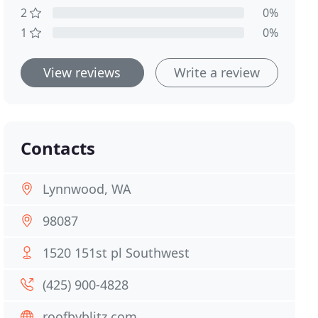
2
0%
1
0%
View reviews
Write a review
Contacts
Lynnwood, WA
98087
1520 151st pl Southwest
(425) 900-4828
roofbyblitz.com