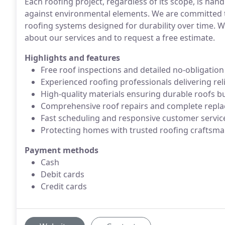
Each roofing project, regardless of its scope, is hand
against environmental elements. We are committed t
roofing systems designed for durability over time. 
about our services and to request a free estimate.
Highlights and features
Free roof inspections and detailed no-obligatio
Experienced roofing professionals delivering rel
High-quality materials ensuring durable roofs bui
Comprehensive roof repairs and complete replac
Fast scheduling and responsive customer service 
Protecting homes with trusted roofing craftsm
Payment methods
Cash
Debit cards
Credit cards