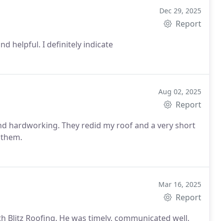
Dec 29, 2025
Report
 helpful. I definitely indicate
Aug 02, 2025
Report
and hardworking. They redid my roof and a very short
mend them.
Mar 16, 2025
Report
th Blitz Roofing. He was timely, communicated well,