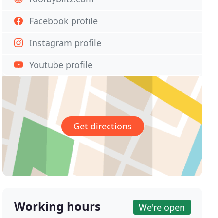
Facebook profile
Instagram profile
Youtube profile
Get directions
Working hours
We're open