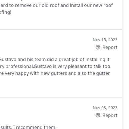
ard to remove our old roof and install our new roof
ofing!
Nov 15, 2023
Report
stavo and his team did a great job of installing it.
ry professional.Gustavo is very pleasant to talk too
are very happy with new gutters and also the gutter
Nov 08, 2023
Report
results. I recommend them.