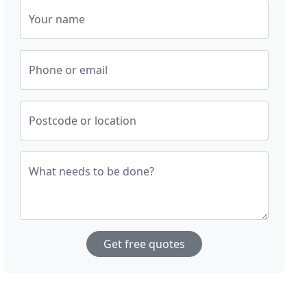
Your name
Phone or email
Postcode or location
What needs to be done?
Get free quotes