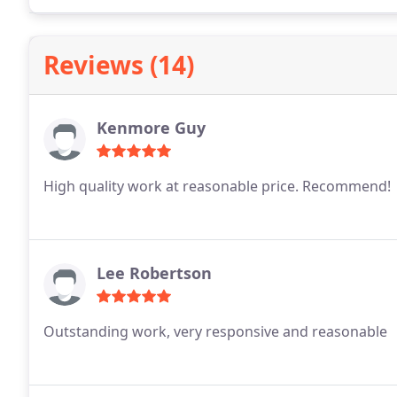
Reviews (14)
Kenmore Guy
High quality work at reasonable price. Recommend!
Lee Robertson
Outstanding work, very responsive and reasonable