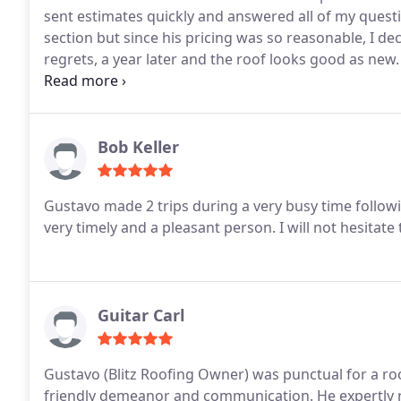
sent estimates quickly and answered all of my questi
section but since his pricing was so reasonable, I d
regrets, a year later and the roof looks good as new.
use Blitz for any future needs.
Bob Keller
Gustavo made 2 trips during a very busy time followi
very timely and a pleasant person. I will not hesitate 
Guitar Carl
Gustavo (Blitz Roofing Owner) was punctual for a roof 
friendly demeanor and communication. He expertly replaced some wood sheathing, ice and water layer,