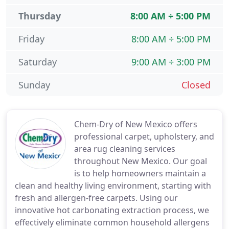
Thursday
8:00 AM ÷ 5:00 PM
Friday
8:00 AM ÷ 5:00 PM
Saturday
9:00 AM ÷ 3:00 PM
Sunday
Closed
Chem-Dry of New Mexico offers
professional carpet, upholstery, and
area rug cleaning services
throughout New Mexico. Our goal
is to help homeowners maintain a
clean and healthy living environment, starting with
fresh and allergen-free carpets. Using our
innovative hot carbonating extraction process, we
effectively eliminate common household allergens