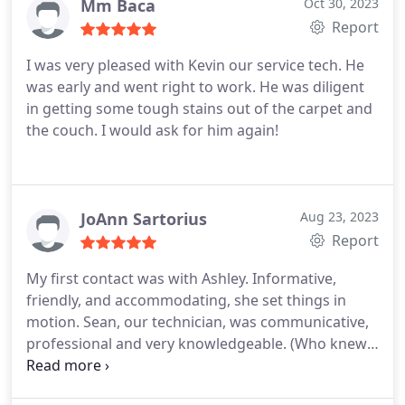
Mm Baca
Oct 30, 2023
Report
I was very pleased with Kevin our service tech. He
was early and went right to work. He was diligent
in getting some tough stains out of the carpet and
the couch. I would ask for him again!
JoAnn Sartorius
Aug 23, 2023
Report
My first contact was with Ashley. Informative,
friendly, and accommodating, she set things in
motion. Sean, our technician, was communicative,
professional and very knowledgeable. (Who knew
there was so much to know about different carpet
fibers and stain removal?!?) Yes, all around the