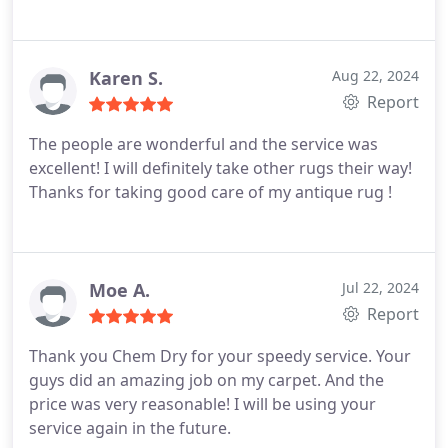
Karen S.
Aug 22, 2024
Report
The people are wonderful and the service was
excellent! I will definitely take other rugs their way!
Thanks for taking good care of my antique rug !
Moe A.
Jul 22, 2024
Report
Thank you Chem Dry for your speedy service. Your
guys did an amazing job on my carpet. And the
price was very reasonable! I will be using your
service again in the future.