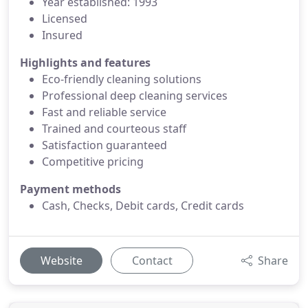
Year established: 1993
Licensed
Insured
Highlights and features
Eco-friendly cleaning solutions
Professional deep cleaning services
Fast and reliable service
Trained and courteous staff
Satisfaction guaranteed
Competitive pricing
Payment methods
Cash, Checks, Debit cards, Credit cards
Website
Contact
Share