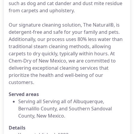
such as dog and cat dander and dust mite residue
from carpets and upholstery.
Our signature cleaning solution, The Natural®, is
detergent-free and safe for your family and pets.
Additionally, our process uses 80% less water than
traditional steam cleaning methods, allowing
carpets to dry quickly, typically within hours. At
Chem-Dry of New Mexico, we are committed to
delivering exceptional cleaning services that
prioritize the health and well-being of our
customers.
Served areas
Serving all Serving all of Albuquerque,
Bernalillo County, and Southern Sandoval
County, New Mexico.
Details