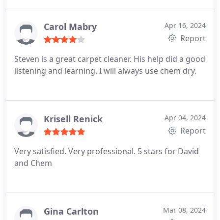
Carol Mabry
Apr 16, 2024
Report
Steven is a great carpet cleaner. His help did a good
listening and learning. I will always use chem dry.
Krisell Renick
Apr 04, 2024
Report
Very satisfied. Very professional. 5 stars for David
and Chem
Gina Carlton
Mar 08, 2024