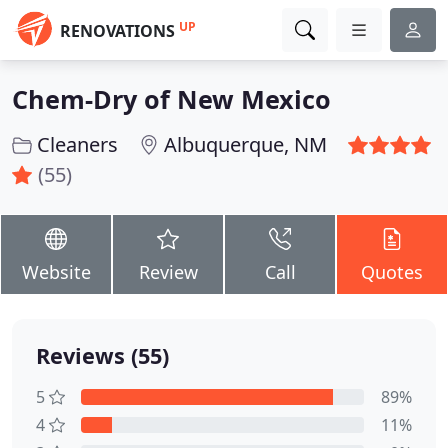
UP
RENOVATIONS
Chem-Dry of New Mexico
Cleaners
Albuquerque, NM
(55)
Website
Review
Call
Quotes
Reviews (55)
5
89%
4
11%