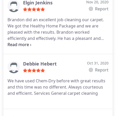
Elgin Jenkins
Nov 20, 2020
Report
Brandon did an excellent job cleaning our carpet.
We got the Healthy Home Package and we are
pleased with the results. Brandon worked
efficiently and effectively. He has a pleasant and
friendly attitude. I would highly recommend him.
Thank you Brandon for a job well done. Services
General carpet cleaning
Debbie Hebert
Oct 31, 2020
Report
We have used Chem-Dry before with great results
and this time was no different. Always courteous
and efficient. Services General carpet cleaning