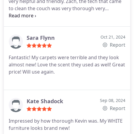
very helpful and friendly. Zach, the tech that came
to clean the couch was very thorough very
courteous and very nice. My account just made
with a special fabric, and Zach went above and
beyond to verify what products could be used on
the couch. I had a few spots on the couch and I
Sara Flynn
Oct 21, 2024
called them a couple weeks later and they were so
Report
nice to come out at no charge and to fix those
Fantastic! My carpets were terrible and they look
spots, Ill definitely use them again in the future!
almost new! Love the scent they used as well! Great
price! Will use again.
Kate Shadock
Sep 08, 2024
Report
Impressed by how thorough Kevin was. My WHITE
furniture looks brand new!