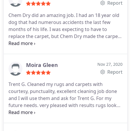
Report
Chem Dry did an amazing job. I had an 18 year old
dog that had numerous accidents the last few
months of his life. I was expecting to have to
replace the carpet, but Chem Dry made the carpet
look new again. I will call on them to serve all my
carpet cleaning needs in the future.
Moira Gleen
Nov 27, 2020
Report
Trent G. Cleaned my rugs and carpets with
courtesy, punctuality, excellent cleaning job done
and I will use them and ask for Trent G. For my
future needs. very pleased with results rugs look
new and fresh. Services General carpet cleaning,
Area rug cleaning