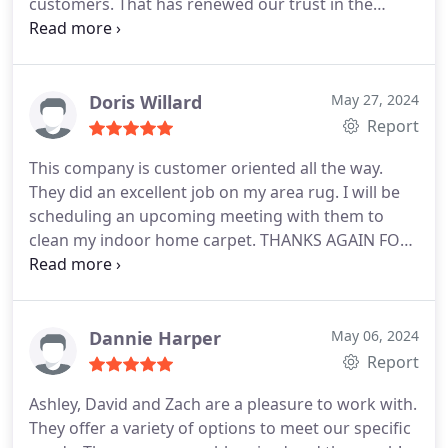
customers. That has renewed our trust in the
company's professionalism and integrity.
Doris Willard
May 27, 2024
Report
This company is customer oriented all the way.
They did an excellent job on my area rug. I will be
scheduling an upcoming meeting with them to
clean my indoor home carpet. THANKS AGAIN FOR
ALL YOUR HELP.
Dannie Harper
May 06, 2024
Report
Ashley, David and Zach are a pleasure to work with.
They offer a variety of options to meet our specific