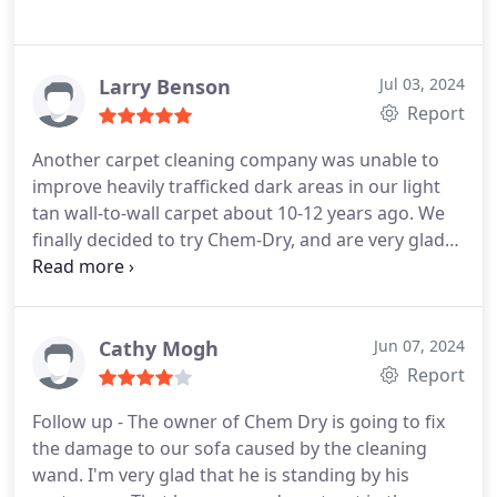
Larry Benson
Jul 03, 2024
Report
Another carpet cleaning company was unable to
improve heavily trafficked dark areas in our light
tan wall-to-wall carpet about 10-12 years ago. We
finally decided to try Chem-Dry, and are very glad
we did. Steve was able to make our 23-year old
carpet look like new again. I wish I had thought to
take a photo of how ugly it was before to post with
this review.
Cathy Mogh
Jun 07, 2024
Report
Follow up - The owner of Chem Dry is going to fix
the damage to our sofa caused by the cleaning
wand. I'm very glad that he is standing by his