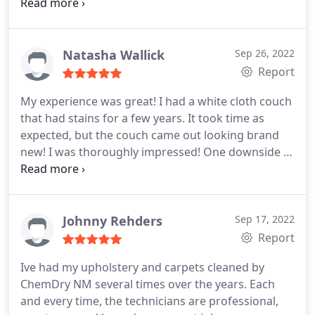
was simple and clean! I highly recommend them!
They were also very easy to move my appointment
to better for my schedule last minute.
Natasha Wallick
Sep 26, 2022
Report
My experience was great! I had a white cloth couch
that had stains for a few years. It took time as
expected, but the couch came out looking brand
new! I was thoroughly impressed! One downside is
that I had to air out my house as the chemicals
were a tad overwhelming. No matter, I am still
going to use them going forward! Services
Upholstery cleaning
Johnny Rehders
Sep 17, 2022
Report
Ive had my upholstery and carpets cleaned by
ChemDry NM several times over the years. Each
and every time, the technicians are professional,