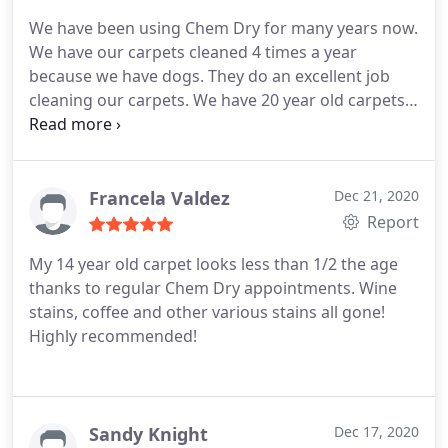
Albuquerque
We have been using Chem Dry for many years now.
We have our carpets cleaned 4 times a year
because we have dogs. They do an excellent job
cleaning our carpets. We have 20 year old carpets
and they still look new. I attribute it to the fact that
we have them cleaned frequently which keeps the
dirt, etc. (^%$&^$) from getting ground in. Their
pet sanitizer works great if your puppy has an
Francela Valdez
Dec 21, 2020
accident.
We also scotch guard the carpets as well.
Report
Travis, one of their techs/cleaners is excellent. He
My 14 year old carpet looks less than 1/2 the age
works hard to get the stains out. We schedule
thanks to regular Chem Dry appointments. Wine
around his schedule. Our favorite staff people are
stains, coffee and other various stains all gone!
Travis the tech/cleaner and Ashleigh the
Highly recommended!
Administrator who calls us. They are great! Best
cleaner company around!
Sandy Knight
Dec 17, 2020