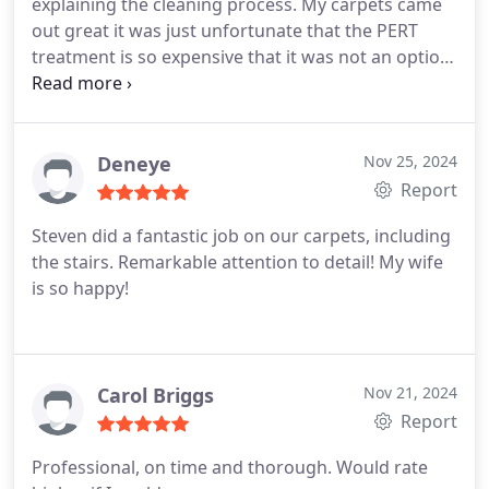
explaining the cleaning process. My carpets came
out great it was just unfortunate that the PERT
treatment is so expensive that it was not an option
but so far my carpets look cleaner
Deneye
Nov 25, 2024
Report
Steven did a fantastic job on our carpets, including
the stairs. Remarkable attention to detail! My wife
is so happy!
Carol Briggs
Nov 21, 2024
Report
Professional, on time and thorough. Would rate