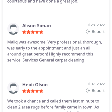
courteous and have done a great job.
Alison Simari
Jul 28, 2022
Report
Maliq was awesome! Very professional, thorough,
was early to the appointment and just an all
around great person! Highly recommend this
service! Services General carpet cleaning
Heidi Olson
Jul 07, 2022
Report
We took a chance and called them last minute to
clean 2 area rugs before family came in town. As