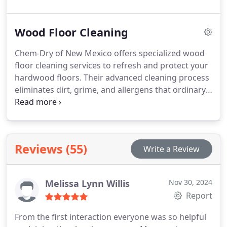
Extraction method, their cleaning process removes
dirt, stains, and allergens while maintaining the
Wood Floor Cleaning
fabric’s softness and durability. Their
environmentally-friendly products guarantee a
Chem-Dry of New Mexico offers specialized wood
deep clean that dries quickly, leaving your furniture
floor cleaning services to refresh and protect your
fresh and accessible within hours.
hardwood floors. Their advanced cleaning process
eliminates dirt, grime, and allergens that ordinary
mopping leaves behind, restoring your floors'
natural beauty and shine. Using specialized
equipment and environmentally safe solutions,
they provide a deep clean that preserves the
Reviews (55)
Write a Review
integrity of your wood while enhancing its
durability.
Melissa Lynn Willis
Nov 30, 2024
Report
From the first interaction everyone was so helpful