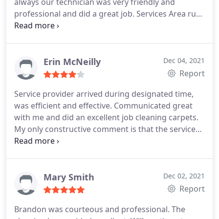
always our technician was very friendly and
professional and did a great job. Services Area rug
cleaning
Erin McNeilly
Dec 04, 2021
Report
Service provider arrived during designated time,
was efficient and effective. Communicated great
with me and did an excellent job cleaning carpets.
My only constructive comment is that the services
were a little pricey. Services General carpet
cleaning
Mary Smith
Dec 02, 2021
Report
Brandon was courteous and professional. The