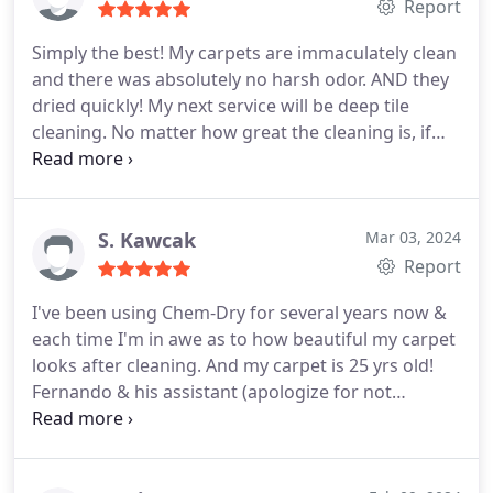
Report
Simply the best! My carpets are immaculately clean
and there was absolutely no harsh odor. AND they
dried quickly! My next service will be deep tile
cleaning. No matter how great the cleaning is, if
the staff isn't great I'm going elsewhere but Chem-
Dry also excels in this department. Everyone from
the office staff to the technicians is super
professional and friendly. And for all these reasons,
S. Kawcak
Mar 03, 2024
there's no other carpet/tile cleaning service I've
Report
used or will use. Many thanks to everyone at Chem-
I've been using Chem-Dry for several years now &
Dry for providing excellence!
each time I'm in awe as to how beautiful my carpet
looks after cleaning. And my carpet is 25 yrs old!
Fernando & his assistant (apologize for not
remembering his name) were awesome! Fernando
confirmed with me what I wanted done & gave me
the total cost before getting started so that there's