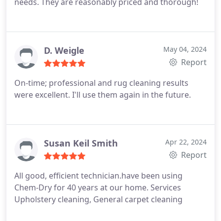
needs. They are reasonably priced and thorough!
D. Weigle
May 04, 2024
Report
On-time; professional and rug cleaning results
were excellent. I'll use them again in the future.
Susan Keil Smith
Apr 22, 2024
Report
All good, efficient technician.have been using
Chem-Dry for 40 years at our home. Services
Upholstery cleaning, General carpet cleaning