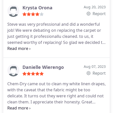
service was excellent and affordable. But my
experience with these two will make me call again
Krysta Orona
Aug 20, 2023
when needed- and recommend their services to
Report
friends. Big bonus their products are plant-based.
Steve was very professional and did a wonderful
job! We were debating on replacing the carpet or
just getting it professionallu cleaned. to us, it
seemed worthy of replacing! So glad we decided to
go with ChemDry. It was just the freshening up our
floors needed! Services General carpet cleaning
Danielle Wierengo
Aug 07, 2023
Report
Chem-Dry came out to clean my white linen drapes,
with the caveat that the fabric might be too
delicate. It turns out they were right and could not
clean them. I appreciate their honesty. Great
customer service!