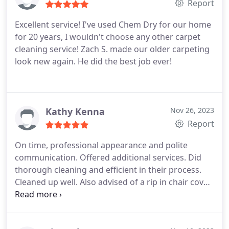
Report
Excellent service! I've used Chem Dry for our home
for 20 years, I wouldn't choose any other carpet
cleaning service! Zach S. made our older carpeting
look new again. He did the best job ever!
Kathy Kenna
Nov 26, 2023
Report
On time, professional appearance and polite
communication. Offered additional services. Did
thorough cleaning and efficient in their process.
Cleaned up well. Also advised of a rip in chair cover
that was previously damaged. Didn't hide it. So
honest and upfront. Services Carpet steam
cleaning