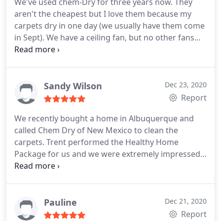
We've used chem-Dry for three years now. They
aren't the cheapest but I love them because my
carpets dry in one day (we usually have them come
in Sept). We have a ceiling fan, but no other fans
and just leaving the windows open with our AC fan
running all day does the trick and carpets are dry
about the time my kids come home from school
(3pm and they come at 8am).
With four kids, we
Sandy Wilson
Dec 23, 2020
can't wait for days for our carpets to dry. Steven is
Report
always professional and very thorough. We pay
We recently bought a home in Albuquerque and
about $1100 for our 2 story 2800 square foot
called Chem Dry of New Mexico to clean the
house (1500 is carpet) including the tip and taxes
carpets. Trent performed the Healthy Home
and everything, and that's for the highest quality
Package for us and we were extremely impressed
tier.
with his professionalism, his courtesy and his
knowledge about product and chem dry process.
We will definitely use Chem Dry of NM again and
we will request that Trent be our technician. He is a
Pauline
Dec 21, 2020
stellar employee! Sandy Wilson Don Quixote Dr.
Report