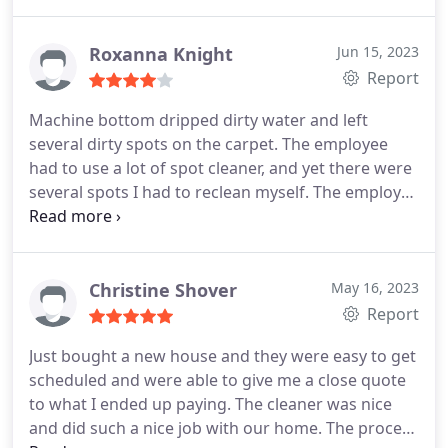
Roxanna Knight
Jun 15, 2023
Report
Machine bottom dripped dirty water and left
several dirty spots on the carpet. The employee
had to use a lot of spot cleaner, and yet there were
several spots I had to reclean myself. The employee
had an overbooked schedule making him quite
anxious to leave. The coupon I had caused him to
recalculate the invoice and still don't understand
how the total was done. Also, I have never been
Christine Shover
May 16, 2023
charged for fuel, but $5.00 was added to the bill.
All
Report
and all too many surprises about the billing. Still
Just bought a new house and they were easy to get
waiting to see if all the spots come out.
scheduled and were able to give me a close quote
****Update of review: I feel compelled to update
to what I ended up paying. The cleaner was nice
my review. I had Chemdry clean my carpets later
and did such a nice job with our home. The process
and Zach did a fabulous job!