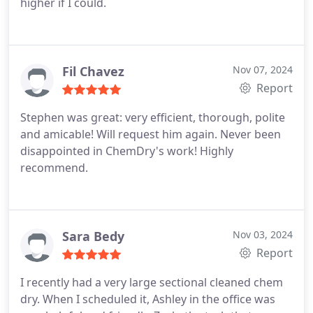
higher if I could.
Fil Chavez
Nov 07, 2024
Report
Stephen was great: very efficient, thorough, polite
and amicable! Will request him again. Never been
disappointed in ChemDry's work! Highly
recommend.
Sara Bedy
Nov 03, 2024
Report
I recently had a very large sectional cleaned chem
dry. When I scheduled it, Ashley in the office was