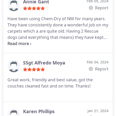
no misunderstanding. Professional, friendly &
Annie Gant
Feb 09, 2024
transparent. Thank you Chem-Dry for your great
Report
service.
Have been using Chem-Dry of NM for many years.
They have consistently done a wonderful job on my
carpets which a are quite old. Having 2 Rescue
dogs (and everything that means) they have kept
my carpets looking their best! Sincere thanks to
Chem- Dry!
SSgt Alfredo Moya
Feb 04, 2024
Report
Great work, friendly and best value, got the
couches cleaned fast and on time. Thanks!
Karen Phillips
Jan 21, 2024