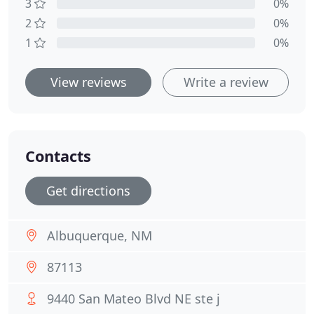
3
0%
2
0%
1
0%
View reviews
Write a review
Contacts
Get directions
Albuquerque, NM
87113
9440 San Mateo Blvd NE ste j