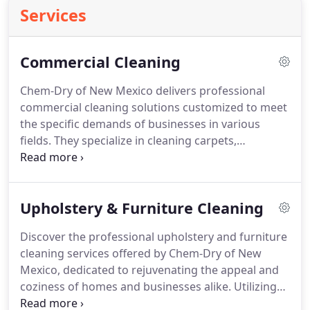
Services
Commercial Cleaning
Chem-Dry of New Mexico delivers professional
commercial cleaning solutions customized to meet
the specific demands of businesses in various
fields. They specialize in cleaning carpets,
upholstery, and area rugs using Chem-Dry’s
innovative Hot Carbonating Extraction process,
which ensures thorough cleaning and minimal
Upholstery & Furniture Cleaning
downtime with fast drying capabilities.
Discover the professional upholstery and furniture
cleaning services offered by Chem-Dry of New
Mexico, dedicated to rejuvenating the appeal and
coziness of homes and businesses alike. Utilizing
Chem-Dry’s cutting-edge Hot Carbonating