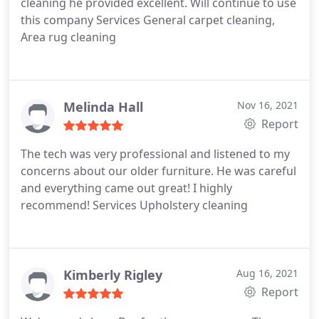
cleaning he provided excellent. Will continue to use
this company Services General carpet cleaning,
Area rug cleaning
Melinda Hall
Nov 16, 2021
Report
The tech was very professional and listened to my
concerns about our older furniture. He was careful
and everything came out great! I highly
recommend! Services Upholstery cleaning
Kimberly Rigley
Aug 16, 2021
Report