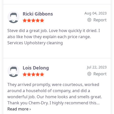
Ricki Gibbons
Aug 04, 2023
Report
Steve did a great job. Love how quickly it dried. I
also like how they explain each price range.
Services Upholstery cleaning
Lois Delong
Jul 22, 2023
Report
They arrived promptly, were courteous, worked
around a household of company, and did a
wonderful job. Our home looks and smells great.
Thank you Chem-Dry. I highly recommend this
company's servive.