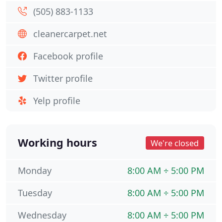
(505) 883-1133
cleanercarpet.net
Facebook profile
Twitter profile
Yelp profile
Working hours
We're closed
Monday
8:00 AM ÷ 5:00 PM
Tuesday
8:00 AM ÷ 5:00 PM
Wednesday
8:00 AM ÷ 5:00 PM