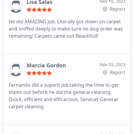
Lisa Salas
Nov 10, 2023
Report
He did AMAZING job. Literally got down on carpet
and sniffed deeply to make sure no dog order was
remaining! Carpets came out Beautifull!
Marcia Gordon
Nov 03, 2023
Report
Fernando did a superb job.taking the time to get
stains out before he did the general cleaning.
Quick, efficient and efficacious. Services General
carpet cleaning