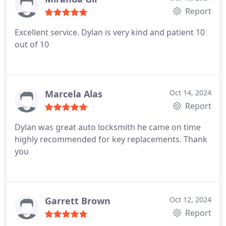
Report
Excellent service. Dylan is very kind and patient 10
out of 10
Marcela Alas
Oct 14, 2024
Report
Dylan was great auto locksmith he came on time
highly recommended for key replacements. Thank
you
Garrett Brown
Oct 12, 2024
Report