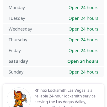
Monday
Open 24 hours
Tuesday
Open 24 hours
Wednesday
Open 24 hours
Thursday
Open 24 hours
Friday
Open 24 hours
Saturday
Open 24 hours
Sunday
Open 24 hours
Rhinox Locksmith Las Vegas is a
reliable 24-hour locksmith service
serving the Las Vegas Valley,