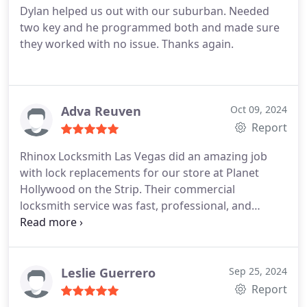
Dylan helped us out with our suburban. Needed
two key and he programmed both and made sure
they worked with no issue. Thanks again.
Adva Reuven
Oct 09, 2024
Report
Rhinox Locksmith Las Vegas did an amazing job
with lock replacements for our store at Planet
Hollywood on the Strip. Their commercial
locksmith service was fast, professional, and
reliable. Highly recommend them for any business
security needs!
Leslie Guerrero
Sep 25, 2024
Report