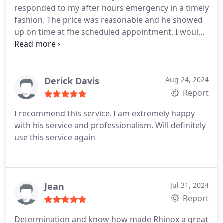
responded to my after hours emergency in a timely
fashion. The price was reasonable and he showed
up on time at fhe scheduled appointment. I would
definitely recommend Rhinox Locksmith
Derick Davis
Aug 24, 2024
Report
I recommend this service. I am extremely happy
with his service and professionalism. Will definitely
use this service again
Jean
Jul 31, 2024
Report
Determination and know-how made Rhinox a great