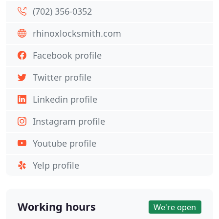
(702) 356-0352
rhinoxlocksmith.com
Facebook profile
Twitter profile
Linkedin profile
Instagram profile
Youtube profile
Yelp profile
Working hours
We're open