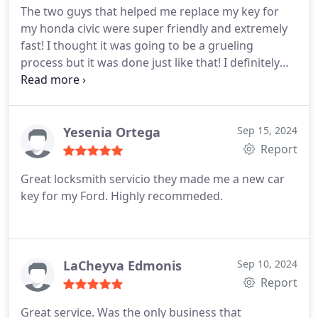
The two guys that helped me replace my key for
my honda civic were super friendly and extremely
fast! I thought it was going to be a grueling
process but it was done just like that! I definitely
recommend if you need to get your key fixed in
case of an emergency.
Yesenia Ortega
Sep 15, 2024
Report
Great locksmith servicio they made me a new car
key for my Ford. Highly recommeded.
LaCheyva Edmonis
Sep 10, 2024
Report
Great service. Was the only business that