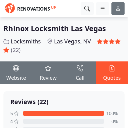
UP
RENOVATIONS
Rhinox Locksmith Las Vegas
Locksmiths
Las Vegas, NV
(22)
Website
Review
Call
Quotes
Reviews (22)
5
100%
4
0%