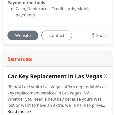
Payment methods
Cash, Debit cards, Credit cards, Mobile
payments
Website
Contact
Share
Services
Car Key Replacement in Las Vegas
RhinoX Locksmith Las Vegas offers dependable car
key replacement services in Las Vegas, NV.
Whether you need a new key because yours was
lost or want to have an extra, we’re here to provide
you with fast and reliable service you can count on.