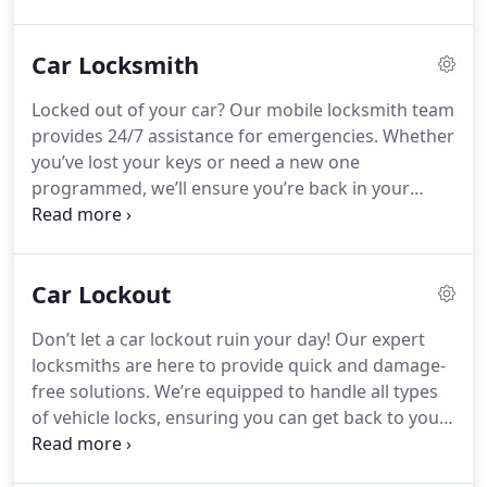
Car Locksmith
Locked out of your car? Our mobile locksmith team
provides 24/7 assistance for emergencies. Whether
you’ve lost your keys or need a new one
programmed, we’ll ensure you’re back in your
vehicle without hassle.
Car Lockout
Don’t let a car lockout ruin your day! Our expert
locksmiths are here to provide quick and damage-
free solutions. We’re equipped to handle all types
of vehicle locks, ensuring you can get back to your
schedule hassle-free. Call us anytime for
dependable service.