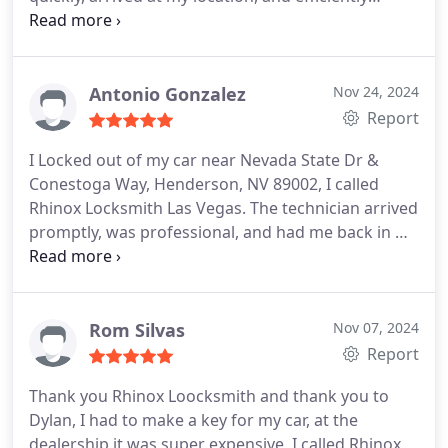
programmed the new fob. The Auto locksmith
technician Dylan was friendly and knowledgeable,
and the cost was much lower than I anticipated.
I'm grateful for their prompt and reliable service in
Antonio Gonzalez
Nov 24, 2024
Las Vegas area.
Report
I Locked out of my car near Nevada State Dr &
Conestoga Way, Henderson, NV 89002, I called
Rhinox Locksmith Las Vegas. The technician arrived
promptly, was professional, and had me back in my
car in no time. Highly recommend their affordable
and efficient service in the Henderson area.
Rom Silvas
Nov 07, 2024
Report
Thank you Rhinox Loocksmith and thank you to
Dylan, I had to make a key for my car, at the
dealership it was super expensive, I called Rhinox