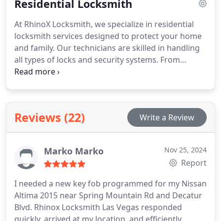
Residential Locksmith
expert locksmith services.
At RhinoX Locksmith, we specialize in residential
locksmith services designed to protect your home
and family. Our technicians are skilled in handling
all types of locks and security systems. From
rekeying to new lock installations, we offer prompt,
trustworthy service that keeps your home secure
at all times.
Reviews (22)
Write a Review
Marko Marko
Nov 25, 2024
Report
I needed a new key fob programmed for my Nissan
Altima 2015 near Spring Mountain Rd and Decatur
Blvd. Rhinox Locksmith Las Vegas responded
quickly, arrived at my location, and efficiently