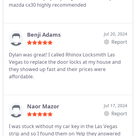
mazda cx30 highly recommended
Benji Adams
Jul 20, 2024
Report
Dylan was great! I called Rhinox Locksmith Las
Vegas to replace the door locks at my house and
they showed up fast and their prices were
affordable.
Naor Mazor
Jul 17, 2024
Report
I was stuck without my car key in the Las Vegas
strip and so I found them on Yelp they answered