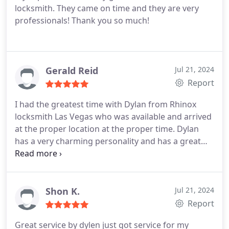
locksmith. They came on time and they are very
professionals! Thank you so much!
Gerald Reid
Jul 21, 2024
Report
I had the greatest time with Dylan from Rhinox
locksmith Las Vegas who was available and arrived
at the proper location at the proper time. Dylan
has a very charming personality and has a great
work ethic. The door locks were matched and work
beautifully ! Please consider Rhinox for your lock
smith needs.
Shon K.
Jul 21, 2024
Report
Great service by dylen just got service for my