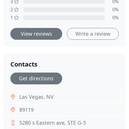
3
0%
2
0%
1
0%
View reviews
Write a review
Contacts
Get directions
Las Vegas, NV
89119
5280 s Eastern ave, STE G-3