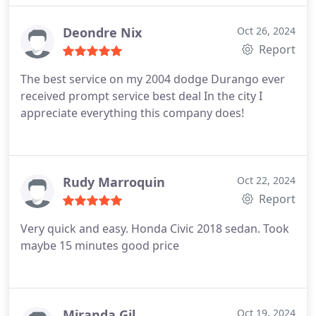
Deondre Nix
Oct 26, 2024
Report
The best service on my 2004 dodge Durango ever
received prompt service best deal In the city I
appreciate everything this company does!
Rudy Marroquin
Oct 22, 2024
Report
Very quick and easy. Honda Civic 2018 sedan. Took
maybe 15 minutes good price
Miranda Gil
Oct 19, 2024