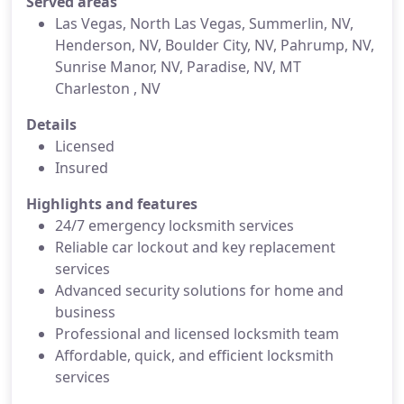
Served areas
Las Vegas, North Las Vegas, Summerlin, NV,
Henderson, NV, Boulder City, NV, Pahrump, NV,
Sunrise Manor, NV, Paradise, NV, MT
Charleston , NV
Details
Licensed
Insured
Highlights and features
24/7 emergency locksmith services
Reliable car lockout and key replacement
services
Advanced security solutions for home and
business
Professional and licensed locksmith team
Affordable, quick, and efficient locksmith
services