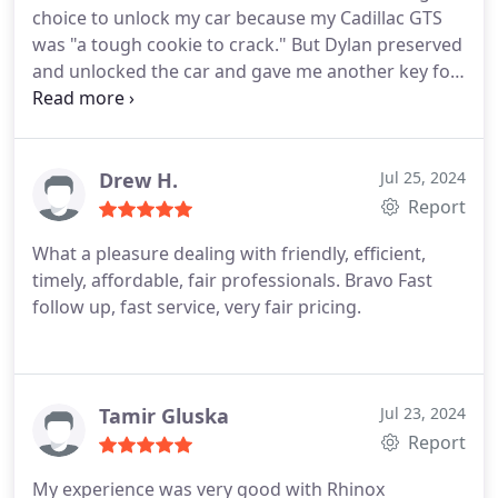
choice to unlock my car because my Cadillac GTS
was "a tough cookie to crack." But Dylan preserved
and unlocked the car and gave me another key fob
to replace the one I had lost.
Drew H.
Jul 25, 2024
Report
What a pleasure dealing with friendly, efficient,
timely, affordable, fair professionals. Bravo Fast
follow up, fast service, very fair pricing.
Tamir Gluska
Jul 23, 2024
Report
My experience was very good with Rhinox