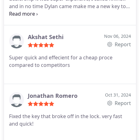
and in no time Dylan came make me a new key to
my car and it works great, it looks just like the
original but the price was amazing. It works great,
the service was great and honest, Dylan was really
nice. I recommend this business.
Akshat Sethi
Nov 06, 2024
Report
Super quick and effecient for a cheap proce
compared to competitors
Jonathan Romero
Oct 31, 2024
Report
Fixed the key that broke off in the lock. very fast
and quick!