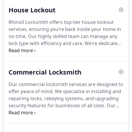
House Lockout
RhinoX Locksmith offers top-tier house lockout
services, ensuring you’re back inside your home in
no time. Our highly skilled team can manage any
lock type with efficiency and care. We’re dedicated
to providing emergency locksmith support 24/7.
Choose us for trusted, high-quality solutions to
your lockout problems.
Commercial Locksmith
Our commercial locksmith services are designed to
offer peace of mind. We specialize in installing and
repairing locks, rekeying systems, and upgrading
security features for businesses of all sizes. Our
team ensures that your commercial space is
protected with high-quality, durable security
solutions. Let us help safeguard your assets with