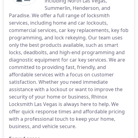
including North Las Vegas,
Summerlin, Henderson, and
Paradise. We offer a full range of locksmith
services, including home and car lockouts,
commercial services, car key replacements, key fob
programming, and lock rekeying. Our team uses
only the best products available, such as smart
locks, deadbolts, and high-end programming and
diagnostic equipment for car key services. We are
committed to providing fast, friendly, and
affordable services with a focus on customer
satisfaction. Whether you need immediate
assistance with a lockout or want to improve the
security of your home or business, Rhinox
Locksmith Las Vegas is always here to help. We
offer quick response times and affordable pricing
with a professional touch to keep your home,
business, and vehicle secure.