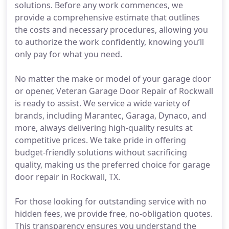
solutions. Before any work commences, we
provide a comprehensive estimate that outlines
the costs and necessary procedures, allowing you
to authorize the work confidently, knowing you’ll
only pay for what you need.
No matter the make or model of your garage door
or opener, Veteran Garage Door Repair of Rockwall
is ready to assist. We service a wide variety of
brands, including Marantec, Garaga, Dynaco, and
more, always delivering high-quality results at
competitive prices. We take pride in offering
budget-friendly solutions without sacrificing
quality, making us the preferred choice for garage
door repair in Rockwall, TX.
For those looking for outstanding service with no
hidden fees, we provide free, no-obligation quotes.
This transparency ensures you understand the