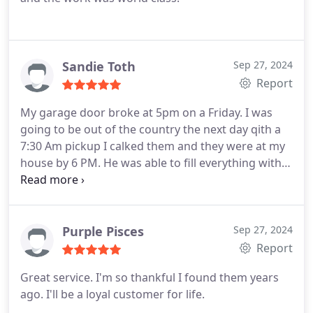
Sandie Toth
Sep 27, 2024
Report
My garage door broke at 5pm on a Friday. I was
going to be out of the country the next day qith a
7:30 Am pickup I calked them and they were at my
house by 6 PM. He was able to fill everything within
45 minutes. I was so relieved and grateful. He was
vwey professional and did a great job
Purple Pisces
Sep 27, 2024
Report
Great service. I'm so thankful I found them years
ago. I'll be a loyal customer for life.