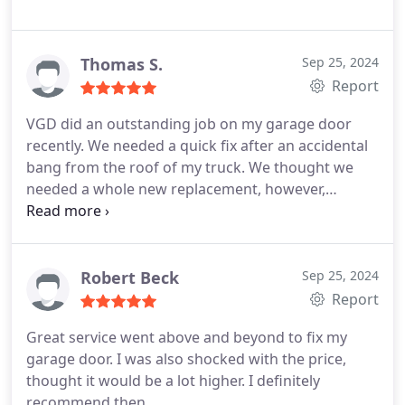
Thomas S.
Sep 25, 2024
Report
VGD did an outstanding job on my garage door
recently. We needed a quick fix after an accidental
bang from the roof of my truck. We thought we
needed a whole new replacement, however,
Randell fixed it, and got it back on track in an hour.
Highly recommend Randall and VGD for any repair.
Quick, fast, and with affordable pricing. This repair
was on Sarurday which made it extremely
Robert Beck
Sep 25, 2024
convenient.
Report
Great service went above and beyond to fix my
garage door. I was also shocked with the price,
thought it would be a lot higher. I definitely
recommend then