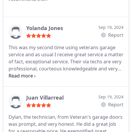
Yolanda Jones
Sep 19, 2024
Report
This was my second time using veterans garage
service and as usual I receive great service a matter
of fact, exceptional service. Their via techs are very
professional, courteous knowledgeable and very
friendly. They take the time to explain to you as well
as provides options regarding what the end result
of their evaluation is and what is needed to have
your issue address? thank you veterans garage
Juan Villarreal
Sep 19, 2024
service.
Report
Dylan, the technician, from Veteran's garage doors
was prompt, and very honest. He did a great job
for a reasonable price. He exemplified great