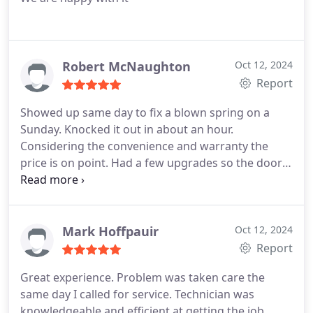
Robert McNaughton
Oct 12, 2024
Report
Showed up same day to fix a blown spring on a
Sunday. Knocked it out in about an hour.
Considering the convenience and warranty the
price is on point. Had a few upgrades so the door
runs better than ever.
Mark Hoffpauir
Oct 12, 2024
Report
Great experience. Problem was taken care the
same day I called for service. Technician was
knowledgeable and efficient at getting the job