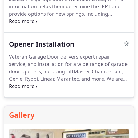
information helps them determine the IPPT and
provide options for new springs, including
warranties and pricing. After you select a spring,
they’ll handle the installation following industry
guidelines. The technician will perform a balance
Opener Installation
check after the installation to make sure the door
operates correctly. We install only torsion spring
Veteran Garage Door delivers expert repair,
systems, which are much safer and more reliable
service, and installation for a wide range of garage
than older extension types.
door openers, including LiftMaster, Chamberlain,
Genie, Ryobi, Linear, Marantec, and more. We are
skilled in all types of opener systems, such as Chain
Drive, Belt Drive, Screw Drive, and Wall Mount
models. We recommend LiftMaster as our top
brand for new installations due to its superior
Gallery
quality, excellent warranty, and dependable
technical support, ensuring the best long-term
performance for both residential and commercial