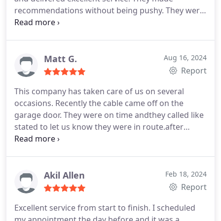
recommendations without being pushy. They were
on time and respectful. Highly recommend if you
need garage door maintenance or repairs. They
also were very informative and seemed well
trained about their work.
Matt G.
Aug 16, 2024
Report
This company has taken care of us on several
occasions. Recently the cable came off on the
garage door. They were on time andthey called like
stated to let us know they were in route.after
looking over everything we opted to replace the
garage door opener at the same time. They gave
us several options across sereral price ranges. The
mechanic was efficient, clean, and friendly. Would
Akil Allen
Feb 18, 2024
recommend and use them again
Report
Excellent service from start to finish. I scheduled
my appointment the day before and it was a