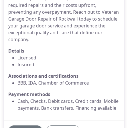
required repairs and their costs upfront,
preventing any overpayment. Reach out to Veteran
Garage Door Repair of Rockwall today to schedule
your garage door service and experience the
exceptional quality and care that define our
company.
Details
Licensed
Insured
Associations and certifications
BBB, IDA, Chamber of Commerce
Payment methods
Cash, Checks, Debit cards, Credit cards, Mobile
payments, Bank transfers, Financing available