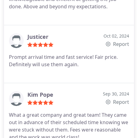
done. Above and beyond my expectations.
Justicer
Oct 02, 2024
Report
Prompt arrival time and fast service! Fair price.
Definitely will use them again.
Kim Pope
Sep 30, 2024
Report
What a great company and great team! They came
out in advance of their scheduled time knowing we
were stuck without them. Fees were reasonable
and the work was world class!