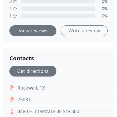
3
0%
2
0%
1
0%
View reviews
Write a review
Contacts
Get directions
Rockwall, TX
75087
4480 E Interstate 30 Ste 300