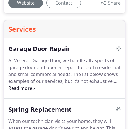
Website
Contact
Share
Services
Garage Door Repair
At Veteran Garage Door, we handle all aspects of
garage door and opener repair for both residential
and small commercial needs. The list below shows
examples of our services, but it’s not exhaustive.
Reach out to schedule an appointment if your
garage door or opener requires repairs.
Spring Replacement
When our technician visits your home, they will
assess the garage door’s weight and height. This