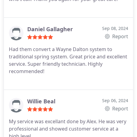
Daniel Gallagher
Sep 08, 2024
Report
Had them convert a Wayne Dalton system to
traditional spring system. Great price and excellent
service. Super friendly technician. Highly
recommended!
Willie Beal
Sep 06, 2024
Report
My service was excellant done by Alex. He was very
professional and showed customer service at a
high level.