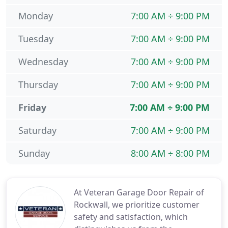
Monday
7:00 AM ÷ 9:00 PM
Tuesday
7:00 AM ÷ 9:00 PM
Wednesday
7:00 AM ÷ 9:00 PM
Thursday
7:00 AM ÷ 9:00 PM
Friday
7:00 AM ÷ 9:00 PM
Saturday
7:00 AM ÷ 9:00 PM
Sunday
8:00 AM ÷ 8:00 PM
At Veteran Garage Door Repair of
Rockwall, we prioritize customer
safety and satisfaction, which