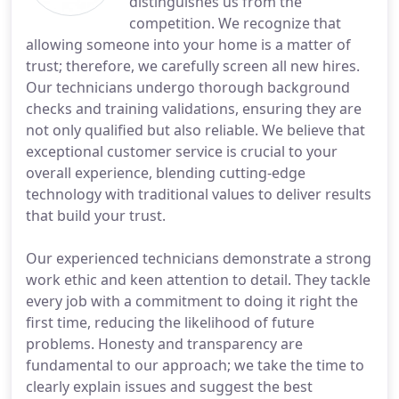
distinguishes us from the
competition. We recognize that
allowing someone into your home is a matter of
trust; therefore, we carefully screen all new hires.
Our technicians undergo thorough background
checks and training validations, ensuring they are
not only qualified but also reliable. We believe that
exceptional customer service is crucial to your
overall experience, blending cutting-edge
technology with traditional values to deliver results
that build your trust.
Our experienced technicians demonstrate a strong
work ethic and keen attention to detail. They tackle
every job with a commitment to doing it right the
first time, reducing the likelihood of future
problems. Honesty and transparency are
fundamental to our approach; we take the time to
clearly explain issues and suggest the best