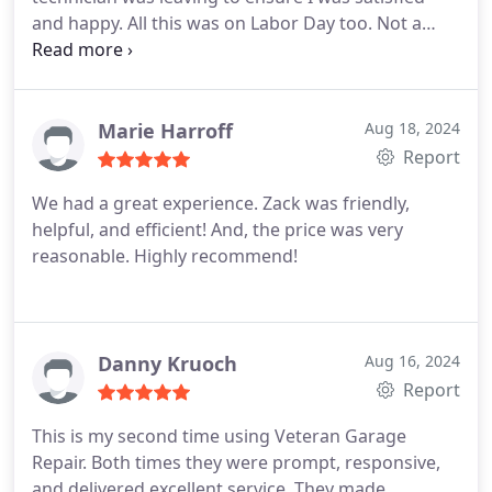
and happy. All this was on Labor Day too. Not a
major holiday, but still most places wouldn't be
open.
Marie Harroff
Aug 18, 2024
Report
We had a great experience. Zack was friendly,
helpful, and efficient! And, the price was very
reasonable. Highly recommend!
Danny Kruoch
Aug 16, 2024
Report
This is my second time using Veteran Garage
Repair. Both times they were prompt, responsive,
and delivered excellent service. They made