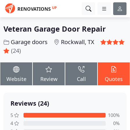
UP
RENOVATIONS
Veteran Garage Door Repair
Garage doors
Rockwall, TX
(24)
Website
Review
Call
Quotes
Reviews (24)
5
100%
4
0%