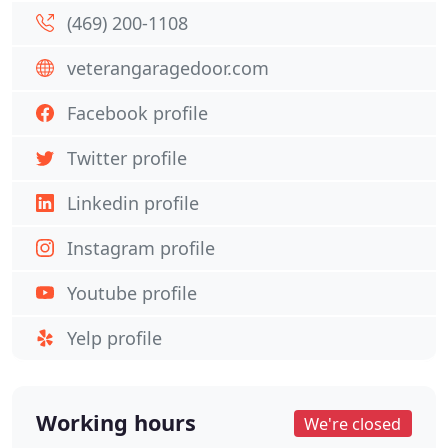
(469) 200-1108
veterangaragedoor.com
Facebook profile
Twitter profile
Linkedin profile
Instagram profile
Youtube profile
Yelp profile
Working hours
We're closed