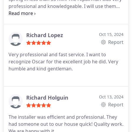
professional and knowledgeable. I will use them
again.
Richard Lopez
Oct 15, 2024
Report
Very professional and fast service. I want to
recognize Oscar for the excellent job he did. Very
humble and kind gentleman.
Richard Holguin
Oct 13, 2024
Report
The installer was efficient and professional. They
had someone out to our house quick! Quality work.
We are happy with it