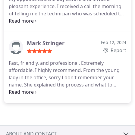
pleasant experience. I received a call the morning
of telling me the technician who was scheduled to
come out wasn't available, but will get someone
out as soon as possible. I received a call earlier
than expected and he was able to assess my
damage and assure me he can fix it. Trent was
Mark Stringer
Feb 12, 2024
done in no time fixing my garage. I also got a call
Report
later to ensure everything was fine which is
Fast, friendly, and professional. Extremely
A+customer service. They are the only people I
affordable. I highly recommend. From the young
trust to work on my garage doors.
lady in the office, sorry I don't remember your
name. She explained the process and what to
expect. She scheduled the technician. The tech
(Jordan) was very knowledgeable about the work
he does. He explained what was needed to make
the repairs. Answered any questions we had, and
completed the job quickly. We also received a call
from the young lady, after the job was completed
ABOUT AND CONTACT