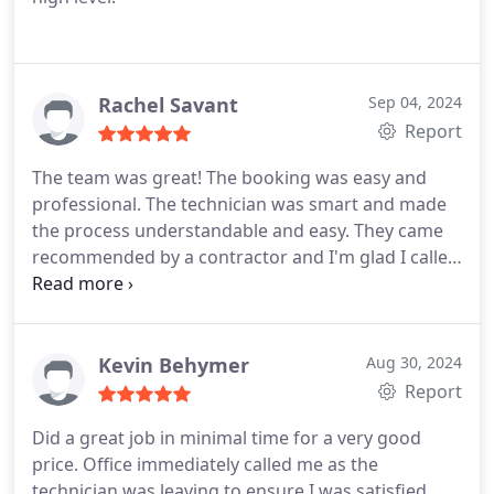
Rachel Savant
Sep 04, 2024
Report
The team was great! The booking was easy and
professional. The technician was smart and made
the process understandable and easy. They came
recommended by a contractor and I'm glad I called
them. I will use them again!
Kevin Behymer
Aug 30, 2024
Report
Did a great job in minimal time for a very good
price. Office immediately called me as the
technician was leaving to ensure I was satisfied