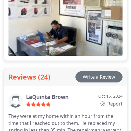
applications.
Reviews (24)
Write a Review
LaQuinta Brown
Oct 16, 2024
Report
They were at my home within an hour from the
time that I reached out to them. He replaced my
spring in less than 35 min. The repairman was very