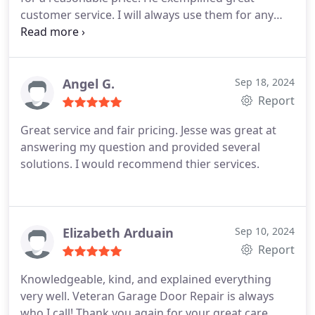
customer service. I will always use them for any
garage door needs. I'm grateful that they were
able to come out to fix my garage door within
hours of me calling them. Thank you for a great
service.
Angel G.
Sep 18, 2024
Report
Great service and fair pricing. Jesse was great at
answering my question and provided several
solutions. I would recommend thier services.
Elizabeth Arduain
Sep 10, 2024
Report
Knowledgeable, kind, and explained everything
very well. Veteran Garage Door Repair is always
who I call! Thank you again for your great care.