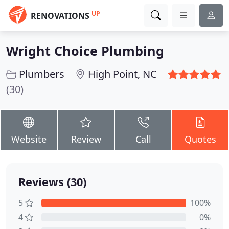
UP
RENOVATIONS
Wright Choice Plumbing
Plumbers
High Point, NC
(30)
Website
Review
Call
Quotes
Reviews (30)
5
100%
4
0%