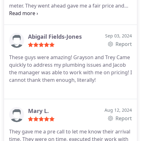
meter. They went ahead gave me a fair price and
scheduled the repair for Wednesday. They showed
up on time and completed the work quickly. They
did an excellent job and informed about everything
they were doing. They even advised me to take the
Abigail Fields-Jones
Sep 03, 2024
invoice to the city to get some money knocked of
Report
my bill. Professional guys and great service.
These guys were amazing! Grayson and Trey Came
quickly to address my plumbing issues and Jacob
the manager was able to work with me on pricing! I
cannot thank them enough, literally!
Mary L.
Aug 12, 2024
Report
They gave me a pre call to let me know their arrival
time. They were on time, executed their work with