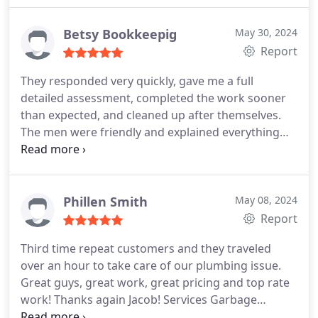
gentlemen went the extra mile at this point. They
suggested that I would be better served to get a
Betsy Bookkeepig
May 30, 2024
new toilet than by repairing my older one.
I am
Report
elderly and caregiver for my sister 24/7. It was not
They responded very quickly, gave me a full
feasible for me to run out to purchase a new one.
detailed assessment, completed the work sooner
My predicament was obvious to Jerry and Amare.
than expected, and cleaned up after themselves.
They offered to reserve, pick up, and deliver a new
The men were friendly and explained everything
one to my home. I was astounded at their
well.
compassion and kindness. They went and returned
with my new toilet, got right to work, completed
the installation, and asked me to test the flush to
Phillen Smith
May 08, 2024
be sure I was satisfied.
I certainly was and am.
Report
These people and this company are fantastic!
Plumbing issues are very costly in today's world.
Third time repeat customers and they traveled
Their pricing is very fair. I recommend Wright
over an hour to take care of our plumbing issue.
Choice to anyone who needs plumbing service. I
Great guys, great work, great pricing and top rate
cannot express how impressed I am. Thank you
work! Thanks again Jacob! Services Garbage
gentlemen, thank you.
disposal installation, Faucet installation. More