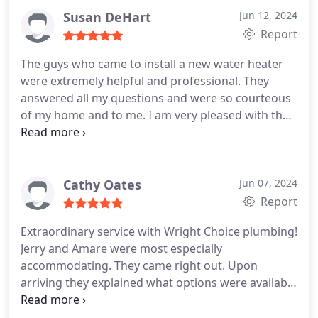
Susan DeHart
Jun 12, 2024
Report
The guys who came to install a new water heater
were extremely helpful and professional. They
answered all my questions and were so courteous
of my home and to me. I am very pleased with their
work and am loving my hot showers!
Cathy Oates
Jun 07, 2024
Report
Extraordinary service with Wright Choice plumbing!
Jerry and Amare were most especially
accommodating. They came right out. Upon
arriving they explained what options were available
for my plumbing issue. The choices were not ideal
since my toilet was old, basically an antique. These