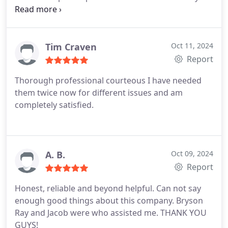
answered all my questions.
Tim Craven
Oct 11, 2024
Report
Thorough professional courteous I have needed
them twice now for different issues and am
completely satisfied.
A. B.
Oct 09, 2024
Report
Honest, reliable and beyond helpful. Can not say
enough good things about this company. Bryson
Ray and Jacob were who assisted me. THANK YOU
GUYS!