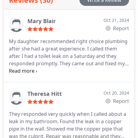
Mary Blair
Oct 21, 2024
Report
My daughter recommended right choice plumbing
after she had a great experience. I called them
after I had a toilet leak on a Saturday and they
responded promptly. They came out and fixed my
toilet leak. all seemed well. two weeks later, toilet
leaked again again placed an emergency call. They
came out fixed a separate problem with the toilet.
Can't say enough about their courteous customer
Theresa Hitt
Oct 20, 2024
service. Thanks Jake for your great service and
Report
Bella. Thanks you as well.
They responded very quickly when I called about a
leak in my bathroom. Found the leak in a copper
pipe in the wall. Showed me the copper pipe that
was the culprit. Repair was reasonable and they