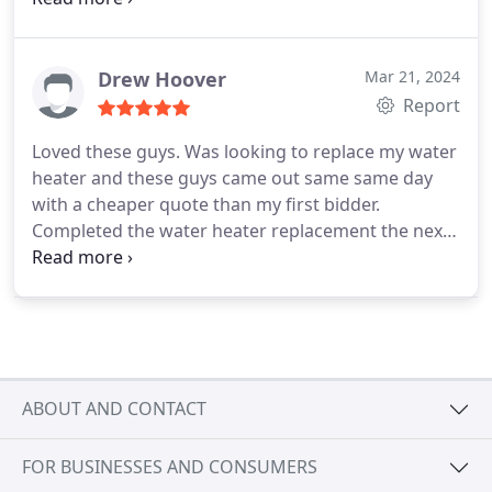
Drew Hoover
Mar 21, 2024
Report
Loved these guys. Was looking to replace my water
heater and these guys came out same same day
with a cheaper quote than my first bidder.
Completed the water heater replacement the next
day within about 2-3 hours and has worked perfect
ever since. Caleb and Ethan who did the work, were
super knowledgeable and friendly. Thanks guys!
Highly recommend!
ABOUT AND CONTACT
FOR BUSINESSES AND CONSUMERS