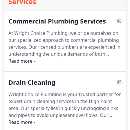
Services
Commercial Plumbing Services
At Wright Choice Plumbing, we pride ourselves on
our specialized approach to commercial plumbing
services. Our licensed plumbers are experienced in
understanding the unique demands of both
commercial and residential plumbing. Whether
fixing a burst pipe in a home or managing complex
plumbing installations in larger buildings, we
Drain Cleaning
ensure prompt and accurate solutions. Utilizing
state-of-the-art equipment, we tackle any plumbing
Wright Choice Plumbing is your trusted partner for
issue efficiently. Our team is dedicated to providing
expert drain cleaning services in the High Point
comprehensive, detail-focused service for all your
area. Our specialty lies in quickly unclogging sinks
plumbing needs.
and pipes to avoid unpleasant overflows. Our
licensed team offers transparent pricing for drain
cleaning, installations, and repairs, ensuring high-