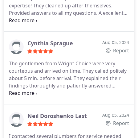
expertise! They cleaned up after themselves.
Provided answers to all my questions. A excellent
professional experience. I highly recommend them!
Cynthia Sprague
Aug 05, 2024
Report
The gentlemen from Wright Choice were very
courteous and arrived on time. They called politely
about 5 min. before arrival. They explained their
findings thoroughly and patiently answered
questions. Their inspections were painstaking.
They truly cared about doing the best possible
repairs for my home. I highly recommend them.
Their company was the 4th plumbers I tried to
Neil Doroshenko Last
Aug 05, 2024
contact for immediate repairs, and the only ones
Report
who even replied. Thank you, Wright Choice!
I contacted several plumbers for service needed