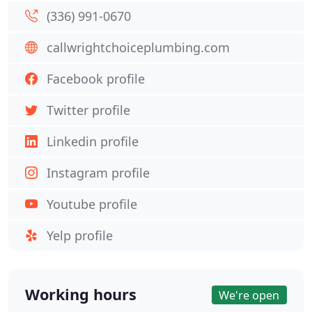
(336) 991-0670
callwrightchoiceplumbing.com
Facebook profile
Twitter profile
Linkedin profile
Instagram profile
Youtube profile
Yelp profile
Working hours
We're open