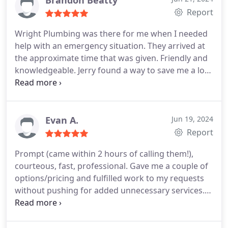
Report
Wright Plumbing was there for me when I needed
help with an emergency situation. They arrived at
the approximate time that was given. Friendly and
knowledgeable. Jerry found a way to save me a lot
of money. And Amare explained the whole process
with clarity and comfort. I would highly
recommend Wright Plumbing.
Evan A.
Jun 19, 2024
Report
Prompt (came within 2 hours of calling them!),
courteous, fast, professional. Gave me a couple of
options/pricing and fulfilled work to my requests
without pushing for added unnecessary services.
First time using this company, was very satisfied.