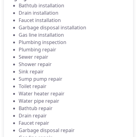
Bathtub installation
Drain installation
Faucet installation
Garbage disposal installation
Gas line installation
Plumbing inspection
Plumbing repair
Sewer repair
Shower repair
Sink repair
Sump pump repair
Toilet repair
Water heater repair
Water pipe repair
Bathtub repair
Drain repair
Faucet repair
Garbage disposal repair