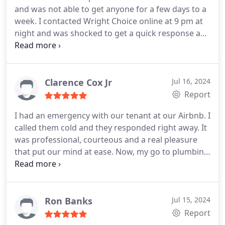
and was not able to get anyone for a few days to a
week. I contacted Wright Choice online at 9 pm at
night and was shocked to get a quick response and
they came out the next morning. Nathaniel and
Tucker were very nice, professional and efficient.
Problem solved!
Clarence Cox Jr
Jul 16, 2024
Report
I had an emergency with our tenant at our Airbnb. I
called them cold and they responded right away. It
was professional, courteous and a real pleasure
that put our mind at ease. Now, my go to plumbing
professionals.
Ron Banks
Jul 15, 2024
Report