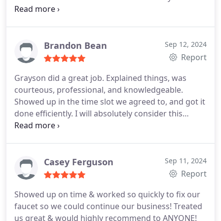
been professional, kind, clean and great
communicators. Just today my niece asked if I
knew a good plumber - no hesitation- WRIGHT
CHOICE PLUMBING!
Brandon Bean
Sep 12, 2024
Report
Grayson did a great job. Explained things, was
courteous, professional, and knowledgeable.
Showed up in the time slot we agreed to, and got it
done efficiently. I will absolutely consider this
company for future plumbing needs, and
encourage others to use them, too. Thanks for a
job well done guys.
Casey Ferguson
Sep 11, 2024
Report
Showed up on time & worked so quickly to fix our
faucet so we could continue our business! Treated
us great & would highly recommend to ANYONE!