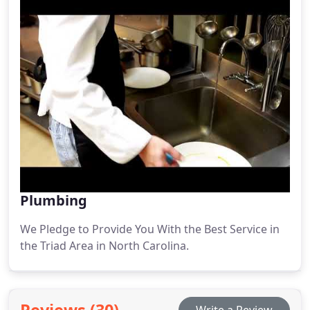
Plumbing
We Pledge to Provide You With the Best Service in
the Triad Area in North Carolina.
Reviews (30)
Write a Review