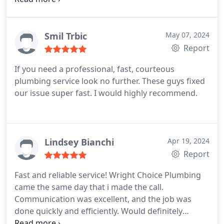
Smil Trbic
May 07, 2024
Report
If you need a professional, fast, courteous
plumbing service look no further. These guys fixed
our issue super fast. I would highly recommend.
Lindsey Bianchi
Apr 19, 2024
Report
Fast and reliable service! Wright Choice Plumbing
came the same day that i made the call.
Communication was excellent, and the job was
done quickly and efficiently. Would definitely
recommend for any plumbing needs!