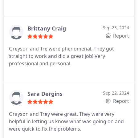
Brittany Craig
Sep 23, 2024
Report
Greyson and Tre were phenomenal. They got
straight to work and did a great job! Very
professional and personal.
Sara Dergins
Sep 22, 2024
Report
Grayson and Trey were great. They were very
helpful in letting us know what was going on and
were quick to fix the problems.