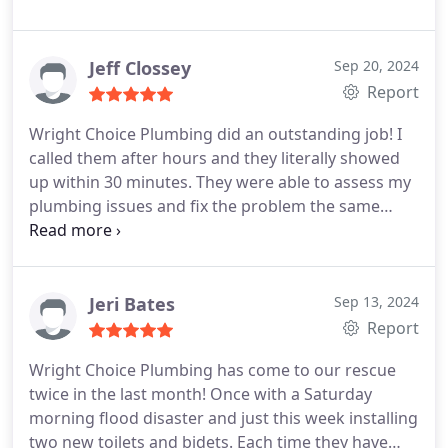
Jeff Clossey
Sep 20, 2024
Report
Wright Choice Plumbing did an outstanding job! I
called them after hours and they literally showed
up within 30 minutes. They were able to assess my
plumbing issues and fix the problem the same
evening. I highly recommend!
Jeri Bates
Sep 13, 2024
Report
Wright Choice Plumbing has come to our rescue
twice in the last month! Once with a Saturday
morning flood disaster and just this week installing
two new toilets and bidets. Each time they have