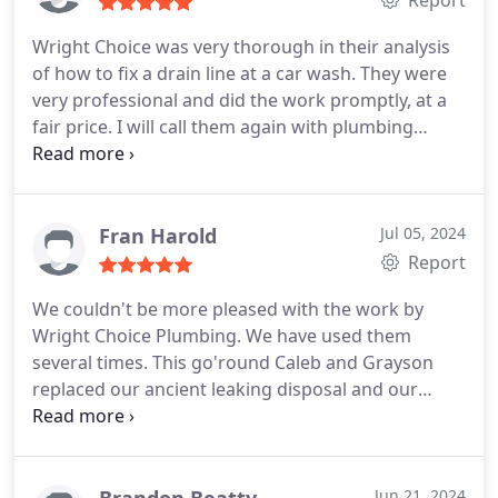
Wright Choice was very thorough in their analysis
of how to fix a drain line at a car wash. They were
very professional and did the work promptly, at a
fair price. I will call them again with plumbing
needs.
Fran Harold
Jul 05, 2024
Report
We couldn't be more pleased with the work by
Wright Choice Plumbing. We have used them
several times. This go'round Caleb and Grayson
replaced our ancient leaking disposal and our
equally old hot water heater. The guys did a
wonderful job. They arrived on time and worked
hard to complete the job in a timely manner and
they were good with our dogs too!
Brandon Beatty
Jun 21, 2024