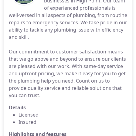
businesses in High Point. Our team
of experienced professionals is
well-versed in all aspects of plumbing, from routine
repairs to emergency services. We take pride in our
ability to tackle any plumbing issue with efficiency
and skill.
Our commitment to customer satisfaction means
that we go above and beyond to ensure our clients
are pleased with our work. With same-day service
and upfront pricing, we make it easy for you to get
the plumbing help you need. Count on us to
provide quality service and reliable solutions that
you can trust.
Details
Licensed
Insured
Highlights and features