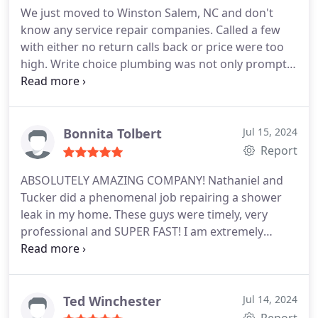
We just moved to Winston Salem, NC and don't
know any service repair companies. Called a few
with either no return calls back or price were too
high. Write choice plumbing was not only prompt,
priced well, but they were honest about another
job I wanted done and was told I would save
money if I contacted the local gas company to have
that part done by them. Give this company a try.
Bonnita Tolbert
Jul 15, 2024
Report
ABSOLUTELY AMAZING COMPANY! Nathaniel and
Tucker did a phenomenal job repairing a shower
leak in my home. These guys were timely, very
professional and SUPER FAST! I am extremely
pleased and would HIGHLY HIGHLY HIGHLY
RECOMMEND!
Ted Winchester
Jul 14, 2024
Report