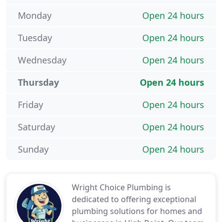
Monday
Open 24 hours
Tuesday
Open 24 hours
Wednesday
Open 24 hours
Thursday
Open 24 hours
Friday
Open 24 hours
Saturday
Open 24 hours
Sunday
Open 24 hours
Wright Choice Plumbing is
dedicated to offering exceptional
plumbing solutions for homes and