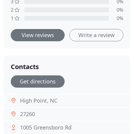
3
0%
2
0%
1
0%
View reviews
Write a review
Contacts
Get directions
High Point, NC
27260
1005 Greensboro Rd