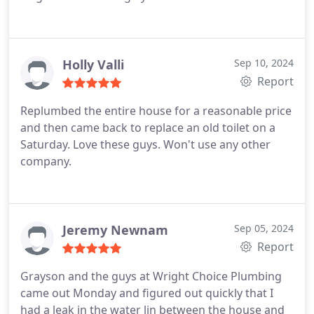
Holly Valli
Sep 10, 2024
Report
Replumbed the entire house for a reasonable price
and then came back to replace an old toilet on a
Saturday. Love these guys. Won't use any other
company.
Jeremy Newnam
Sep 05, 2024
Report
Grayson and the guys at Wright Choice Plumbing
came out Monday and figured out quickly that I
had a leak in the water lin between the house and