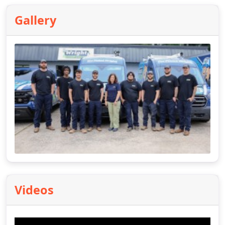
Gallery
Videos