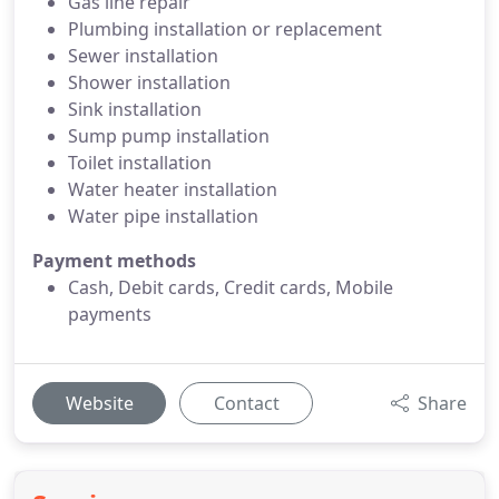
Gas line repair
Plumbing installation or replacement
Sewer installation
Shower installation
Sink installation
Sump pump installation
Toilet installation
Water heater installation
Water pipe installation
Payment methods
Cash, Debit cards, Credit cards, Mobile
payments
Website
Contact
Share