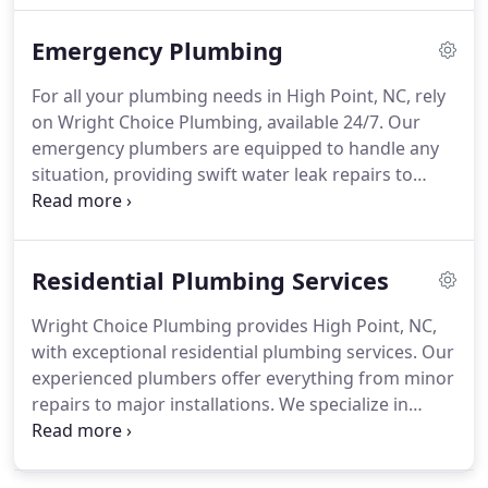
quality service when you need it. Curious about
Emergency Plumbing
common drain cleaning problems in High Point,
NC? Our experienced team can help you tackle
For all your plumbing needs in High Point, NC, rely
these issues effectively. Rely on our professionals
on Wright Choice Plumbing, available 24/7. Our
for prompt and honest service with a satisfaction
emergency plumbers are equipped to handle any
guarantee.
situation, providing swift water leak repairs to
protect your property from damage. We specialize
in using cutting-edge tools to effectively clear
clogged drains. Our team diagnoses sewer line
Residential Plumbing Services
issues to prevent potentially dangerous backups.
Additionally, we repair leaky faucets to conserve
Wright Choice Plumbing provides High Point, NC,
water and offer dependable water heater repair
with exceptional residential plumbing services. Our
and installation services to keep your hot water
experienced plumbers offer everything from minor
flowing smoothly.
repairs to major installations. We specialize in
sewer line repairs, water heater installations, and
emergency plumbing services, ensuring your
home’s plumbing runs smoothly.