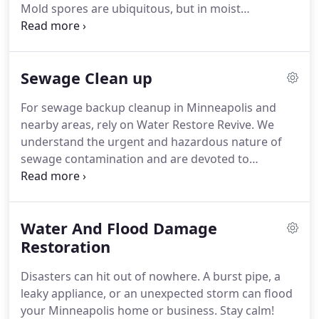
Mold spores are ubiquitous, but in moist
environments, they can grow rapidly and threaten
health. No need to panic! Water Restore Revive is
here to help with our comprehensive mold removal
Sewage Clean up
services. Identifying Mold Growth: Early Detection
is Key.
For sewage backup cleanup in Minneapolis and
nearby areas, rely on Water Restore Revive. We
understand the urgent and hazardous nature of
sewage contamination and are devoted to
returning your property to its pre-loss condition.
We employ state-of-the-art equipment and
cleaning solutions for thorough removal of sewage
Water And Flood Damage
and contaminants.
Restoration
Disasters can hit out of nowhere. A burst pipe, a
leaky appliance, or an unexpected storm can flood
your Minneapolis home or business. Stay calm!