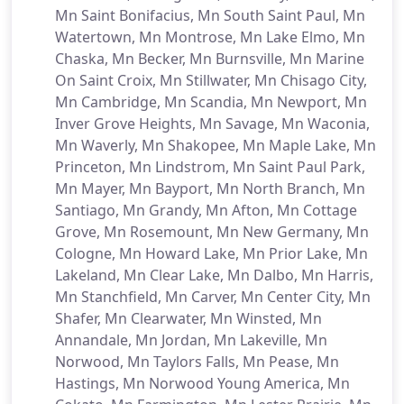
Mn Saint Bonifacius, Mn South Saint Paul, Mn
Watertown, Mn Montrose, Mn Lake Elmo, Mn
Chaska, Mn Becker, Mn Burnsville, Mn Marine
On Saint Croix, Mn Stillwater, Mn Chisago City,
Mn Cambridge, Mn Scandia, Mn Newport, Mn
Inver Grove Heights, Mn Savage, Mn Waconia,
Mn Waverly, Mn Shakopee, Mn Maple Lake, Mn
Princeton, Mn Lindstrom, Mn Saint Paul Park,
Mn Mayer, Mn Bayport, Mn North Branch, Mn
Santiago, Mn Grandy, Mn Afton, Mn Cottage
Grove, Mn Rosemount, Mn New Germany, Mn
Cologne, Mn Howard Lake, Mn Prior Lake, Mn
Lakeland, Mn Clear Lake, Mn Dalbo, Mn Harris,
Mn Stanchfield, Mn Carver, Mn Center City, Mn
Shafer, Mn Clearwater, Mn Winsted, Mn
Annandale, Mn Jordan, Mn Lakeville, Mn
Norwood, Mn Taylors Falls, Mn Pease, Mn
Hastings, Mn Norwood Young America, Mn