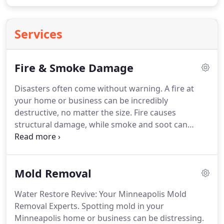
Services
Fire & Smoke Damage
Disasters often come without warning. A fire at
your home or business can be incredibly
destructive, no matter the size. Fire causes
structural damage, while smoke and soot can
reach every corner, leaving unpleasant odors and
dangerous conditions. However, there’s hope!
Water Restore Revive provides comprehensive fire
Mold Removal
and smoke damage restoration services to support
you in this difficult time. Fast and Reliable
Water Restore Revive: Your Minneapolis Mold
Response: Minimizing Damage and Securing Your
Removal Experts. Spotting mold in your
Property.
Minneapolis home or business can be distressing.