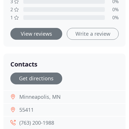
3
0%
2
0%
1
0%
View reviews
Write a review
Contacts
Get directions
Minneapolis, MN
55411
(763) 200-1988