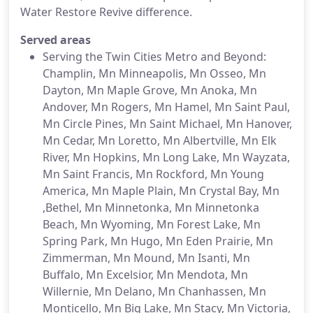
Water Restore Revive difference.
Served areas
Serving the Twin Cities Metro and Beyond:
Champlin, Mn Minneapolis, Mn Osseo, Mn
Dayton, Mn Maple Grove, Mn Anoka, Mn
Andover, Mn Rogers, Mn Hamel, Mn Saint Paul,
Mn Circle Pines, Mn Saint Michael, Mn Hanover,
Mn Cedar, Mn Loretto, Mn Albertville, Mn Elk
River, Mn Hopkins, Mn Long Lake, Mn Wayzata,
Mn Saint Francis, Mn Rockford, Mn Young
America, Mn Maple Plain, Mn Crystal Bay, Mn
,Bethel, Mn Minnetonka, Mn Minnetonka
Beach, Mn Wyoming, Mn Forest Lake, Mn
Spring Park, Mn Hugo, Mn Eden Prairie, Mn
Zimmerman, Mn Mound, Mn Isanti, Mn
Buffalo, Mn Excelsior, Mn Mendota, Mn
Willernie, Mn Delano, Mn Chanhassen, Mn
Monticello, Mn Big Lake, Mn Stacy, Mn Victoria,