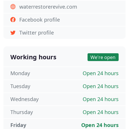
waterrestorerevive.com
Facebook profile
Twitter profile
Working hours
We're open
Monday
Open 24 hours
Tuesday
Open 24 hours
Wednesday
Open 24 hours
Thursday
Open 24 hours
Friday
Open 24 hours