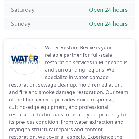
Saturday
Open 24 hours
Sunday
Open 24 hours
Water Restore Revive is your
reliable partner for full-scale
restoration services in Minneapolis
and surrounding regions. We
specialize in water damage
restoration, sewage cleanup, mold remediation,
and fire and smoke damage restoration. Our team
of certified experts provides quick response,
cutting-edge equipment, and professional
restoration techniques to return your property to
its pre-loss condition. From water extraction and
drying to structural repairs and content
restoration, we cover all aspects. Experience the