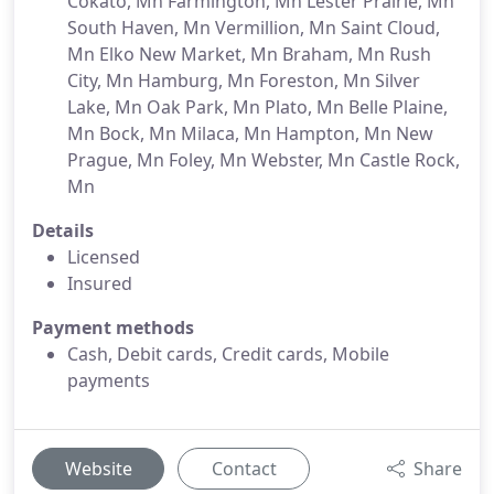
Cokato, Mn Farmington, Mn Lester Prairie, Mn
South Haven, Mn Vermillion, Mn Saint Cloud,
Mn Elko New Market, Mn Braham, Mn Rush
City, Mn Hamburg, Mn Foreston, Mn Silver
Lake, Mn Oak Park, Mn Plato, Mn Belle Plaine,
Mn Bock, Mn Milaca, Mn Hampton, Mn New
Prague, Mn Foley, Mn Webster, Mn Castle Rock,
Mn
Details
Licensed
Insured
Payment methods
Cash, Debit cards, Credit cards, Mobile
payments
Website
Contact
Share