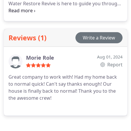
Water Restore Revive is here to guide you through
this tough time with our full water damage
restoration services.
24/7 Emergency Response:
We’re There When You Need Us Most
Reviews (1)
Write a Review
Morie Role
Aug 01, 2024
Report
Great company to work with! Had my home back
to normal quick! Can't say thanks enough! Our
house is finally back to normal! Thank you to the
the awesome crew!