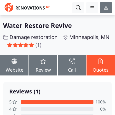
UP
RENOVATIONS
Water Restore Revive
Damage restoration
Minneapolis, MN
(1)
Website
Review
Call
Quotes
Reviews (1)
5
100%
4
0%