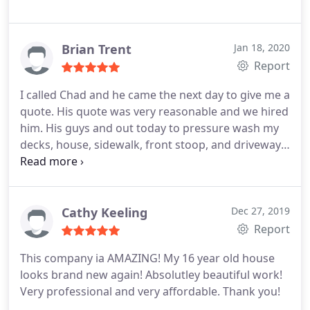
Brian Trent
Jan 18, 2020
Report
I called Chad and he came the next day to give me a
quote. His quote was very reasonable and we hired
him. His guys and out today to pressure wash my
decks, house, sidewalk, front stoop, and driveway.
They were very professional and were in and out in
no time. I would highly recommend to anyone
Positive Responsiveness, Punctuality, Quality,
Professionalism, Value. More
Cathy Keeling
Dec 27, 2019
Report
This company ia AMAZING! My 16 year old house
looks brand new again! Absolutley beautiful work!
Very professional and very affordable. Thank you!