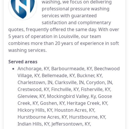
washing, we focus on delivering
professional pressure washing
services with guaranteed
satisfaction and complimentary
quotes, frequently offered the same day. With over
5 years of operation in Louisville, our team
combines more than 20 years of experience in soft
washing services.
Served areas
Anchorage, KY, Barbourmeade, KY, Beechwood
Village, KY, Bellemeade, KY, Buckner, KY,
Charlestown, IN, Clarksville, IN, Corydon, IN,
Crestwood, KY, Finchville, KY, Fisherville, KY,
Glenview, KY, Mockingbird Valley, Ky, Goose
Creek, KY, Goshen, KY, Heritage Creek, KY,
Hickory Hills, KY, Houston Acres, KY,
Hurstbourne Acres, KY, Hurstbourne, KY,
Indian Hills, KY, Jeffersontown, KY,