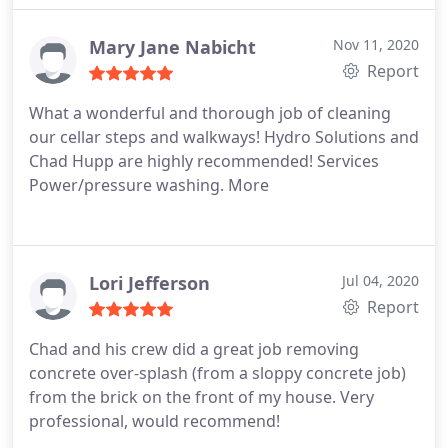
Mary Jane Nabicht
Nov 11, 2020
Report
What a wonderful and thorough job of cleaning
our cellar steps and walkways! Hydro Solutions and
Chad Hupp are highly recommended! Services
Power/pressure washing. More
Lori Jefferson
Jul 04, 2020
Report
Chad and his crew did a great job removing
concrete over-splash (from a sloppy concrete job)
from the brick on the front of my house. Very
professional, would recommend!