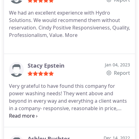
We had an excellent experience with Hydro
Solutions. We would recommend them without
reservation. Cindy Positive Responsiveness, Quality,
Professionalism, Value. More
Stacy Epstein
Jan 04, 2023
Report
Very grateful to have found this company for
power washing needs! They went above and
beyond in every way and everything a client wants
in a company- responsive, reasonable in price,
quality of work was wonderful. They came and got
the work done earlier than scheduled. Chad helped
me find someone for another project I've been
wanting to accomplish. These will be my power
Ashley Buchter
Dec 14, 2022