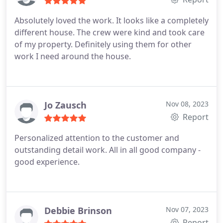
Absolutely loved the work. It looks like a completely
different house. The crew were kind and took care
of my property. Definitely using them for other
work I need around the house.
Jo Zausch
Nov 08, 2023
Report
Personalized attention to the customer and
outstanding detail work. All in all good company -
good experience.
Debbie Brinson
Nov 07, 2023
Report