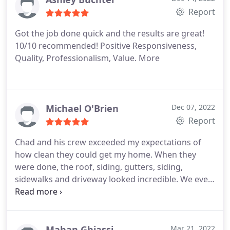
washing company from here forward.
Report
Got the job done quick and the results are great!
10/10 recommended! Positive Responsiveness,
Quality, Professionalism, Value. More
Michael O'Brien
Dec 07, 2022
Report
Chad and his crew exceeded my expectations of
how clean they could get my home. When they
were done, the roof, siding, gutters, siding,
sidewalks and driveway looked incredible. We even
had a neighbor ask if we got a new driveway! Not
only was the service amazing, but Chad's quote
was the best we received. I have since
recommended him to many of my real estate
Mahan Ghiassi
Mar 21, 2022