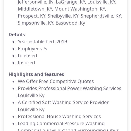
Jeffersonville, IN, LaGrange, KY, Louisville, KY,
Middletown, KY, Mount Washington, KY,
Prospect, KY, Shelbyville, KY, Shepherdsville, KY,
Simpsonville, KY, Eastwood, Ky
Details
Year established: 2019
Employees: 5
Licensed
Insured
Highlights and features
We Offer Free Competitive Quotes
Provides Professional Power Washing Services
Louisville Ky
A Certified Soft Washing Service Provider
Louisville Ky
Professional House Washing Services
Leading Commercial Pressure Washing
Company Louisville Ky and Surrounding City's