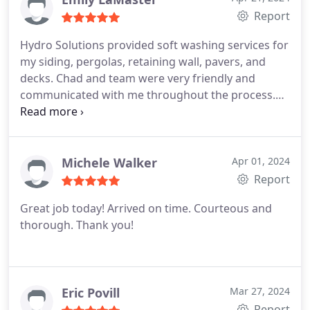
Report
Hydro Solutions provided soft washing services for
my siding, pergolas, retaining wall, pavers, and
decks. Chad and team were very friendly and
communicated with me throughout the process.
They also assured me that they would come back
out after everything dried, if there were any spots
that needed to be hit again. The house looks
completely refreshed!
Michele Walker
Apr 01, 2024
Report
Great job today! Arrived on time. Courteous and
thorough. Thank you!
Eric Povill
Mar 27, 2024
Report