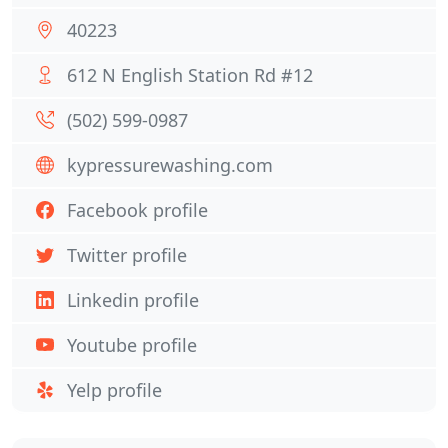
40223
612 N English Station Rd #12
(502) 599-0987
kypressurewashing.com
Facebook profile
Twitter profile
Linkedin profile
Youtube profile
Yelp profile