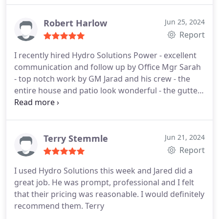
Robert Harlow
Jun 25, 2024
Report
I recently hired Hydro Solutions Power - excellent
communication and follow up by Office Mgr Sarah
- top notch work by GM Jarad and his crew - the
entire house and patio look wonderful - the gutters
and fascia board has an entire new white look -
complete professionalism at a high level.
Terry Stemmle
Jun 21, 2024
Report
I used Hydro Solutions this week and Jared did a
great job. He was prompt, professional and I felt
that their pricing was reasonable. I would definitely
recommend them. Terry