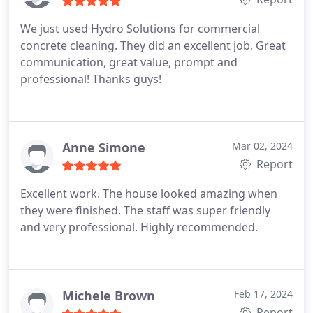
We just used Hydro Solutions for commercial
concrete cleaning. They did an excellent job. Great
communication, great value, prompt and
professional! Thanks guys!
Anne Simone
Mar 02, 2024
Report
Excellent work. The house looked amazing when
they were finished. The staff was super friendly
and very professional. Highly recommended.
Michele Brown
Feb 17, 2024
Report