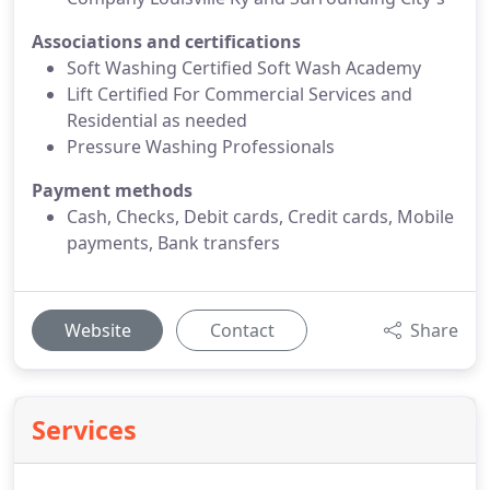
Associations and certifications
Soft Washing Certified Soft Wash Academy
Lift Certified For Commercial Services and
Residential as needed
Pressure Washing Professionals
Payment methods
Cash, Checks, Debit cards, Credit cards, Mobile
payments, Bank transfers
Website
Contact
Share
Services