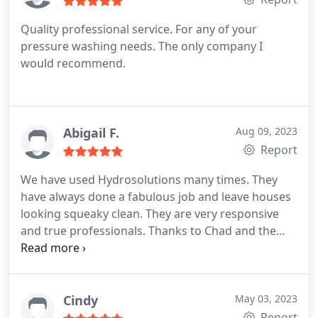
Quality professional service. For any of your
pressure washing needs. The only company I
would recommend.
Abigail F.
Aug 09, 2023
Report
We have used Hydrosolutions many times. They
have always done a fabulous job and leave houses
looking squeaky clean. They are very responsive
and true professionals. Thanks to Chad and the
Hydrosolutions team!
Cindy
May 03, 2023
Report