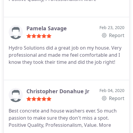
Pamela Savage
Feb 23, 2020
Report
Hydro Solutions did a great job on my house. Very
professional and made me feel comfortable and I
know they took their time and did the job right!
Christopher Donahue Jr
Feb 04, 2020
Report
Best concrete and house washers ever. So much
passion to make sure they don't miss a spot.
Positive Quality, Professionalism, Value. More