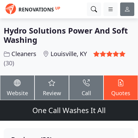
UP
RENOVATIONS
Hydro Solutions Power And Soft
Washing
Cleaners
Louisville, KY
(30)
Website
Review
Call
Quotes
One Call Washes It All