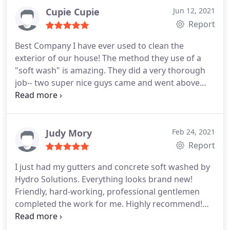
town. Thank you Eric ES Deicing, Inc.
Cupie Cupie
Jun 12, 2021
Report
Best Company I have ever used to clean the
exterior of our house! The method they use of a
"soft wash" is amazing. They did a very thorough
job-- two super nice guys came and went above
and beyond. Our house is now spotless thanks to
this company. Would never use any other company
in the future. They also guarantee their work!
Positive Responsiveness, Punctuality, Quality,
Judy Mory
Feb 24, 2021
Professionalism, Value Services Interior & exterior
Report
window cleaning, Power/pressure washing. More
I just had my gutters and concrete soft washed by
Hydro Solutions. Everything looks brand new!
Friendly, hard-working, professional gentlemen
completed the work for me. Highly recommend!
Service:Power/pressure washing