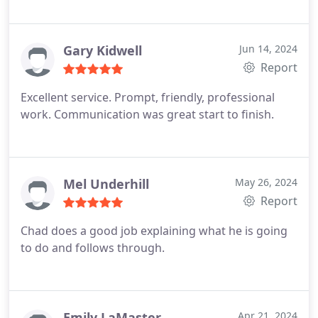
Gary Kidwell
Jun 14, 2024
Report
Excellent service. Prompt, friendly, professional
work. Communication was great start to finish.
Mel Underhill
May 26, 2024
Report
Chad does a good job explaining what he is going
to do and follows through.
Emily LaMaster
Apr 21, 2024