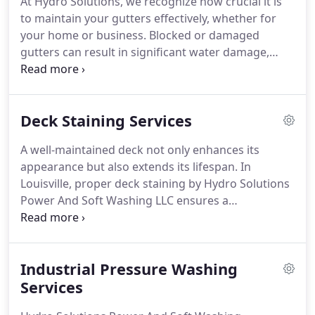
At Hydro Solutions, we recognize how crucial it is
to maintain your gutters effectively, whether for
your home or business. Blocked or damaged
gutters can result in significant water damage,
affecting your roof, siding, and foundation. That’s
why we provide expert gutter cleaning and repair
services to ensure your gutters remain clear and
Deck Staining Services
your property stays safeguarded.
A well-maintained deck not only enhances its
appearance but also extends its lifespan. In
Louisville, proper deck staining by Hydro Solutions
Power And Soft Washing LLC ensures a
professionally applied seal, which is essential for
durability. This process spans multiple days to
allow for thorough wood cleaning before sealing,
Industrial Pressure Washing
resulting in a superb-looking deck. If you're in
Louisville, consider their expert services for deck
Services
cleaning and staining.