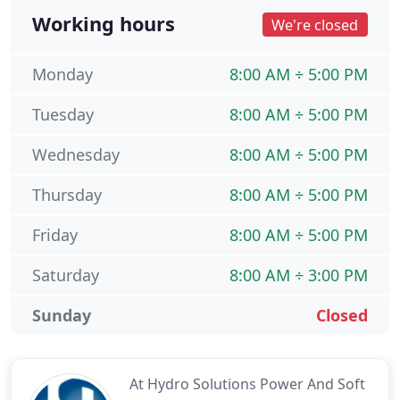
Working hours
We're closed
Monday
8:00 AM ÷ 5:00 PM
Tuesday
8:00 AM ÷ 5:00 PM
Wednesday
8:00 AM ÷ 5:00 PM
Thursday
8:00 AM ÷ 5:00 PM
Friday
8:00 AM ÷ 5:00 PM
Saturday
8:00 AM ÷ 3:00 PM
Sunday
Closed
At Hydro Solutions Power And Soft