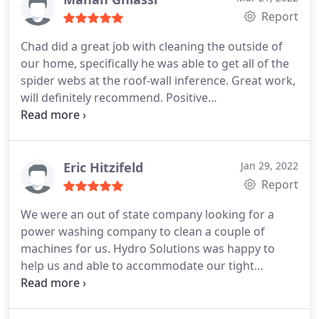
clients and friends, all who have given him
Report
excellent reviews. Don't waste your time shopping,
Chad did a great job with cleaning the outside of
call Hydro Solutions.
our home, specifically he was able to get all of the
spider webs at the roof-wall inference. Great work,
will definitely recommend. Positive
Responsiveness, Quality, Professionalism, Value.
More
Eric Hitzifeld
Jan 29, 2022
Report
We were an out of state company looking for a
power washing company to clean a couple of
machines for us. Hydro Solutions was happy to
help us and able to accommodate our tight
schedule. They were very professional and did a
great job. Would highly recommend them and we
look forward to using them again when we are in