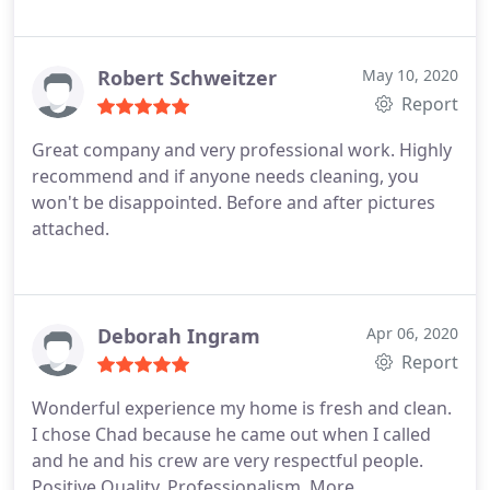
Robert Schweitzer
May 10, 2020
Report
Great company and very professional work. Highly
recommend and if anyone needs cleaning, you
won't be disappointed. Before and after pictures
attached.
Deborah Ingram
Apr 06, 2020
Report
Wonderful experience my home is fresh and clean.
I chose Chad because he came out when I called
and he and his crew are very respectful people.
Positive Quality, Professionalism. More