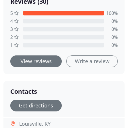
Reviews (30)
5
100%
4
0%
3
0%
2
0%
1
0%
View reviews
Write a review
Contacts
Get directions
Louisville, KY