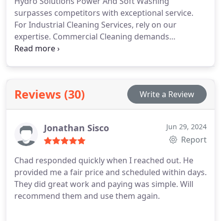
Hydro Solutions Power And Soft Washing
surpasses competitors with exceptional service.
For Industrial Cleaning Services, rely on our
expertise. Commercial Cleaning demands
specialists. Scheduling your Louisville facility with
us is a wise investment.
Reviews (30)
Write a Review
Jonathan Sisco
Jun 29, 2024
Report
Chad responded quickly when I reached out. He
provided me a fair price and scheduled within days.
They did great work and paying was simple. Will
recommend them and use them again.