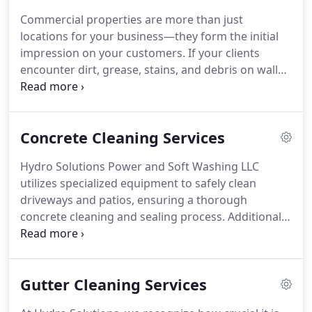
Commercial properties are more than just
locations for your business—they form the initial
impression on your customers. If your clients
encounter dirt, grease, stains, and debris on walls,
parking lots, storefronts, gum on sidewalks, and in
common areas, they might be left dissatisfied. This
could potentially lead to loss of customers and
Concrete Cleaning Services
revenue. Consider pressure washing your
commercial buildings.
Hydro Solutions Power and Soft Washing LLC
utilizes specialized equipment to safely clean
driveways and patios, ensuring a thorough
concrete cleaning and sealing process. Additionally,
our methods effectively remove moss, weeds,
lichens, and algae without causing any damage to
the surface.
Gutter Cleaning Services