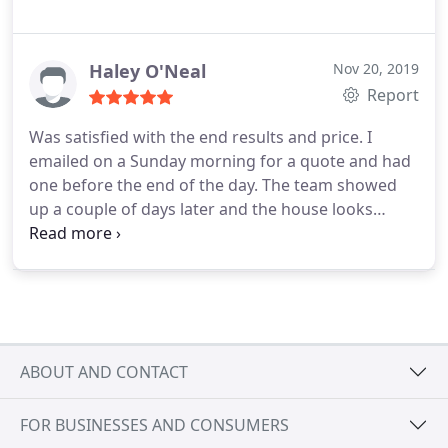
Haley O'Neal
Nov 20, 2019
Report
Was satisfied with the end results and price. I
emailed on a Sunday morning for a quote and had
one before the end of the day. The team showed
up a couple of days later and the house looks
clean. Would use again.
ABOUT AND CONTACT
FOR BUSINESSES AND CONSUMERS