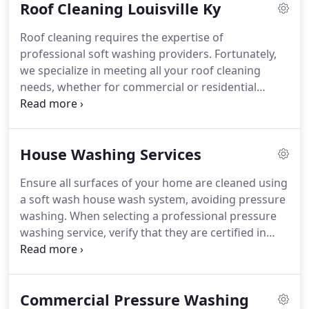
Roof Cleaning Louisville Ky
Roof cleaning requires the expertise of
professional soft washing providers. Fortunately,
we specialize in meeting all your roof cleaning
needs, whether for commercial or residential
properties in Louisville, KY, and southern Indiana.
House Washing Services
Ensure all surfaces of your home are cleaned using
a soft wash house wash system, avoiding pressure
washing. When selecting a professional pressure
washing service, verify that they are certified in
soft washing.
Commercial Pressure Washing