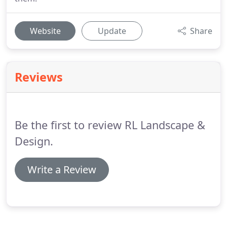
Website
Update
Share
Reviews
Be the first to review RL Landscape &
Design.
Write a Review