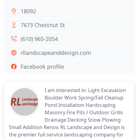
18092
7673 Chestnut St
(610) 965-2054
rllandscapeanddesign.com
Facebook profile
I am interested in: Light Excavation
Boulder Work Spring/Fall Cleanup
Pond Installation Hardscaping
Masonry Fire Pits / Outdoor Grills
Drainage Decking Snow Plowing
Small Addition Renov. RL Landscape and Design is
the premier full service landscaping company for