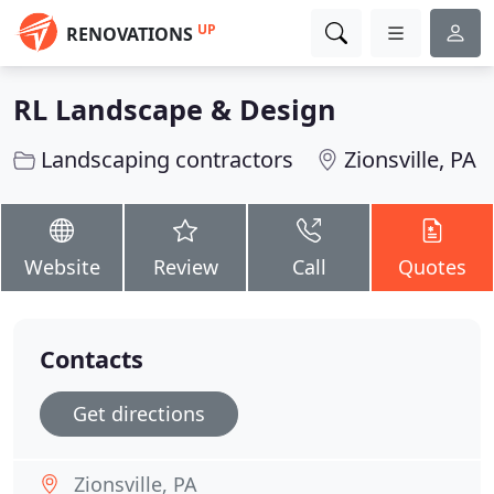
UP
RENOVATIONS
RL Landscape & Design
Landscaping contractors
Zionsville, PA
Website
Review
Call
Quotes
Contacts
Get directions
Zionsville, PA