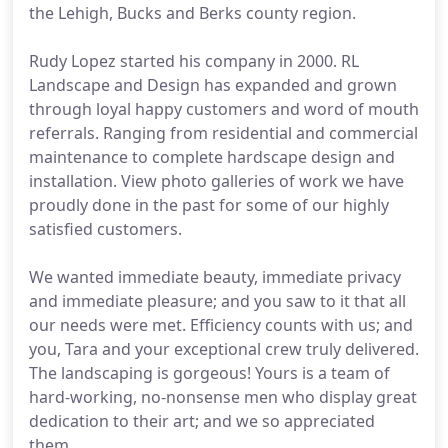
the Lehigh, Bucks and Berks county region.
Rudy Lopez started his company in 2000. RL
Landscape and Design has expanded and grown
through loyal happy customers and word of mouth
referrals. Ranging from residential and commercial
maintenance to complete hardscape design and
installation. View photo galleries of work we have
proudly done in the past for some of our highly
satisfied customers.
We wanted immediate beauty, immediate privacy
and immediate pleasure; and you saw to it that all
our needs were met. Efficiency counts with us; and
you, Tara and your exceptional crew truly delivered.
The landscaping is gorgeous! Yours is a team of
hard-working, no-nonsense men who display great
dedication to their art; and we so appreciated
them.