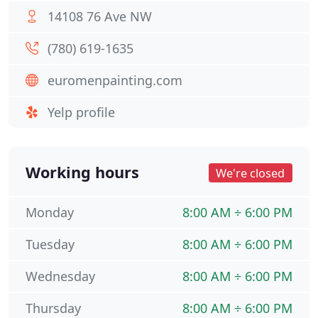
14108 76 Ave NW
(780) 619-1635
euromenpainting.com
Yelp profile
Working hours
We're closed
Monday
8:00 AM ÷ 6:00 PM
Tuesday
8:00 AM ÷ 6:00 PM
Wednesday
8:00 AM ÷ 6:00 PM
Thursday
8:00 AM ÷ 6:00 PM