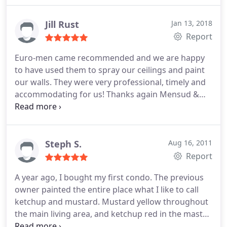
completed in a professional, efficient manner. The
worksite is always kept clean and we particularly
Jill Rust
Jan 13, 2018
appreciate the painter's attention to detail. I would
Report
definitely recommend Euro-Men for any painting
Euro-men came recommended and we are happy
you require.
to have used them to spray our ceilings and paint
our walls. They were very professional, timely and
accommodating for us! Thanks again Mensud &
crew
Steph S.
Aug 16, 2011
Report
A year ago, I bought my first condo. The previous
owner painted the entire place what I like to call
ketchup and mustard. Mustard yellow throughout
the main living area, and ketchup red in the master
bedroom and bath. Good on a burger; not so good