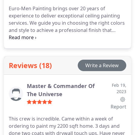
Euro-Men Painting brings over 20 years of
experience to deliver exceptional ceiling painting
services. We guide you in choosing the right colors
and style to achieve a professional finish that
perfectly matches your vision.
Reviews (18)
Write a Review
Master & Commander Of
Feb 19,
2023
The Universe
Report
This crew is incredible. Came within a week of
ordering to paint my 2200 sqft home. 3 days and
done two coats with drywall touch ups. Have never