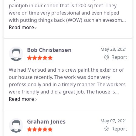
paintjob in our condo that is 1200 sq feet. They
not give him a better review. thanks Duane B.
were on time very professional and even helped
with putting things back (WOW) such an awesome
company. The walls look amazing and it took only
two days. The company came to us with a wide
range of paint chips to look at, which was great to
pick a color that would match perfectly. we are in
Bob Christensen
May 28, 2021
love with our home we think it looks perfect!
Report
Would definitely recommend this company for any
We had Mensud and his crew paint the exterior of
painting that needs to be done! Trust us you wont
our house recently. The work was done very
be disappointed on quality and pricing.
professionally and in a timely manner. The workers
were friendly and did a great job. The house is
large (2 Storey) and needed a lot of work to prep
the area for painting. The whole job was completed
in only 3 days. The price was very reasonable. The
house looks fantastic and I would recommend
Graham Jones
May 07, 2021
them to do any painting for you.
Report