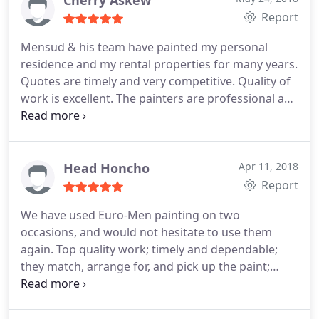
Cherry Askew
Report
Mensud & his team have painted my personal
residence and my rental properties for many years.
Quotes are timely and very competitive. Quality of
work is excellent. The painters are professional and
friendly and extremely clean. There are never any
messes. Customer service is fabulous. Will continue
to use this company again and again.
Head Honcho
Apr 11, 2018
Report
We have used Euro-Men painting on two
occasions, and would not hesitate to use them
again. Top quality work; timely and dependable;
they match, arrange for, and pick up the paint;
workmanlike site management and clean-up; no
security concerns; estimate = final price. I highly
recommend Mensud and his team!