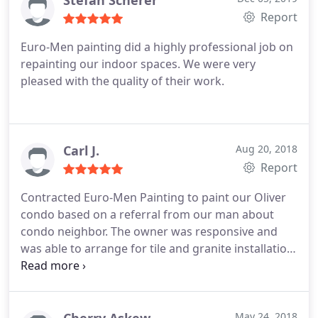
Stefan Scherer
finish.
Report
Euro-Men painting did a highly professional job on
repainting our indoor spaces. We were very
pleased with the quality of their work.
Carl J.
Aug 20, 2018
Report
Contracted Euro-Men Painting to paint our Oliver
condo based on a referral from our man about
condo neighbor. The owner was responsive and
was able to arrange for tile and granite installation
as well. Recently had an issue and they came in and
resolved at no charge. A class act in our
experience.
May 24, 2018