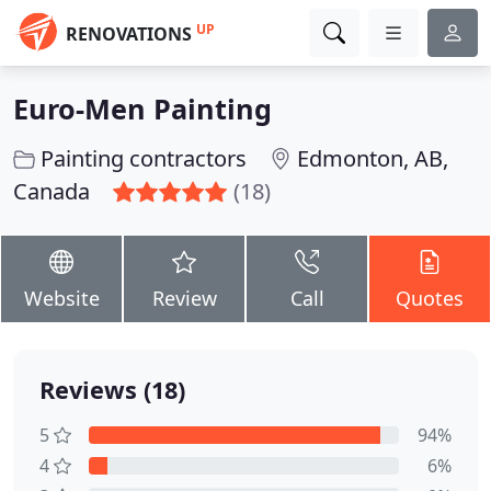
UP
RENOVATIONS
Euro-Men Painting
Painting contractors
Edmonton, AB,
Canada
(18)
Website
Review
Call
Quotes
Reviews (18)
5
94%
4
6%