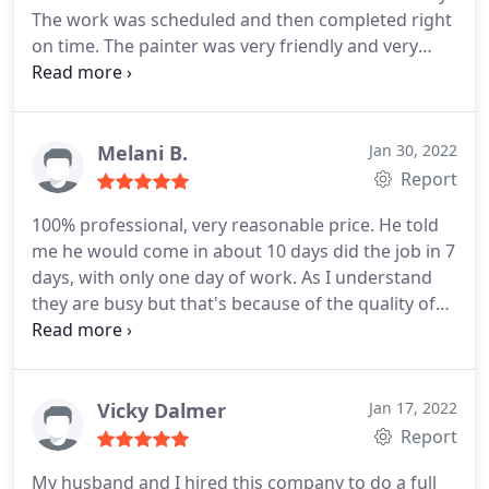
The work was scheduled and then completed right
on time. The painter was very friendly and very
professional. The quality of the painting is
exceptional. I would highly recommend Euro-Men
Painting. Service:Exterior painting
Melani B.
Jan 30, 2022
Report
100% professional, very reasonable price. He told
me he would come in about 10 days did the job in 7
days, with only one day of work. As I understand
they are busy but that's because of the quality of
work they do. I have a 15ft vaulted celling with
some extreem heights and angles. Did not ask for
a deposit, which is great. Cleaned up excellent after
the job.
If your thinking about painting, especially
Vicky Dalmer
Jan 17, 2022
popcorn ceilings, please call these people. For me,
Report
it was money well spent. He quotes you a price and
My husband and I hired this company to do a full
that's what I paid, no games after. I honestly could