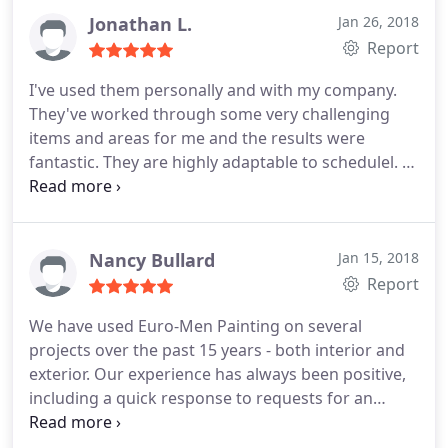
Jonathan L.
Jan 26, 2018
Report
I've used them personally and with my company.
They've worked through some very challenging
items and areas for me and the results were
fantastic. They are highly adaptable to schedulel. I
phoned Mensud on a Thursday with a last minute
job I needed done by Monday night. Not only was
he able to line up the resources for the weekend
with essentially a day of notice, but was able to
Nancy Bullard
Jan 15, 2018
complete 2 days ahead of plan (to accommodate
Report
possible rain on Sunday). This company is always in
We have used Euro-Men Painting on several
my back pocket as a painting resource. Highly
projects over the past 15 years - both interior and
recommended.
exterior. Our experience has always been positive,
including a quick response to requests for an
estimate and generally accurate timelines for the
project. The quotes are reasonable and the work is