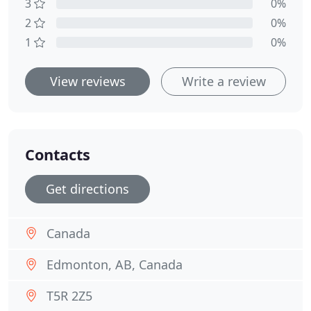
3
0%
2
0%
1
0%
View reviews
Write a review
Contacts
Get directions
Canada
Edmonton, AB, Canada
T5R 2Z5