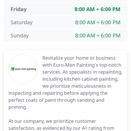
Friday
8:00 AM ÷ 6:00 PM
Saturday
8:00 AM ÷ 6:00 PM
Sunday
8:00 AM ÷ 6:00 PM
Revitalize your home or business
with Euro-Men Painting's top-notch
services. As specialists in repainting,
including kitchen cabinet painting,
we prioritize meticulousness in
inspecting and repairing before applying the
perfect coats of paint through sanding and
priming.
At our company, we prioritize customer
satisfaction, as evidenced by our A+ rating from