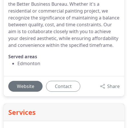
the Better Business Bureau. Whether it's a
residential or commercial painting project, we
recognize the significance of maintaining a balance
between quality, cost, and time constraints. Our
aim is to collaborate closely with you to achieve
your desired aesthetic, while ensuring affordability
and convenience within the specified timeframe.
Served areas
Edmonton
Website
Contact
Share
Services