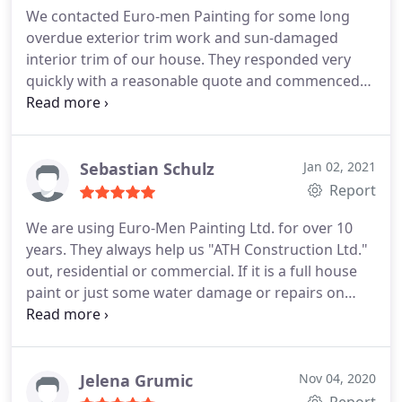
We contacted Euro-men Painting for some long
overdue exterior trim work and sun-damaged
interior trim of our house. They responded very
quickly with a reasonable quote and commenced
work within a few days. The work was professional
and the painters friendly. I would have no
hesitation in hiring them again for future work.
Services:Interior painting, Exterior painting
Sebastian Schulz
Jan 02, 2021
Report
We are using Euro-Men Painting Ltd. for over 10
years. They always help us "ATH Construction Ltd."
out, residential or commercial. If it is a full house
paint or just some water damage or repairs on
rentals. They always work with our schedule. Euro -
Men Painting Ltd. does what they say, they will do.
The guys show up on time and leave a very clean
site behind. Its always very professional. I never
Jelena Grumic
Nov 04, 2020
had a complain. I recommend Euro-Men Painting