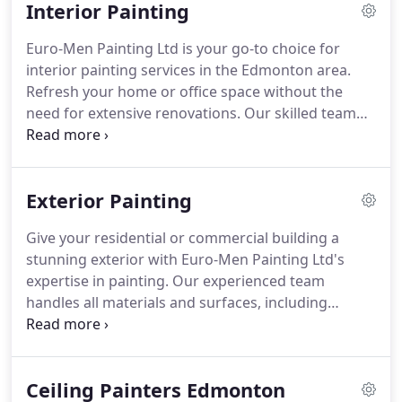
Interior Painting
Euro-Men Painting Ltd is your go-to choice for
interior painting services in the Edmonton area.
Refresh your home or office space without the
need for extensive renovations. Our skilled team
ensures a seamless and affordable experience.
Exterior Painting
Give your residential or commercial building a
stunning exterior with Euro-Men Painting Ltd's
expertise in painting. Our experienced team
handles all materials and surfaces, including
stucco. Get a precise estimate and outstanding
service within your budget.
Ceiling Painters Edmonton