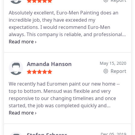
Report
Ltd. Very good quality on a very good timeline for a
Absolutely excellent, Euro-Men Painting does an
great price.
incredible job, they have exceeded my
expectations. I would recommend Euro-Men
always. This company is reliable, and professional,
simply outstanding! Services:Interior painting,
Exterior painting
Amanda Hanson
May 15, 2020
Report
We recently had Euromen paint our new home --
top to bottom. Mensud was flexible and very
responsive to our changing timelines and once
started, the job was completed quickly and
beautifully. The painters were very knowledgable,
experienced and skilled. The quality of the job was
second to none. It was an absolute pleasure
working with Mensud and his team from start to
Dec 05, 2019