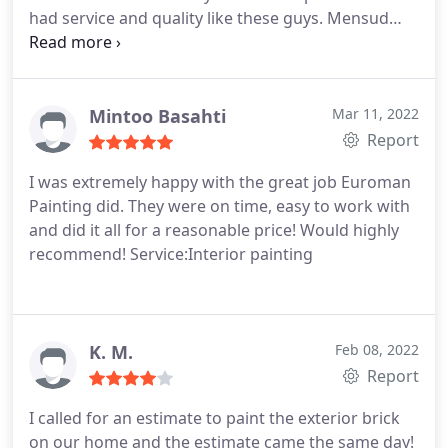
had service and quality like these guys. Mensud
and his crew were amazing throughout the whole
process. They all treated my home like it was theirs.
5 stars, would recommend to anyone
Service:Interior painting
Mintoo Basahti
Mar 11, 2022
Report
I was extremely happy with the great job Euroman
Painting did. They were on time, easy to work with
and did it all for a reasonable price! Would highly
recommend! Service:Interior painting
K. M.
Feb 08, 2022
Report
I called for an estimate to paint the exterior brick
on our home and the estimate came the same day!