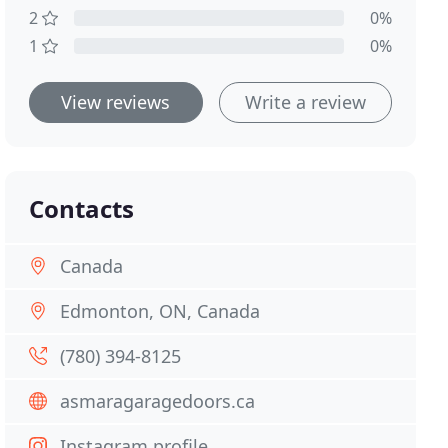
2
0%
1
0%
View reviews
Write a review
Contacts
Canada
Edmonton, ON, Canada
(780) 394-8125
asmaragaragedoors.ca
Instagram profile