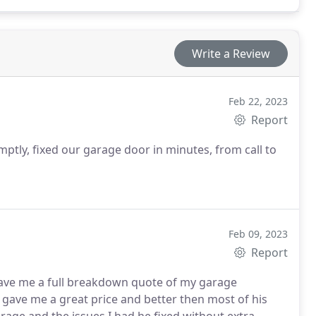
Write a Review
Feb 22, 2023
Report
tly, fixed our garage door in minutes, from call to
Feb 09, 2023
Report
ave me a full breakdown quote of my garage
gave me a great price and better then most of his