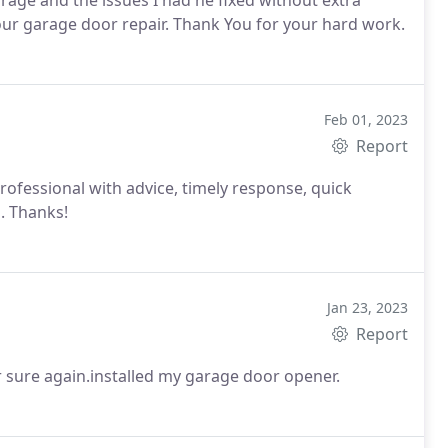
rage and the issues I had he fixed without extra
our garage door repair. Thank You for your hard work.
Feb 01, 2023
Report
ofessional with advice, timely response, quick
g. Thanks!
Jan 23, 2023
Report
 sure again.installed my garage door opener.