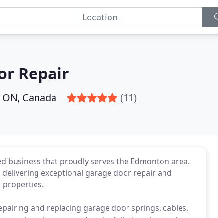
or Repair
 ON, Canada
(11)
d business that proudly serves the Edmonton area.
o delivering exceptional garage door repair and
 properties.
repairing and replacing garage door springs, cables,