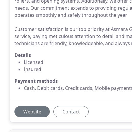
rollers, and opening systems. Additionally, we offer
needs. Our commitment extends to providing regula
operates smoothly and safely throughout the year.
Customer satisfaction is our top priority at Asmara 
service, paying meticulous attention to detail and 
technicians are friendly, knowledgeable, and always
Details
Licensed
Insured
Payment methods
Cash, Debit cards, Credit cards, Mobile payment
Website
Contact