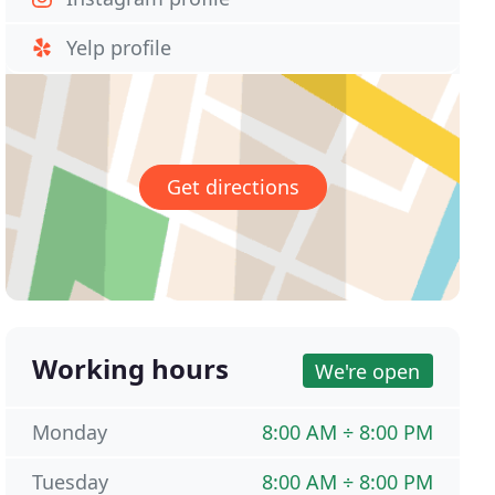
Yelp profile
Get directions
Working hours
We're open
Monday
8:00 AM ÷ 8:00 PM
Tuesday
8:00 AM ÷ 8:00 PM