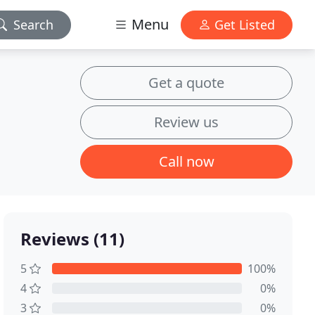
Menu
Search
Get Listed
Get a quote
Review us
Call now
Reviews (11)
5
100%
4
0%
3
0%