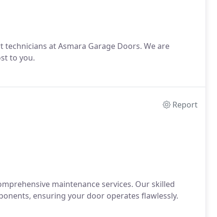
rt technicians at Asmara Garage Doors. We are
st to you.
Report
comprehensive maintenance services. Our skilled
ponents, ensuring your door operates flawlessly.