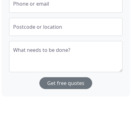
Phone or email
Postcode or location
What needs to be done?
Get free quotes