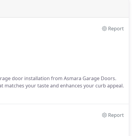
Report
rage door installation from Asmara Garage Doors.
that matches your taste and enhances your curb appeal.
Report