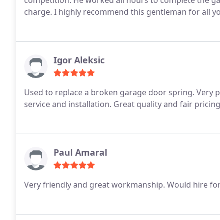
competition. He worked all hours to complete the ga
charge. I highly recommend this gentleman for all y
Igor Aleksic
Used to replace a broken garage door spring. Very pr
service and installation. Great quality and fair pricin
Paul Amaral
Very friendly and great workmanship. Would hire for