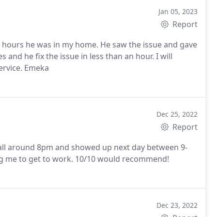
Jan 05, 2023
Report
 12 hours he was in my home. He saw the issue and gave
and he fix the issue in less than an hour. I will
ervice. Emeka
Dec 25, 2022
Report
call around 8pm and showed up next day between 9-
g me to get to work. 10/10 would recommend!
Dec 23, 2022