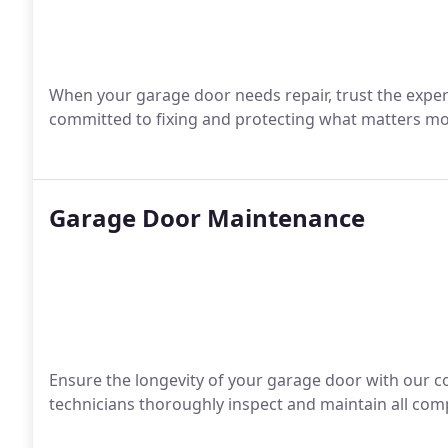
When your garage door needs repair, trust the expe
committed to fixing and protecting what matters mo
Garage Door Maintenance
Ensure the longevity of your garage door with our 
technicians thoroughly inspect and maintain all com