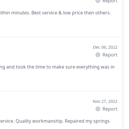
Report
ithin minutes. Best service & low price then others.
Dec 06, 2022
Report
ng and took the time to make sure everything was in
Nov 27, 2022
Report
t service. Quality workmanship. Repaired my springs