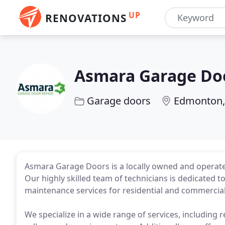
UP
RENOVATIONS
Asmara Garage Do
Garage doors
Edmonton,
Asmara Garage Doors is a locally owned and operate
Our highly skilled team of technicians is dedicated t
maintenance services for residential and commercial
We specialize in a wide range of services, including 