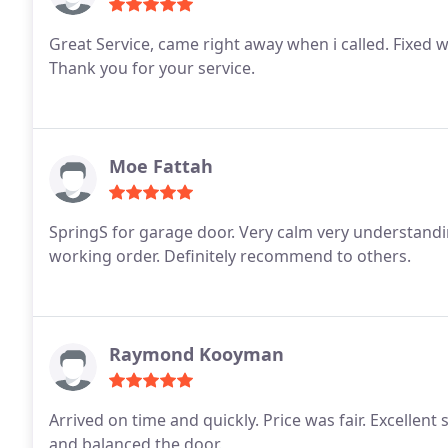
Great Service, came right away when i called. Fixed w
Thank you for your service.
Moe Fattah
SpringS for garage door. Very calm very understandi
working order. Definitely recommend to others.
Raymond Kooyman
Arrived on time and quickly. Price was fair. Excellen
and balanced the door.