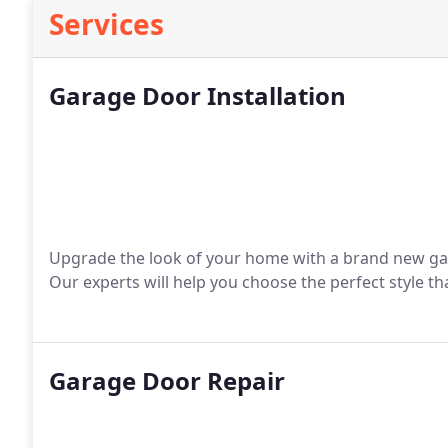
Services
Garage Door Installation
Upgrade the look of your home with a brand new ga
Our experts will help you choose the perfect style 
Garage Door Repair