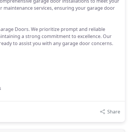
 comprehensive garage door installations to meet your
r maintenance services, ensuring your garage door
Garage Doors. We prioritize prompt and reliable
maintaining a strong commitment to excellence. Our
 ready to assist you with any garage door concerns.
s
Share