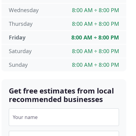
Wednesday
8:00 AM ÷ 8:00 PM
Thursday
8:00 AM ÷ 8:00 PM
Friday
8:00 AM ÷ 8:00 PM
Saturday
8:00 AM ÷ 8:00 PM
Sunday
8:00 AM ÷ 8:00 PM
Get free estimates from local
recommended businesses
Your name