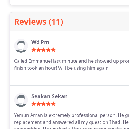
Reviews (11)
Wd Pm
Called Emmanuel last minute and he showed up promp
finish took an hour! Will be using him again
Seakan Sekan
Yemun Aman is extremely professional person. He g
replacement and answered all my question I had. He 