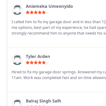
Aniemeka Umeonyido
I called him to fix my garage door and in less than
me options, best part of my experience, he had spares 
strongly recommend him to anyone that needs his s
Tyler Arden
Hired to fix my garage door springs. Answered my 
11am. Work was completed fast and on time allowin
Balraj Singh Salh