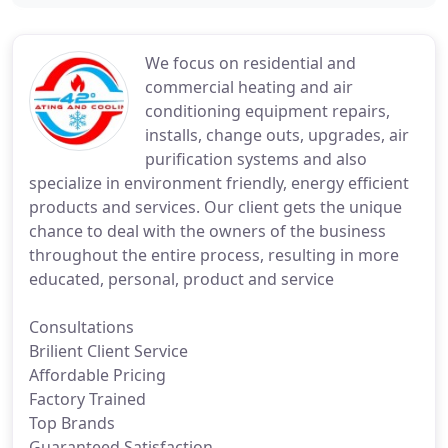
We focus on residential and
commercial heating and air
conditioning equipment repairs,
installs, change outs, upgrades, air
purification systems and also
specialize in environment friendly, energy efficient
products and services. Our client gets the unique
chance to deal with the owners of the business
throughout the entire process, resulting in more
educated, personal, product and service
Consultations
Brilient Client Service
Affordable Pricing
Factory Trained
Top Brands
Guaranteed Satisfaction