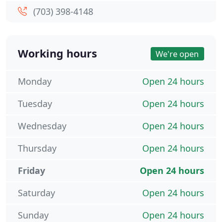
(703) 398-4148
Working hours
We're open
Monday
Open 24 hours
Tuesday
Open 24 hours
Wednesday
Open 24 hours
Thursday
Open 24 hours
Friday
Open 24 hours
Saturday
Open 24 hours
Sunday
Open 24 hours