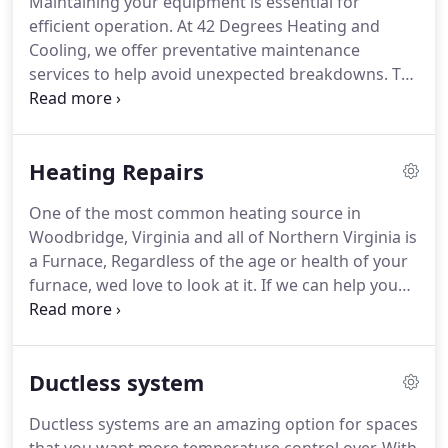
Maintaining your equipment is essential for
efficient operation. At 42 Degrees Heating and
Cooling, we offer preventative maintenance
services to help avoid unexpected breakdowns. To
maximize the lifespan, reliability, and efficiency of
your unit, we recommend having us perform
maintenance at least once a year.
Heating Repairs
One of the most common heating source in
Woodbridge, Virginia and all of Northern Virginia is
a Furnace, Regardless of the age or health of your
furnace, wed love to look at it. If we can help you
reduce energy costs, experience more even and
consistent heating, and enjoy comfort all winter, we
will. If the system needs replacement, well talk
Ductless system
about options with you.
Ductless systems are an amazing option for spaces