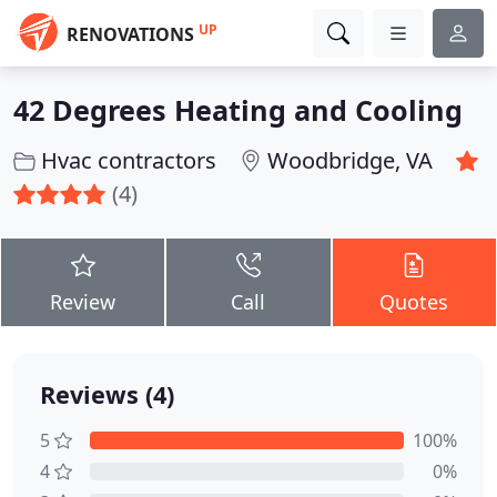
UP
RENOVATIONS
42 Degrees Heating and Cooling
Hvac contractors
Woodbridge, VA
(4)
Review
Call
Quotes
Reviews (4)
5
100%
4
0%