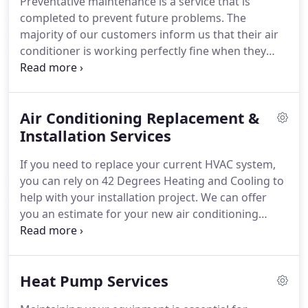
Preventative maintenance is a service that is
us today to schedule your AC maintenance to
completed to prevent future problems. The
prevent a costly Air Conditioning Repair
majority of our customers inform us that their air
conditioner is working perfectly fine when they
schedule AC maintenance. The intent is to check-in
on the system and avoid unanticipated AC repairs
saving you money and stress!
Air Conditioning Replacement &
Installation Services
If you need to replace your current HVAC system,
you can rely on 42 Degrees Heating and Cooling to
help with your installation project. We can offer
you an estimate for your new air conditioning
system, which could include a simple AC
replacement or the addition of a ductless HVAC
unit.
Heat Pump Services