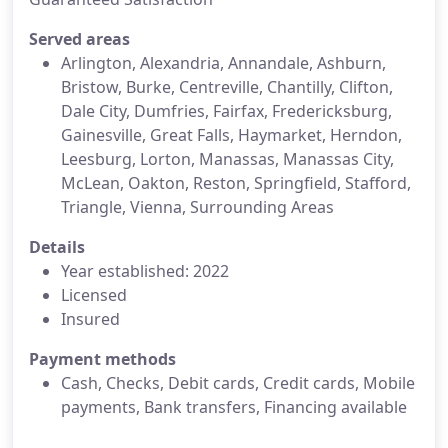
Served areas
Arlington, Alexandria, Annandale, Ashburn,
Bristow, Burke, Centreville, Chantilly, Clifton,
Dale City, Dumfries, Fairfax, Fredericksburg,
Gainesville, Great Falls, Haymarket, Herndon,
Leesburg, Lorton, Manassas, Manassas City,
McLean, Oakton, Reston, Springfield, Stafford,
Triangle, Vienna, Surrounding Areas
Details
Year established: 2022
Licensed
Insured
Payment methods
Cash, Checks, Debit cards, Credit cards, Mobile
payments, Bank transfers, Financing available