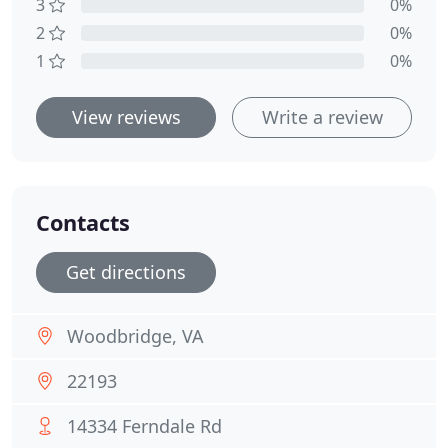
3
0%
2
0%
1
0%
View reviews
Write a review
Contacts
Get directions
Woodbridge, VA
22193
14334 Ferndale Rd