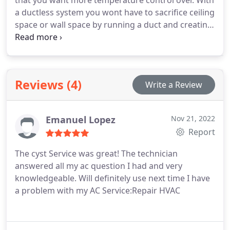
that you want more temperature control over. With
a ductless system you wont have to sacrifice ceiling
space or wall space by running a duct and creating
a bulk head for it. Ideal locations for a ductless
system are for sunrooms, bonus rooms, garages
or man caves.
Reviews (4)
Write a Review
Emanuel Lopez
Nov 21, 2022
Report
The cyst Service was great! The technician
answered all my ac question I had and very
knowledgeable. Will definitely use next time I have
a problem with my AC Service:Repair HVAC