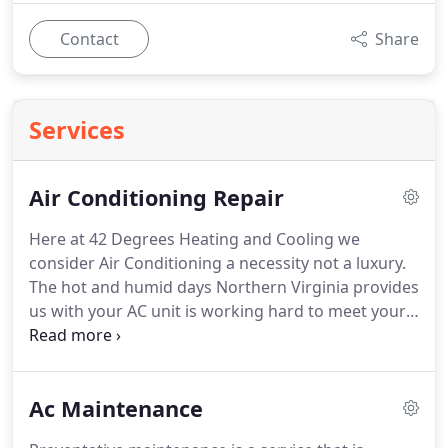
Contact
Share
Services
Air Conditioning Repair
Here at 42 Degrees Heating and Cooling we
consider Air Conditioning a necessity not a luxury.
The hot and humid days Northern Virginia provides
us with your AC unit is working hard to meet your
comfort needs. So hard in fact that it might break
down on the hottest day of the season if its not
properly maintained. 42 Degrees Heating and
Ac Maintenance
Cooling believes the majority of ac breakdowns are
preventable with a thorough ac inspection. Contact