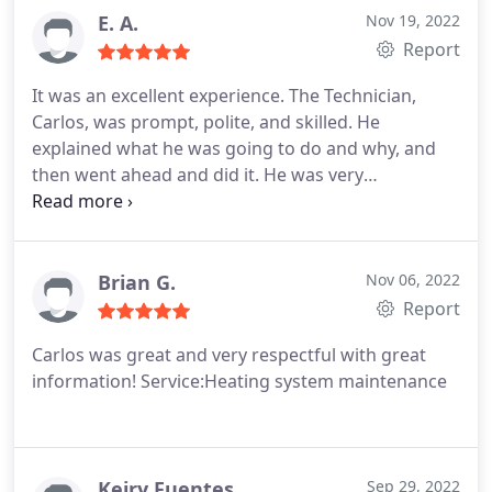
E. A.
Nov 19, 2022
Report
It was an excellent experience. The Technician,
Carlos, was prompt, polite, and skilled. He
explained what he was going to do and why, and
then went ahead and did it. He was very
knowledgeable about the furnace and its
requirements and was able to give clear and
concise explanations of the repair process. He was
a pleasure to deal with. Will definitely be calling
Brian G.
Nov 06, 2022
again if any or future services are needed an most
Report
definitely recommend. Affordable and
Carlos was great and very respectful with great
professional.
information! Service:Heating system maintenance
Keiry Fuentes
Sep 29, 2022