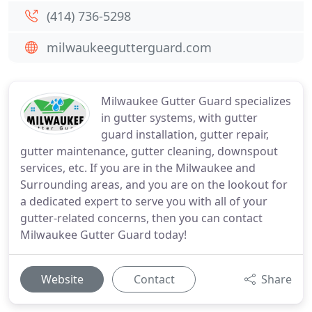
(414) 736-5298
milwaukeegutterguard.com
Milwaukee Gutter Guard specializes
in gutter systems, with gutter
guard installation, gutter repair,
gutter maintenance, gutter cleaning, downspout
services, etc. If you are in the Milwaukee and
Surrounding areas, and you are on the lookout for
a dedicated expert to serve you with all of your
gutter-related concerns, then you can contact
Milwaukee Gutter Guard today!
Website
Contact
Share