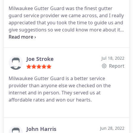
Milwaukee Gutter Guard was the finest gutter
guard service provider we came across, and I really
appreciated that you took the time to guide us and
give suggestions so we could know more about it
and choose the best material.
Joe Stroke
Jul 18, 2022
Report
Milwaukee Gutter Guard is a better service
provider than anyone else we checked on the
internet and in person. They served us at
affordable rates and won our hearts.
John Harris
Jun 28, 2022