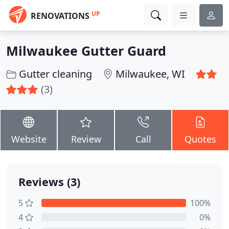
UP
RENOVATIONS
Milwaukee Gutter Guard
Gutter cleaning
Milwaukee, WI
(3)
Website
Review
Call
Quotes
Reviews (3)
5
100%
4
0%