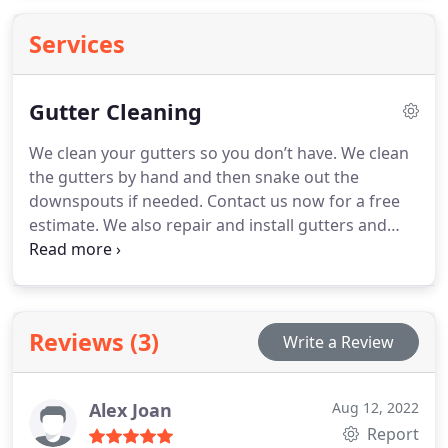
Services
Gutter Cleaning
We clean your gutters so you don’t have. We clean
the gutters by hand and then snake out the
downspouts if needed. Contact us now for a free
estimate. We also repair and install gutters and
downspouts. We are licensed and insured for your
protection.
Reviews (3)
Write a Review
Alex Joan
Aug 12, 2022
Report