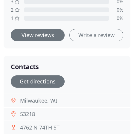
3
0%
2
0%
1
0%
View reviews
Write a review
Contacts
Get directions
Milwaukee, WI
53218
4762 N 74TH ST