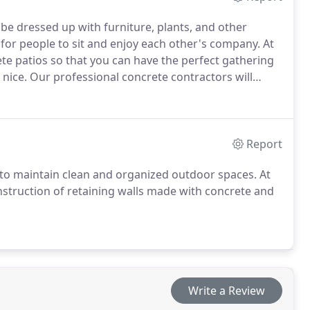
 be dressed up with furniture, plants, and other
 for people to sit and enjoy each other's company. At
rete patios so that you can have the perfect gathering
 nice. Our professional concrete contractors will
pecification to ensure that the results exceed your
Report
 to maintain clean and organized outdoor spaces. At
onstruction of retaining walls made with concrete and
Write a Review