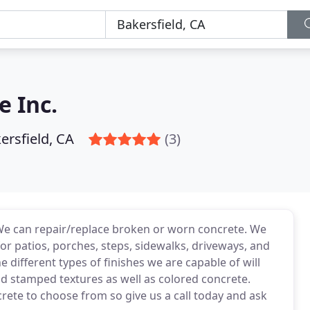
e Inc.
ersfield, CA
(3)
 We can repair/replace broken or worn concrete. We
for patios, porches, steps, sidewalks, driveways, and
 different types of finishes we are capable of will
nd stamped textures as well as colored concrete.
crete to choose from so give us a call today and ask