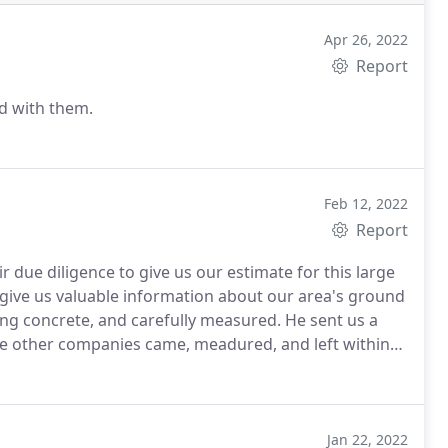
Apr 26, 2022
Report
ed with them.
Feb 12, 2022
Report
 due diligence to give us our estimate for this large
 give us valuable information about our area's ground
ing concrete, and carefully measured. He sent us a
The other companies came, meadured, and left within
s. JRJ and Son's gave us a reasonable estimate. They
this 3 day project. We HIGHLY recommend them for the
Jan 22, 2022