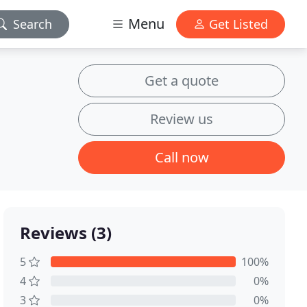
Menu
Search
Get Listed
Get a quote
Review us
Call now
Reviews (3)
5
100%
4
0%
3
0%