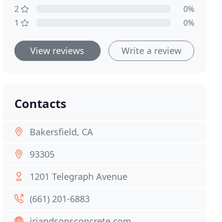
2
0%
1
0%
View reviews
Write a review
Contacts
Bakersfield, CA
93305
1201 Telegraph Avenue
(661) 201-6883
jrjandsonsconcrete.com