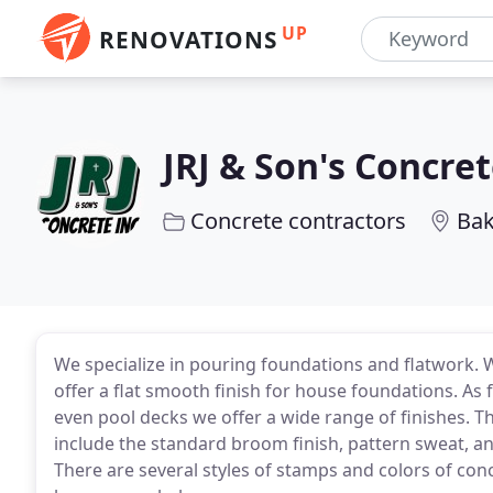
UP
RENOVATIONS
JRJ & Son's Concret
Concrete contractors
Bak
We specialize in pouring foundations and flatwork.
offer a flat smooth finish for house foundations. As 
even pool decks we offer a wide range of finishes. The
include the standard broom finish, pattern sweat, a
There are several styles of stamps and colors of con