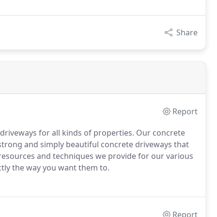
Share
Report
 driveways for all kinds of properties. Our concrete
strong and simply beautiful concrete driveways that
e resources and techniques we provide for our various
ctly the way you want them to.
Report