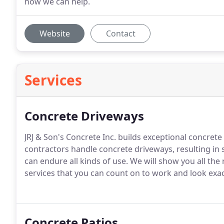
how we can help.
Website
Contact
Services
Concrete Driveways
JRJ & Son's Concrete Inc. builds exceptional concrete
contractors handle concrete driveways, resulting in 
can endure all kinds of use. We will show you all th
services that you can count on to work and look exa
Concrete Patios