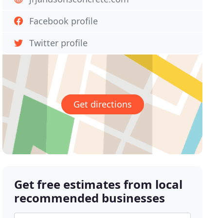
Facebook profile
Twitter profile
Get directions
Get free estimates from local
recommended businesses