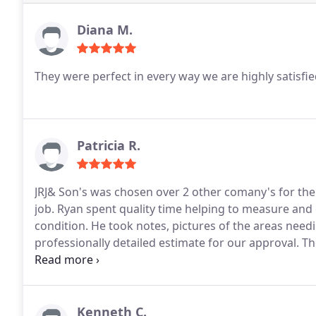
Diana M.
They were perfect in every way we are highly satisfi
Patricia R.
JRJ& Son's was chosen over 2 other comany's for their
job. Ryan spent quality time helping to measure and
condition. He took notes, pictures of the areas need
professionally detailed estimate for our approval. 
20 minutes of arrival. They sent outrageous estimate
did an excellent job and cleaned up the area after 
professional quality of their work.
Kenneth C.