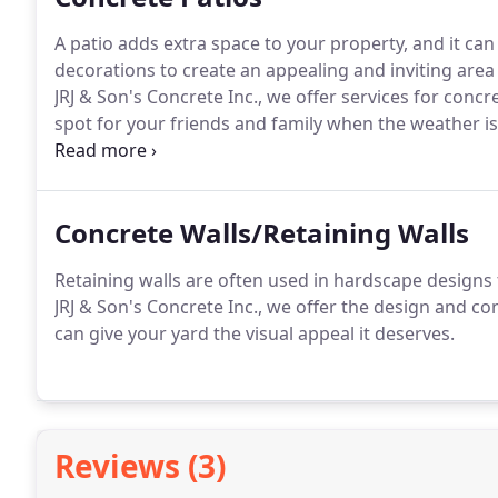
A patio adds extra space to your property, and it can
decorations to create an appealing and inviting area
JRJ & Son's Concrete Inc., we offer services for conc
spot for your friends and family when the weather is
carefully take down every measurement, detail, and s
expectations.
Concrete Walls/Retaining Walls
Retaining walls are often used in hardscape designs
JRJ & Son's Concrete Inc., we offer the design and c
can give your yard the visual appeal it deserves.
Reviews (3)