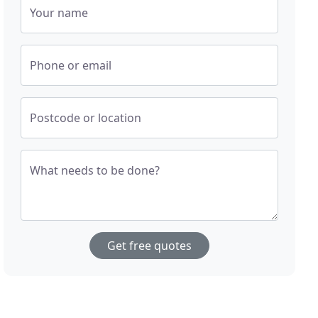
Your name
Phone or email
Postcode or location
What needs to be done?
Get free quotes