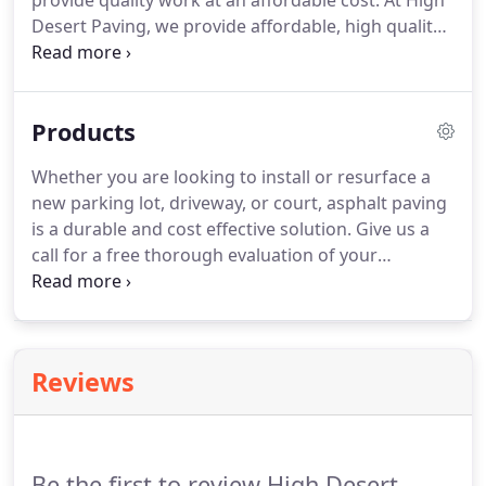
provide quality work at an affordable cost. At High
Desert Paving, we provide affordable, high quality
work that is tailored to your needs. We stand by
our work. Give us a call for your free personalized
estimate.
Products
Whether you are looking to install or resurface a
new parking lot, driveway, or court, asphalt paving
is a durable and cost effective solution. Give us a
call for a free thorough evaluation of your
property. Gilsonite is our top of the line asphalt
sealer. It rejuvenates your asphalt to help prevent
surface cracks and expansion due to seasonal
weather.
Reviews
Be the first to review High Desert