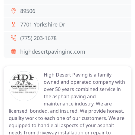
89506
7701 Yorkshire Dr
(775) 203-1678
highdesertpavinginc.com
High Desert Paving is a family
owned and operated company with
over 50 years combined service in
the asphalt paving and
maintenance industry. We are
licensed, bonded, and insured. We provide honest,
quality work to each one of our customers. We are
equipped to handle all aspects of your asphalt
needs from driveway installation or repair to