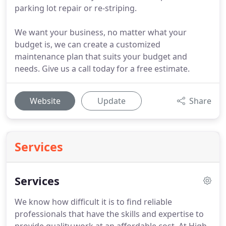
parking lot repair or re-striping.
We want your business, no matter what your
budget is, we can create a customized
maintenance plan that suits your budget and
needs. Give us a call today for a free estimate.
Website
Update
Share
Services
Services
We know how difficult it is to find reliable
professionals that have the skills and expertise to