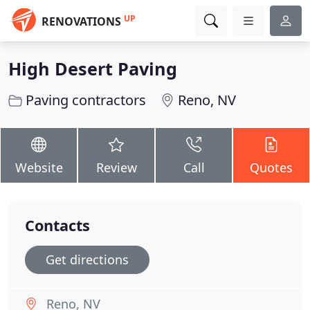
UP
RENOVATIONS
High Desert Paving
Paving contractors
Reno, NV
Website
Review
Call
Quotes
Contacts
Get directions
Reno, NV