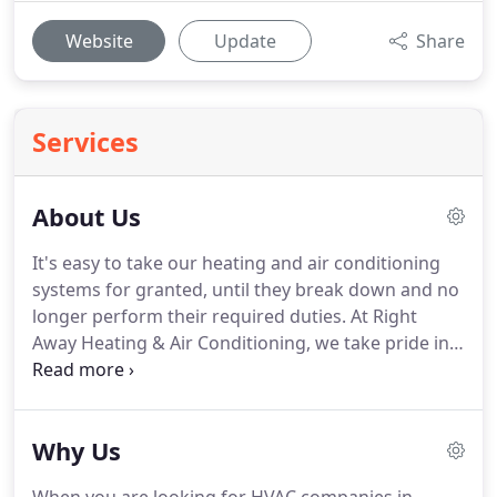
Website
Update
Share
Services
About Us
It's easy to take our heating and air conditioning
systems for granted, until they break down and no
longer perform their required duties. At Right
Away Heating & Air Conditioning, we take pride in
our quality air conditioner and heater repair and
replacement services, as well as our high customer
satisfaction.
Why Us