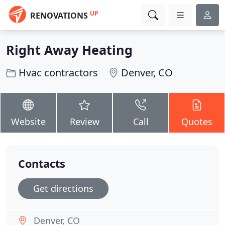
UP
RENOVATIONS
Right Away Heating
Hvac contractors
Denver, CO
Website
Review
Call
Quotes
Contacts
Get directions
Denver, CO