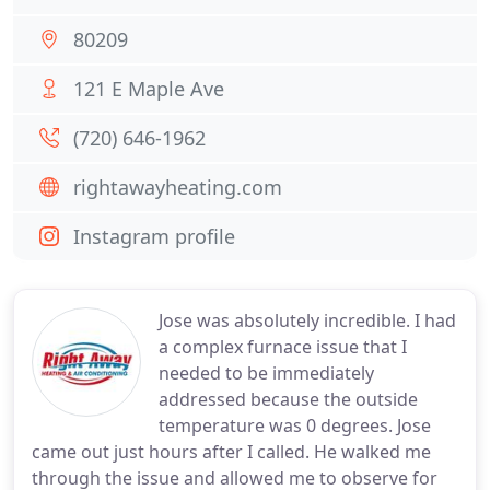
80209
121 E Maple Ave
(720) 646-1962
rightawayheating.com
Instagram profile
Jose was absolutely incredible. I had
a complex furnace issue that I
needed to be immediately
addressed because the outside
temperature was 0 degrees. Jose
came out just hours after I called. He walked me
through the issue and allowed me to observe for