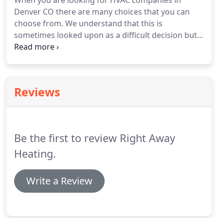
When you are looking for HVAC companies in
Denver CO there are many choices that you can
choose from. We understand that this is
sometimes looked upon as a difficult decision but
we are here to make it a much easier choice for
you.
Reviews
Be the first to review Right Away
Heating.
Write a Review