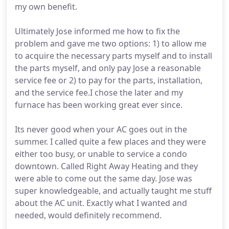
my own benefit.
Ultimately Jose informed me how to fix the
problem and gave me two options: 1) to allow me
to acquire the necessary parts myself and to install
the parts myself, and only pay Jose a reasonable
service fee or 2) to pay for the parts, installation,
and the service fee.I chose the later and my
furnace has been working great ever since.
Its never good when your AC goes out in the
summer. I called quite a few places and they were
either too busy, or unable to service a condo
downtown. Called Right Away Heating and they
were able to come out the same day. Jose was
super knowledgeable, and actually taught me stuff
about the AC unit. Exactly what I wanted and
needed, would definitely recommend.