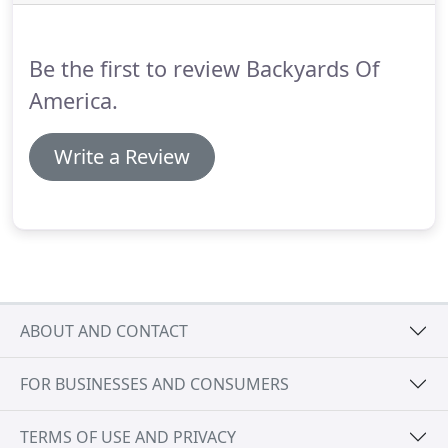
Be the first to review Backyards Of
America.
Write a Review
ABOUT AND CONTACT
FOR BUSINESSES AND CONSUMERS
TERMS OF USE AND PRIVACY