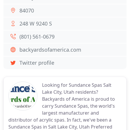
84070
248 W 9240 S
(801) 561-0679
backyardsofamerica.com
Twitter profile
Looking for Sundance Spas Salt
Lake City, Utah residents?
Backyards of America is proud to
carry Sundance Spas, the world's
largest manufacturer and
distributor of acrylic spas. In fact, we've been a
Sundance Spas in Salt Lake City, Utah Preferred