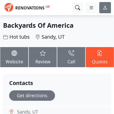
UP
RENOVATIONS
Backyards Of America
Hot tubs
Sandy, UT
Website
Review
Call
Quotes
Contacts
Get directions
Sandy, UT