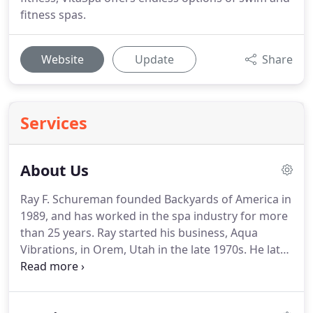
fitness spas.
Website
Update
Share
Services
About Us
Ray F. Schureman founded Backyards of America in
1989, and has worked in the spa industry for more
than 25 years. Ray started his business, Aqua
Vibrations, in Orem, Utah in the late 1970s. He later
moved to Salt Lake City and founded Backyards of
America. Since then, Backyards has been a premier
dealer of Sundance Spas for over 29 of those years.