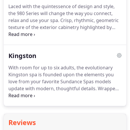
Laced with the quintessence of design and style,
the 980 Series will change the way you connect,
relax and use your spa. Crisp, rhythmic, geometric
texture of the exterior cabinetry highlighted by
corner illumination combines classic beauty and
modern form. Flat top rail and beautiful lounge
deck with illuminated SunCooler cold storage areas
Kingston
offer additional seating and convenience.
With room for up to six adults, the evolutionary
Kingston spa is founded upon the elements you
love from your favorite Sundance Spas models
update with modern, thoughtful details. Wrapped
in breathtaking cabinetry and offering more ways
to relax than ever before, this 980 Series model will
change the way you use your spa.
Reviews