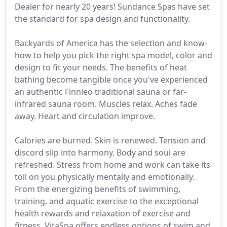
Dealer for nearly 20 years! Sundance Spas have set
the standard for spa design and functionality.
Backyards of America has the selection and know-
how to help you pick the right spa model, color and
design to fit your needs. The benefits of heat
bathing become tangible once you've experienced
an authentic Finnleo traditional sauna or far-
infrared sauna room. Muscles relax. Aches fade
away. Heart and circulation improve.
Calories are burned. Skin is renewed. Tension and
discord slip into harmony. Body and soul are
refreshed. Stress from home and work can take its
toll on you physically mentally and emotionally.
From the energizing benefits of swimming,
training, and aquatic exercise to the exceptional
health rewards and relaxation of exercise and
fitness, VitaSpa offers endless options of swim and