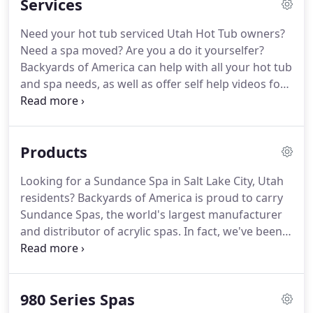
Services
Need your hot tub serviced Utah Hot Tub owners?
Need a spa moved? Are you a do it yourselfer?
Backyards of America can help with all your hot tub
and spa needs, as well as offer self help videos for
DIY spa maintenance. Below is a list of our services
offered and estimated prices. Our service team
people are certified by Sundance Spas.
Products
Looking for a Sundance Spa in Salt Lake City, Utah
residents? Backyards of America is proud to carry
Sundance Spas, the world's largest manufacturer
and distributor of acrylic spas. In fact, we've been a
Sundance Spa Salt Lake City Utah Preferred Dealer
for nearly 20 years! Sundance Spas have set the
standard for spa design and functionality.
980 Series Spas