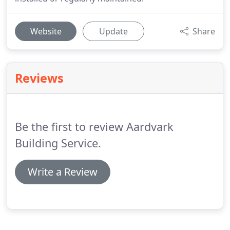
Website
Update
Share
Reviews
Be the first to review Aardvark
Building Service.
Write a Review