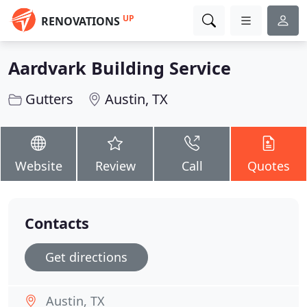
UP
RENOVATIONS
Aardvark Building Service
Gutters
Austin, TX
Website
Review
Call
Quotes
Contacts
Get directions
Austin, TX