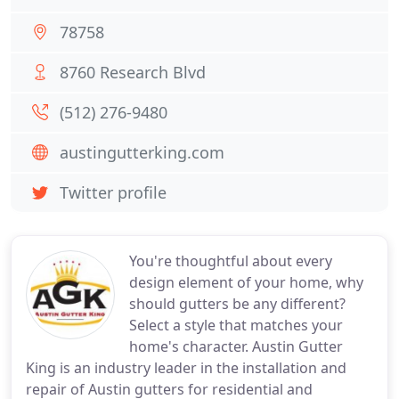
78758
8760 Research Blvd
(512) 276-9480
austingutterking.com
Twitter profile
You're thoughtful about every
design element of your home, why
should gutters be any different?
Select a style that matches your
home's character. Austin Gutter
King is an industry leader in the installation and
repair of Austin gutters for residential and