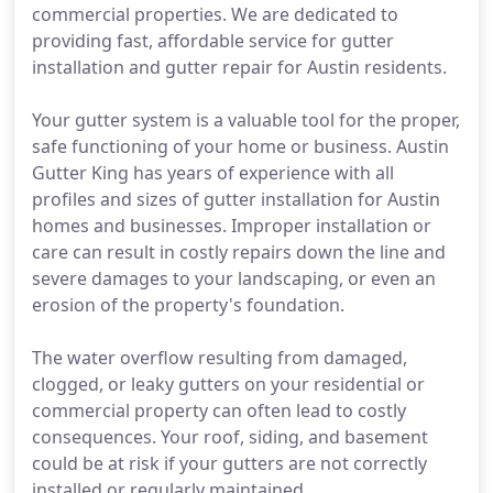
commercial properties. We are dedicated to
providing fast, affordable service for gutter
installation and gutter repair for Austin residents.
Your gutter system is a valuable tool for the proper,
safe functioning of your home or business. Austin
Gutter King has years of experience with all
profiles and sizes of gutter installation for Austin
homes and businesses. Improper installation or
care can result in costly repairs down the line and
severe damages to your landscaping, or even an
erosion of the property's foundation.
The water overflow resulting from damaged,
clogged, or leaky gutters on your residential or
commercial property can often lead to costly
consequences. Your roof, siding, and basement
could be at risk if your gutters are not correctly
installed or regularly maintained.