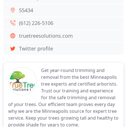
55434
(612) 226-5106
truetreesolutions.com
Twitter profile
Get year-round trimming and
removal from the best Minneapolis
tree experts and certified arborists.
Trust our training and experience
for the safe trimming and removal
of your trees. Our efficient team proves every day
why we are the Minneapolis source for expert tree
service. Keep your trees growing tall and healthy to
provide shade for years to come.