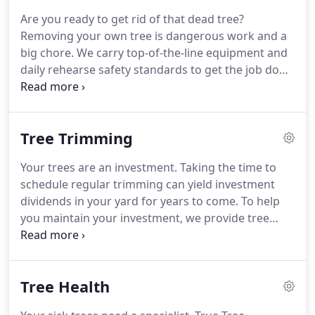
Are you ready to get rid of that dead tree?
Removing your own tree is dangerous work and a
big chore. We carry top-of-the-line equipment and
daily rehearse safety standards to get the job done
safely and without damage to your home. Bring in
True Tree Solutions and your dead tree will be
efficiently removed before you know it.
Tree Trimming
Your trees are an investment. Taking the time to
schedule regular trimming can yield investment
dividends in your yard for years to come. To help
you maintain your investment, we provide tree
trimming services in Minneapolis and help you
keep your trees standing tall in every season. Trust
us to be your tree trimming experts when it comes
Tree Health
to caring for and maintaining your trees.