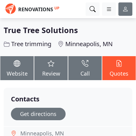
UP
RENOVATIONS
True Tree Solutions
Tree trimming
Minneapolis, MN
Website
Review
Call
Quotes
Contacts
Get directions
Minneapolis, MN