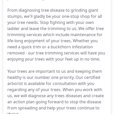
From diagnosing tree disease to grinding giant
stumps, we'll gladly be your one-stop shop for all
your tree needs. Stop fighting with your own
ladder and leave the trimming to us. We offer tree
trimming services which include maintenance for
life-long enjoyment of your trees. Whether you
need a quick trim or a buckthorn infestation
removed - our tree trimming services will have you
enjoying your trees with your feet up in no time.
Your trees are important to us and keeping them
healthy is our number one priority. Our certified
arborist is available for consultation with you
regarding any of your trees. When you work with
us, we will diagnose any trees diseases and create
an action plan going forward to stop the disease
from spreading and help your trees continue to