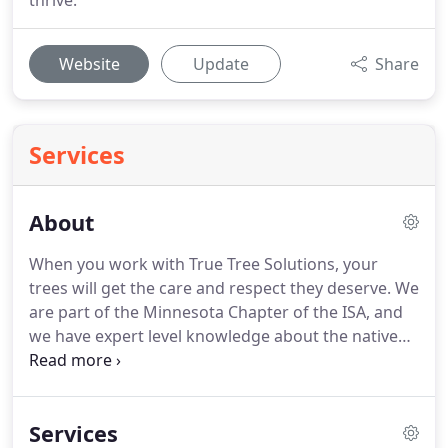
thrive.
Website
Update
Share
Services
About
When you work with True Tree Solutions, your
trees will get the care and respect they deserve. We
are part of the Minnesota Chapter of the ISA, and
we have expert level knowledge about the native
trees of Minnesota. We have a certified arborist
with the International Society of Arboriculture (ISA)
on staff at all times, ensuring tree care and
Services
maintenance for every client.