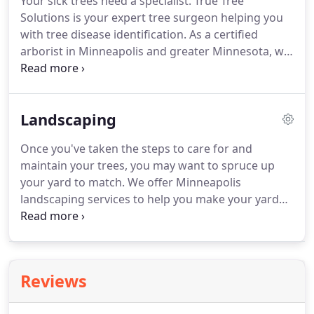
Your sick trees need a specialist. True Tree
Solutions is your expert tree surgeon helping you
with tree disease identification. As a certified
arborist in Minneapolis and greater Minnesota, we
can help you diagnosis diseases native to our area
and create a plan of action. As soon as you notice
the first signs of disease on your tree, we'll help
Landscaping
you identify and treat your tree's disease and get
you back to healthy trees once again.
Once you've taken the steps to care for and
maintain your trees, you may want to spruce up
your yard to match. We offer Minneapolis
landscaping services to help you make your yard
the envy of the neighborhood. We offer light
landscaping and mulching to help you make your
yard beautiful in every season.
Reviews