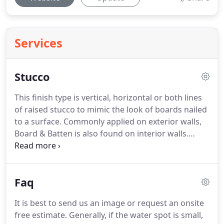
Services
Stucco
This finish type is vertical, horizontal or both lines
of raised stucco to mimic the look of boards nailed
to a surface. Commonly applied on exterior walls,
Board & Batten is also found on interior walls.
Whether it is an existing remodel or a new
construction, home or office, for all your stucco
needs call us.
Faq
It is best to send us an image or request an onsite
free estimate. Generally, if the water spot is small,