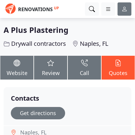
UP
RENOVATIONS
A Plus Plastering
Drywall contractors
Naples, FL
Website
Review
Call
Quotes
Contacts
Get directions
Naples, FL