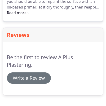
you should be able to repaint the surface with an
oil-based primer, let it dry thoroughly, then reapply
your original color. The final coat does not need to
be oil-based. KILZ(R) offers a great solution.
Reviews
Be the first to review A Plus
Plastering.
Write a Review