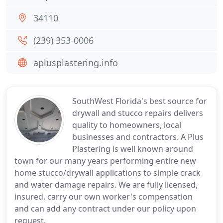
34110
(239) 353-0006
aplusplastering.info
SouthWest Florida's best source for
drywall and stucco repairs delivers
quality to homeowners, local
businesses and contractors. A Plus
Plastering is well known around
town for our many years performing entire new
home stucco/drywall applications to simple crack
and water damage repairs. We are fully licensed,
insured, carry our own worker's compensation
and can add any contract under our policy upon
request.