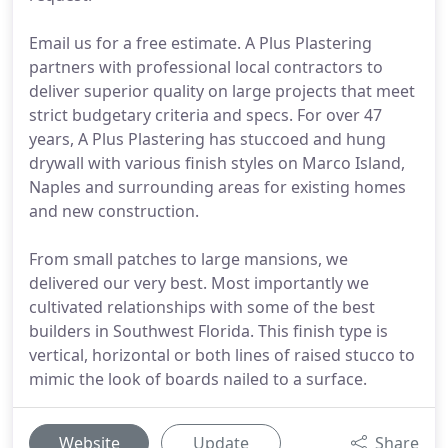
Email us for a free estimate. A Plus Plastering
partners with professional local contractors to
deliver superior quality on large projects that meet
strict budgetary criteria and specs. For over 47
years, A Plus Plastering has stuccoed and hung
drywall with various finish styles on Marco Island,
Naples and surrounding areas for existing homes
and new construction.
From small patches to large mansions, we
delivered our very best. Most importantly we
cultivated relationships with some of the best
builders in Southwest Florida. This finish type is
vertical, horizontal or both lines of raised stucco to
mimic the look of boards nailed to a surface.
Website
Update
Share