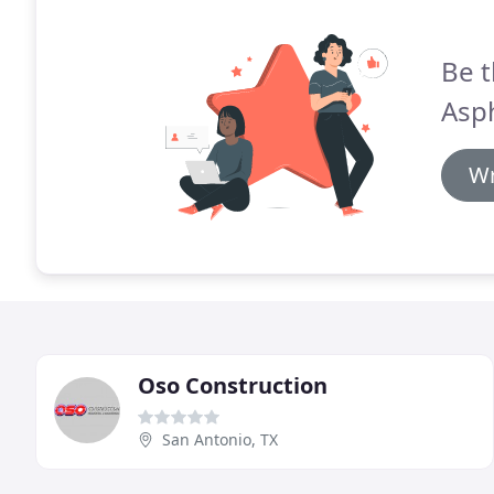
Be t
Asph
Wr
Oso Construction
San Antonio, TX