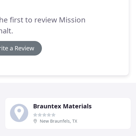
he first to review Mission
alt.
ite a Review
Brauntex Materials
New Braunfels, TX