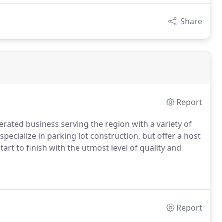
Share
Report
rated business serving the region with a variety of
pecialize in parking lot construction, but offer a host
art to finish with the utmost level of quality and
Report