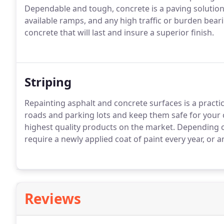
Dependable and tough, concrete is a paving solution
available ramps, and any high traffic or burden beari
concrete that will last and insure a superior finish.
Striping
Repainting asphalt and concrete surfaces is a practic
roads and parking lots and keep them safe for your cl
highest quality products on the market. Depending o
require a newly applied coat of paint every year, or a
Reviews