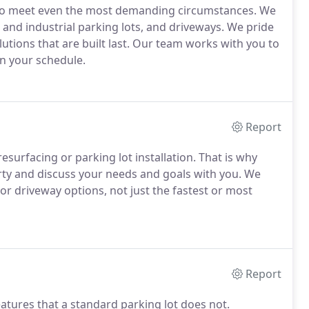
 to meet even the most demanding circumstances. We
 and industrial parking lots, and driveways. We pride
lutions that are built last. Our team works with you to
n your schedule.
Report
esurfacing or parking lot installation. That is why
rty and discuss your needs and goals with you. We
or driveway options, not just the fastest or most
Report
atures that a standard parking lot does not.