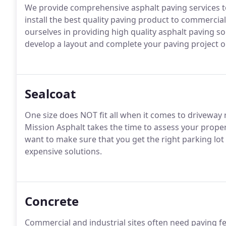
We provide comprehensive asphalt paving services
install the best quality paving product to commercial
ourselves in providing high quality asphalt paving so
develop a layout and complete your paving project o
Sealcoat
One size does NOT fit all when it comes to driveway r
Mission Asphalt takes the time to assess your prope
want to make sure that you get the right parking lot 
expensive solutions.
Concrete
Commercial and industrial sites often need paving fe