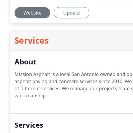
Website
Update
Services
About
Mission Asphalt is a local San Antonio owned and ope
asphalt paving and concrete services since 2010. We s
of different services. We manage our projects from st
workmanship.
Services