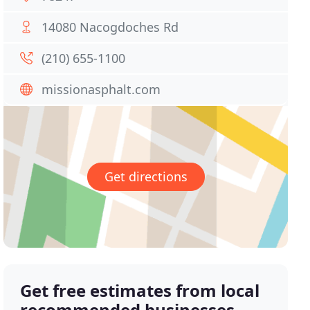
14080 Nacogdoches Rd
(210) 655-1100
missionasphalt.com
Get directions
Get free estimates from local
recommended businesses