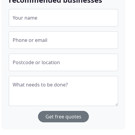
Your name
Phone or email
Postcode or location
What needs to be done?
Get free quotes