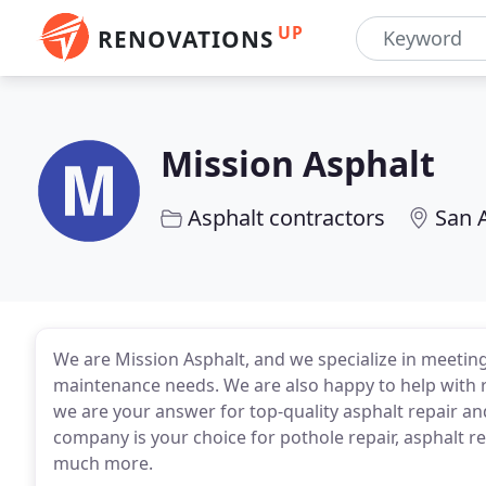
UP
RENOVATIONS
Mission Asphalt
Asphalt contractors
San 
We are Mission Asphalt, and we specialize in meeting
maintenance needs. We are also happy to help with r
we are your answer for top-quality asphalt repair an
company is your choice for pothole repair, asphalt re
much more.