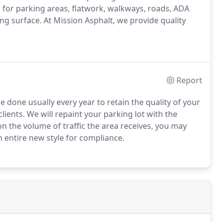
 for parking areas, flatwork, walkways, roads, ADA
ng surface. At Mission Asphalt, we provide quality
Report
e done usually every year to retain the quality of your
ients. We will repaint your parking lot with the
n the volume of traffic the area receives, you may
n entire new style for compliance.