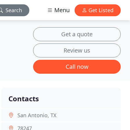
Menu
Search
Get Listed
Get a quote
Review us
Call now
Contacts
San Antonio, TX
78247