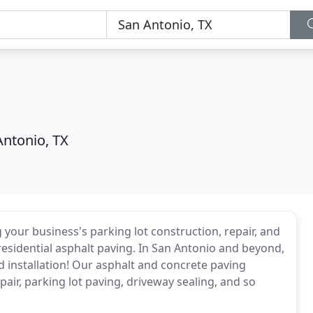
Antonio, TX
 your business's parking lot construction, repair, and
esidential asphalt paving. In San Antonio and beyond,
d installation! Our asphalt and concrete paving
pair, parking lot paving, driveway sealing, and so