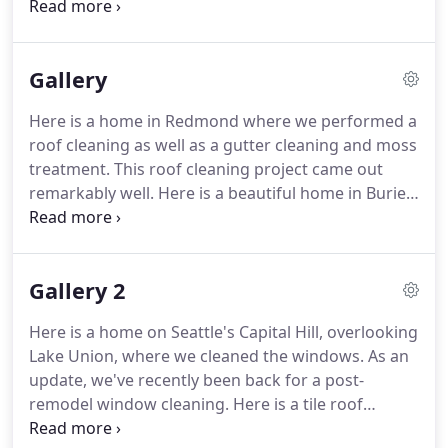
storm windows, small leaded panes and just about
any piece of glass you need cleaned. We also offer
post-construction or new construction window
Gallery
cleaning services at competitive rates for builders
finishing new and newly remodeled homes and
Here is a home in Redmond where we performed a
buildings.
roof cleaning as well as a gutter cleaning and moss
treatment. This roof cleaning project came out
remarkably well. Here is a beautiful home in Burien
where we cleaned the windows and gently
performed a roof cleaning on the concrete tile
roof.
Gallery 2
Here is a home on Seattle's Capital Hill, overlooking
Lake Union, where we cleaned the windows. As an
update, we've recently been back for a post-
remodel window cleaning. Here is a tile roof
cleaning and moss removal that we did in the