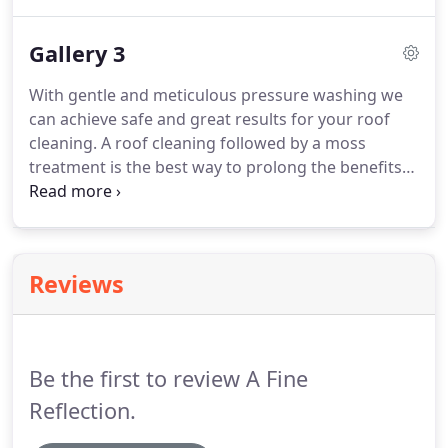
Bridal Trails neighborhood of Kirkland, WA. Here is
a roof Cleaning, moss removal and window
Gallery 3
cleaning project that we did in the Maple Leaf area
of Seattle.
With gentle and meticulous pressure washing we
can achieve safe and great results for your roof
cleaning. A roof cleaning followed by a moss
treatment is the best way to prolong the benefits
and look of your newly cleaned roof. Here is
another successfully rewarding roof cleaning by A
Fine Reflection's Roof Cleaning Services.
Reviews
Be the first to review A Fine
Reflection.