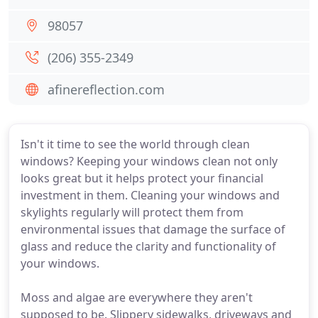
98057
(206) 355-2349
afinereflection.com
Isn't it time to see the world through clean
windows? Keeping your windows clean not only
looks great but it helps protect your financial
investment in them. Cleaning your windows and
skylights regularly will protect them from
environmental issues that damage the surface of
glass and reduce the clarity and functionality of
your windows.
Moss and algae are everywhere they aren't
supposed to be. Slippery sidewalks, driveways and