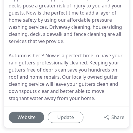
decks pose a greater risk of injury to you and your
guests. Now is the perfect time to add a layer of
home safety by using our affordable pressure
washing services. Driveway cleaning, house/siding
cleaning, deck, sidewalk and fence cleaning are all
services that we provide.
Autumn is here! Now is a perfect time to have your
rain gutters professionally cleaned. Keeping your
gutters free of debris can save you hundreds on
roof and home repairs. Our locally owned gutter
cleaning service will leave your gutters clean and
downspouts clear and better able to move
stagnant water away from your home.
Website
Update
Share