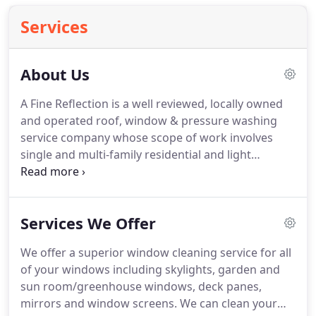
Services
About Us
A Fine Reflection is a well reviewed, locally owned
and operated roof, window & pressure washing
service company whose scope of work involves
single and multi-family residential and light
commercial projects in the greater Seattle area. We
proudly service Renton, Seattle, Bellevue and
surrounding communities.
Services We Offer
We offer a superior window cleaning service for all
of your windows including skylights, garden and
sun room/greenhouse windows, deck panes,
mirrors and window screens. We can clean your