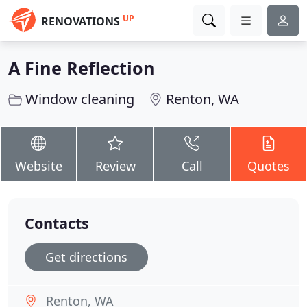
UP
RENOVATIONS
A Fine Reflection
Window cleaning
Renton, WA
Website
Review
Call
Quotes
Contacts
Get directions
Renton, WA