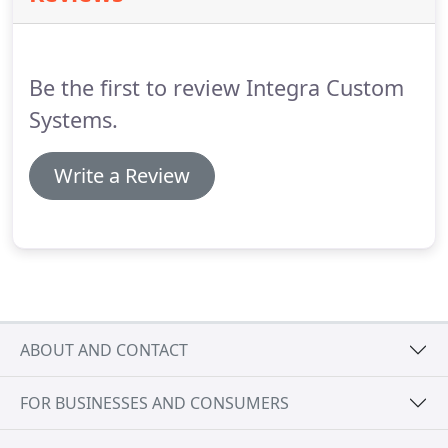
Be the first to review Integra Custom
Systems.
Write a Review
ABOUT AND CONTACT
FOR BUSINESSES AND CONSUMERS