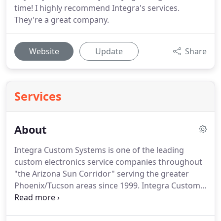
time! I highly recommend Integra's services.
They're a great company.
Website
Update
Share
Services
About
Integra Custom Systems is one of the leading
custom electronics service companies throughout
"the Arizona Sun Corridor" serving the greater
Phoenix/Tucson areas since 1999. Integra Custom
Systems has earned a well-deserved reputation for
its professionalism, technical depth and expertise.