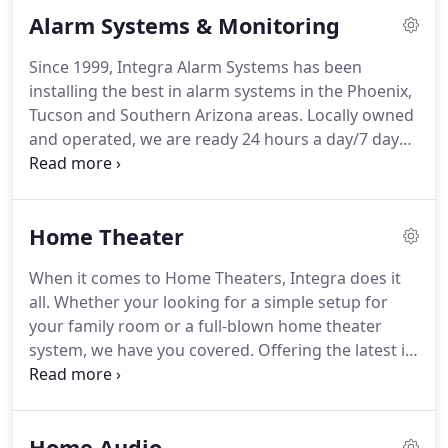
Alarm Systems & Monitoring
Since 1999, Integra Alarm Systems has been
installing the best in alarm systems in the Phoenix,
Tucson and Southern Arizona areas. Locally owned
and operated, we are ready 24 hours a day/7 days
a week to meet your needs. Don't let the big alarm
companies fool you, they cannot provide the kind
of local customer service and support that Integra
Home Theater
Alarm Systems can.
When it comes to Home Theaters, Integra does it
all. Whether your looking for a simple setup for
your family room or a full-blown home theater
system, we have you covered. Offering the latest in
theater quality sound, projection set-ups, tv-
mounting, entertainment related automation,
theater seating and so much more, Integra Custom
Home Audio
Systems is the obvious choice for all your