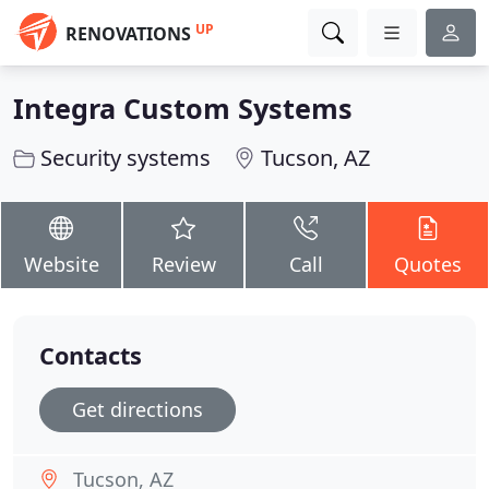
UP
RENOVATIONS
Integra Custom Systems
Security systems
Tucson, AZ
Website
Review
Call
Quotes
Contacts
Get directions
Tucson, AZ