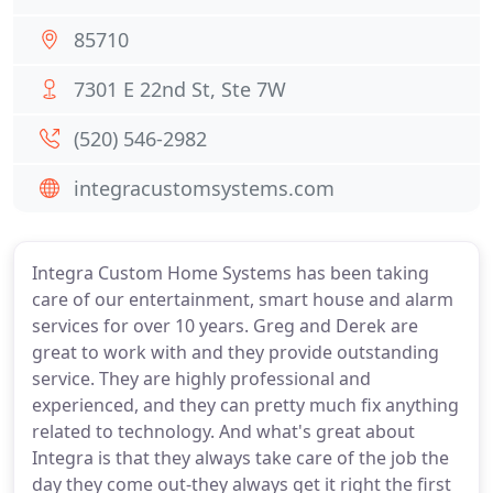
85710
7301 E 22nd St, Ste 7W
(520) 546-2982
integracustomsystems.com
Integra Custom Home Systems has been taking
care of our entertainment, smart house and alarm
services for over 10 years. Greg and Derek are
great to work with and they provide outstanding
service. They are highly professional and
experienced, and they can pretty much fix anything
related to technology. And what's great about
Integra is that they always take care of the job the
day they come out-they always get it right the first