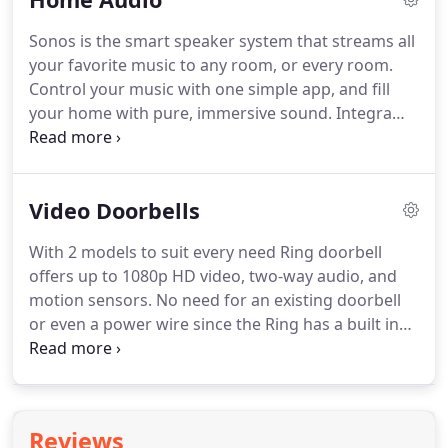
audio/video needs.
Sonos is the smart speaker system that streams all
your favorite music to any room, or every room.
Control your music with one simple app, and fill
your home with pure, immersive sound. Integra
Custom Systems has been installing Sonos wireless
speaker systems for over a decade. After hundreds
and hundreds of awesome installations with happy
Video Doorbells
customers, we know one thing for sure.
With 2 models to suit every need Ring doorbell
offers up to 1080p HD video, two-way audio, and
motion sensors. No need for an existing doorbell
or even a power wire since the Ring has a built in
rechargeable battery. Can also connect to existing
hardwired doorbell systems. Also comes night
vision equipped and works with iOS, Android &
Windows 10.
Reviews