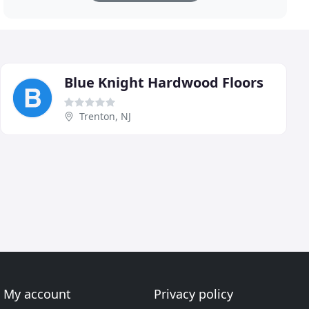
Blue Knight Hardwood Floors
Trenton, NJ
My account
Privacy policy