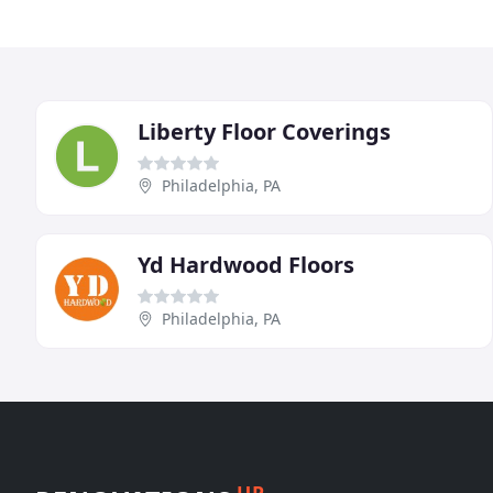
Liberty Floor Coverings
Philadelphia, PA
Yd Hardwood Floors
Philadelphia, PA