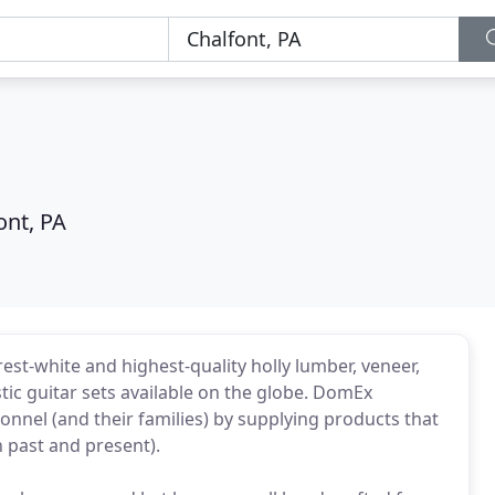
ont, PA
urest-white and highest-quality holly lumber, veneer,
tic guitar sets available on the globe. DomEx
nnel (and their families) by supplying products that
 past and present).