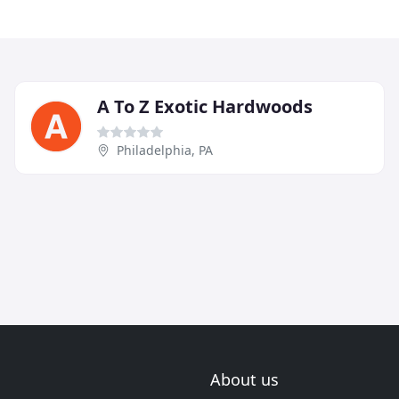
A To Z Exotic Hardwoods
Philadelphia, PA
About us