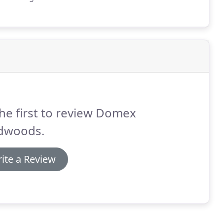
he first to review Domex
dwoods.
ite a Review