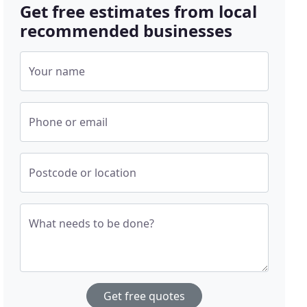
Get free estimates from local
recommended businesses
Your name
Phone or email
Postcode or location
What needs to be done?
Get free quotes