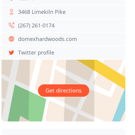
3468 Limekiln Pike
(267) 261-0174
domexhardwoods.com
Twitter profile
Get directions