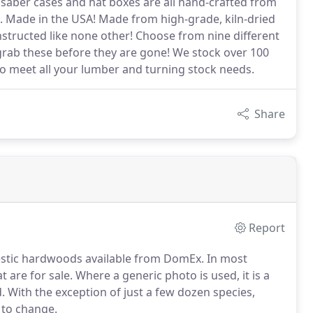
, saber cases and hat boxes are all hand-crafted from
le. Made in the USA! Made from high-grade, kiln-dried
structed like none other! Choose from nine different
 grab these before they are gone! We stock over 100
o meet all your lumber and turning stock needs.
Share
Report
omestic hardwoods available from DomEx. In most
t are for sale. Where a generic photo is used, it is a
. With the exception of just a few dozen species,
t to change.