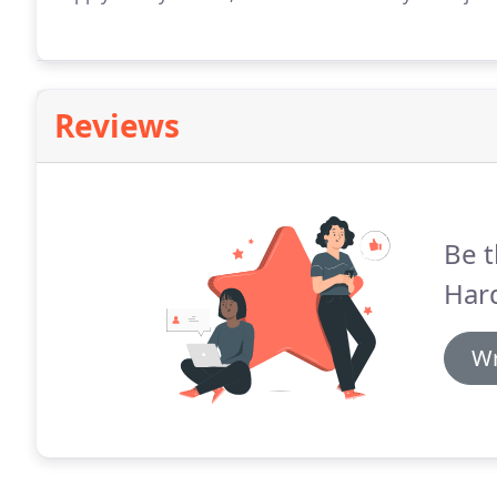
Reviews
Be t
Har
Wr