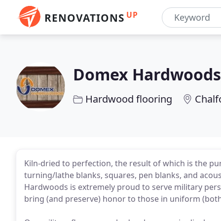
UP
RENOVATIONS
Domex Hardwoods
Hardwood flooring
Chalf
Kiln-dried to perfection, the result of which is the p
turning/lathe blanks, squares, pen blanks, and acous
Hardwoods is extremely proud to serve military perso
bring (and preserve) honor to those in uniform (both