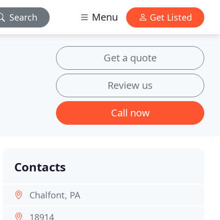
Menu
Search
Get Listed
Get a quote
Review us
Call now
Contacts
Chalfont, PA
18914