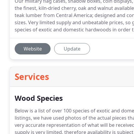
Our military flag cases, shadow boxes, coin displays
the finest, kiln-dried cherry, oak and walnut availab
teak lumber from Central America; designed and con
sizes. Very limited supply and unbeatable prices, so
species of exotic and domestic hardwoods in order t
Website
Update
Services
Wood Species
Below is a list of over 100 species of exotic and d
listings, we have used photos of the actual pieces tha
very accurate representation of what will be received
supply is very limited, therefore availability is subjec