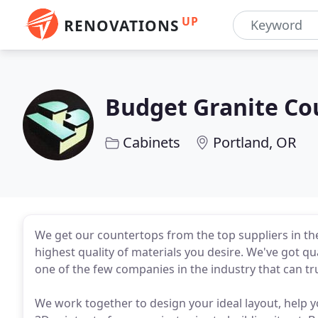
UP
RENOVATIONS
Budget Granite Co
Cabinets
Portland, OR
We get our countertops from the top suppliers in the
highest quality of materials you desire. We've got qua
one of the few companies in the industry that can tr
We work together to design your ideal layout, help yo