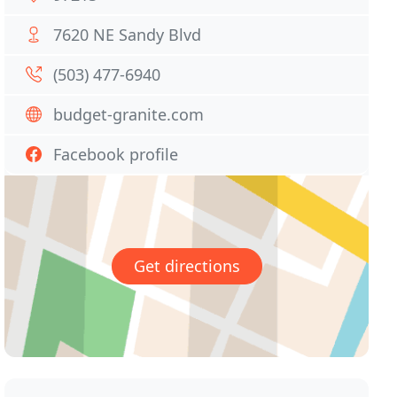
7620 NE Sandy Blvd
(503) 477-6940
budget-granite.com
Facebook profile
Get directions