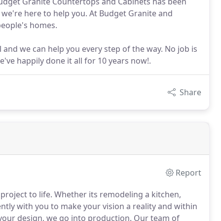
. Budget Granite Countertops and Cabinets has been
 we're here to help you. At Budget Granite and
 people's homes.
ll and we can help you every step of the way. No job is
ve happily done it all for 10 years now!.
Share
Report
oject to life. Whether its remodeling a kitchen,
ntly with you to make your vision a reality and within
 your design, we go into production. Our team of