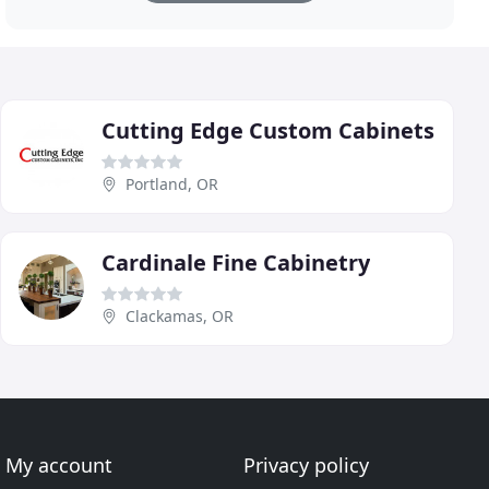
Cutting Edge Custom Cabinets
Portland, OR
Cardinale Fine Cabinetry
Clackamas, OR
My account
Privacy policy