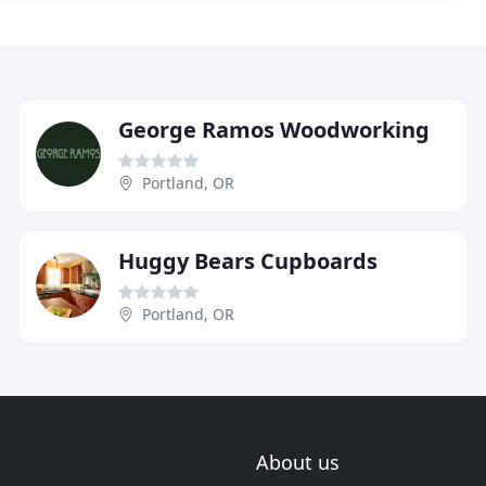
George Ramos Woodworking
Portland, OR
Huggy Bears Cupboards
Portland, OR
About us