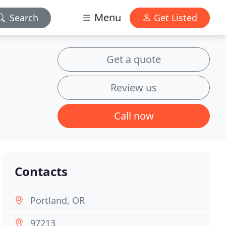
Menu
Search
Get Listed
Get a quote
Review us
Call now
Contacts
Portland, OR
97213