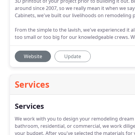
3D printout of your project prior to building it out
around since 2007, so we really mean it when we say
Cabinets, we've built our livelihoods on remodeling
From the simple to the lavish, we've experienced it a
too small or too big for our knowledgeable crews. We'
Website
Update
Services
Services
We work with you to design your remodeling dream pr
bathroom, residential, or commercial, we work dilige
your budget. After you've selected the materials for