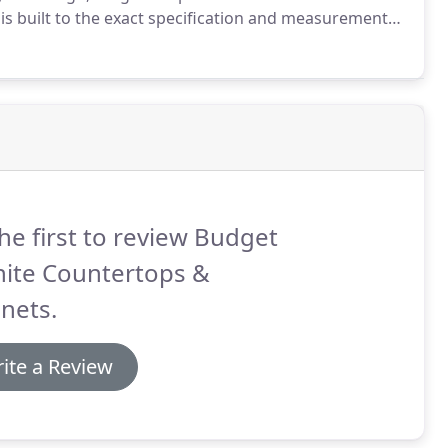
is built to the exact specification and measurements
he first to review Budget
nite Countertops &
nets.
ite a Review