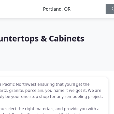
untertops & Cabinets
 Pacific Northwest ensuring that you'll get the
rtz, granite, porcelain, you name it we got it. We are
uly be your one stop shop for any remodeling project.
u select the right materials, and provide you with a