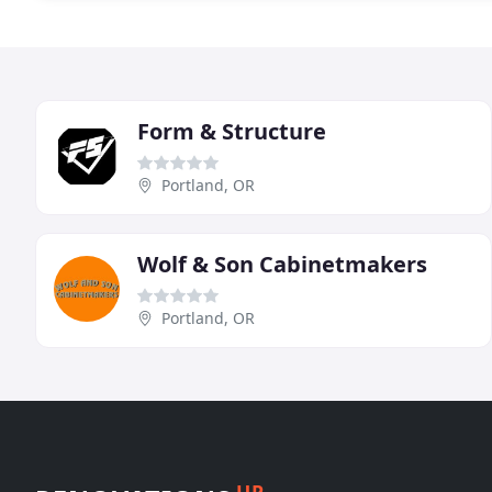
Form & Structure
Portland, OR
Wolf & Son Cabinetmakers
Portland, OR