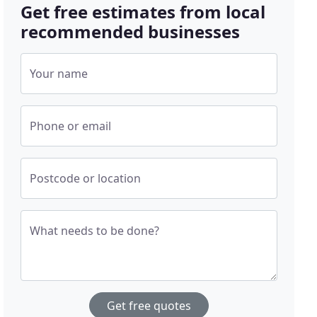
Get free estimates from local
recommended businesses
Your name
Phone or email
Postcode or location
What needs to be done?
Get free quotes