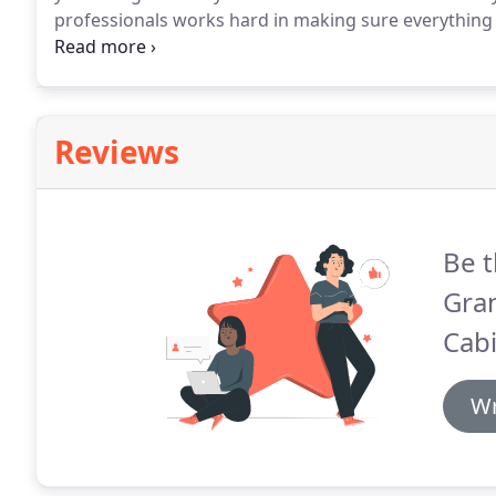
professionals works hard in making sure everything 
of your new project.
Reviews
Be t
Gra
Cabi
Wr