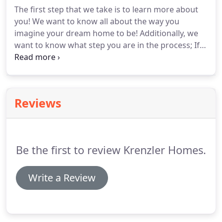
with your new home!
The first step that we take is to learn more about
you! We want to know all about the way you
imagine your dream home to be! Additionally, we
want to know what step you are in the process; If
you have a plan in mind, if you own a lot or if you're
starting from scratch. Once we know about your
preferences and budget, we will take the time to
research the best lot options that match your ideal
Reviews
home.
Be the first to review Krenzler Homes.
Write a Review