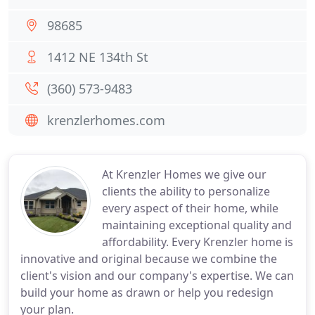
98685
1412 NE 134th St
(360) 573-9483
krenzlerhomes.com
At Krenzler Homes we give our
clients the ability to personalize
every aspect of their home, while
maintaining exceptional quality and
affordability. Every Krenzler home is
innovative and original because we combine the
client's vision and our company's expertise. We can
build your home as drawn or help you redesign
your plan.