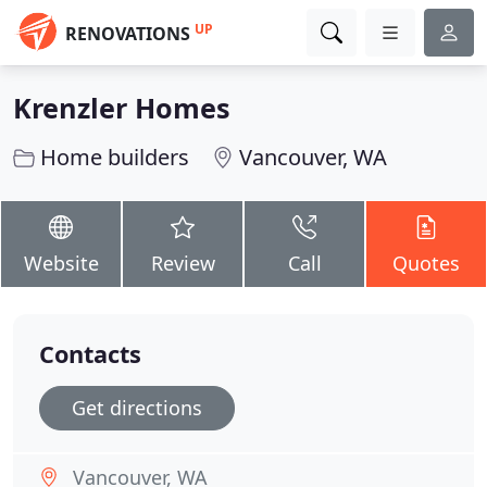
UP
RENOVATIONS
Krenzler Homes
Home builders
Vancouver, WA
Website
Review
Call
Quotes
Contacts
Get directions
Vancouver, WA