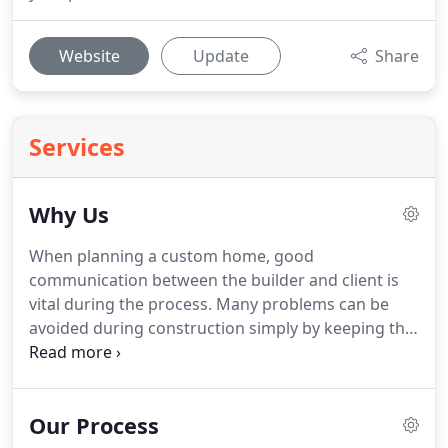
Website
Update
Share
Services
Why Us
When planning a custom home, good
communication between the builder and client is
vital during the process. Many problems can be
avoided during construction simply by keeping the
lines of communication open and documenting
decisions. Krenzler Homes Inc. knows that the
fewer miscommunications that occur, the
Our Process
smoother the project is and the happier you will be