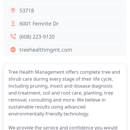
53718
6001 Femrite Dr
(608) 223-9120
treehealthmgmt.com
Tree Health Management offers complete tree and
shrub care during every stage of their life cycle,
including pruning, insect and disease diagnosis
and treatment, soil and root care, planting, tree
removal, consulting and more. We believe in
sustainable results using advanced
environmentally-friendly technology.
We provide the service and confidence you would