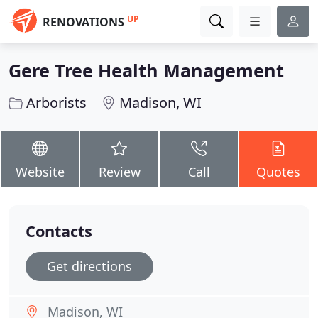
UP
RENOVATIONS
Gere Tree Health Management
Arborists
Madison, WI
Website
Review
Call
Quotes
Contacts
Get directions
Madison, WI