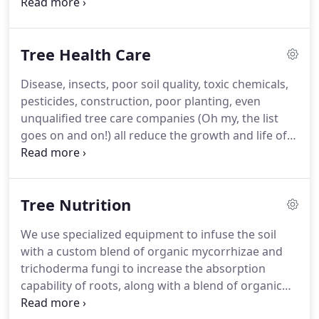
the best experts in the industry, with ISA Certified
training in all facets of tree care. We are tree
preservationists who understand both the art and
Tree Health Care
science of Professional Tree Care.
Disease, insects, poor soil quality, toxic chemicals,
pesticides, construction, poor planting, even
unqualified tree care companies (Oh my, the list
goes on and on!) all reduce the growth and life of a
tree. At Tree Health Management, we take a
nurturing and holistic approach to caring for your
trees.
Tree Nutrition
We use specialized equipment to infuse the soil
with a custom blend of organic mycorrhizae and
trichoderma fungi to increase the absorption
capability of roots, along with a blend of organic
fertilizers including humic acids, vitamins, nutrients