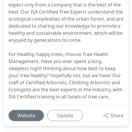
expect only from a company that is the best of the
best. Our ISA Certified Tree Experts understand the
ecological complexities of the urban forest, and are
dedicated to sharing our knowledge to promote a
healthy and sustainable environment, which will be
enjoyed by generations to come.
For Healthy, happy trees, choose Tree Health
Management. Have you ever spent a long,
sleepless night thinking about how best to keep
your tree healthy? Hopefully not, but we have! Our
staff of Certified Arborists, Climbing Arborists and
Ecologists are the best experts in the industry, with
ISA Certified training in all facets of tree care.
Website
Update
Share