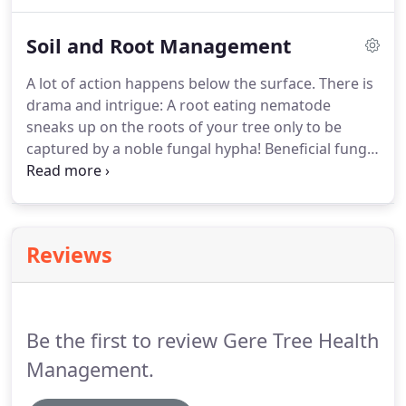
and minerals to make sure that those roots have
only the best things to absorb.
Soil and Root Management
A lot of action happens below the surface. There is
drama and intrigue: A root eating nematode
sneaks up on the roots of your tree only to be
captured by a noble fungal hypha! Beneficial fungi
form lasting and mutually beneficial relationships
with roots ( called Mycorrhizae).
Reviews
Be the first to review Gere Tree Health
Management.