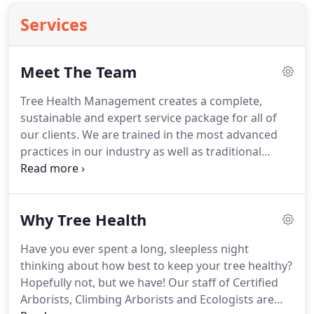
Services
Meet The Team
Tree Health Management creates a complete,
sustainable and expert service package for all of
our clients. We are trained in the most advanced
practices in our industry as well as traditional
techniques and simple wisdom that will never go
out of style. Our Team is comprised of Certified
and Degreed Arborists and Technicians, all with a
Why Tree Health
passion for trees.
Have you ever spent a long, sleepless night
thinking about how best to keep your tree healthy?
Hopefully not, but we have! Our staff of Certified
Arborists, Climbing Arborists and Ecologists are