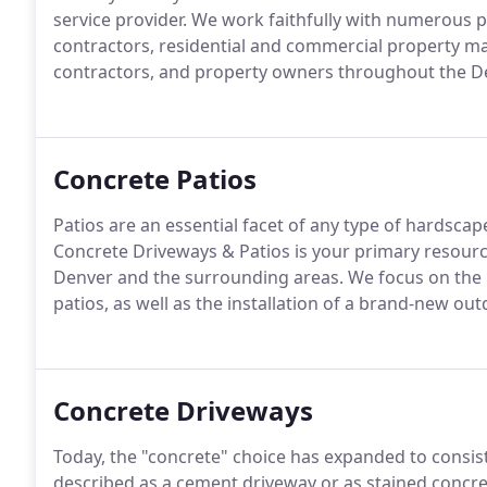
service provider. We work faithfully with numerous p
contractors, residential and commercial property m
contractors, and property owners throughout the D
Concrete Patios
Patios are an essential facet of any type of hardsca
Concrete Driveways & Patios is your primary resource
Denver and the surrounding areas. We focus on the r
patios, as well as the installation of a brand-new o
Concrete Driveways
Today, the "concrete" choice has expanded to consist 
described as a cement driveway or as stained concret