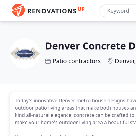
UP
RENOVATIONS
Denver Concrete D
Patio contractors
Denver
Today's innovative Denver metro house designs have
outdoor patio living areas that make both houses and
kind all-natural elegance, concrete can be crafted to 
make your home's outdoor living area a beautiful s