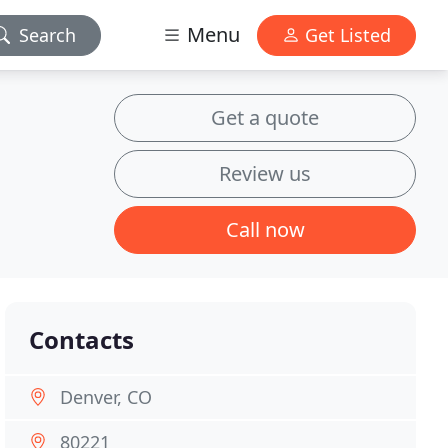
Menu
Search
Get Listed
Get a quote
Review us
Call now
Contacts
Denver, CO
80221