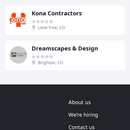
Kona Contractors
Lone Tree, CO
Dreamscapes & Design
Brighton, CO
About us
We're hiring
Contact us