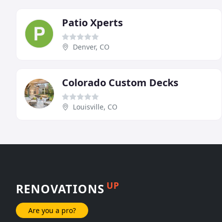
Patio Xperts
Denver, CO
Colorado Custom Decks
Louisville, CO
UP
RENOVATIONS
Are you a pro?