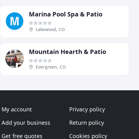
Marina Pool Spa & Patio
Lakewood, CO
Mountain Hearth & Patio
Evergreen, CO
My account
Privacy policy
Add your business
Return policy
Get free quotes
Cookies policy