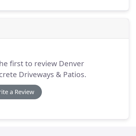
he first to review Denver
rete Driveways & Patios.
ite a Review