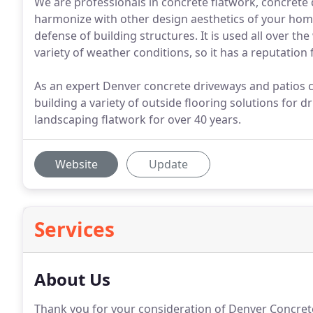
We are professionals in concrete flatwork, concrete 
harmonize with other design aesthetics of your home.
defense of building structures. It is used all over t
variety of weather conditions, so it has a reputation f
As an expert Denver concrete driveways and patios c
building a variety of outside flooring solutions for
landscaping flatwork for over 40 years.
Website
Update
Services
About Us
Thank you for your consideration of Denver Concrete