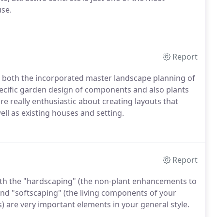
use.
Report
n both the incorporated master landscape planning of
pecific garden design of components and also plants
re really enthusiastic about creating layouts that
ell as existing houses and setting.
Report
oth the "hardscaping" (the non-plant enhancements to
) and "softscaping" (the living components of your
) are very important elements in your general style.