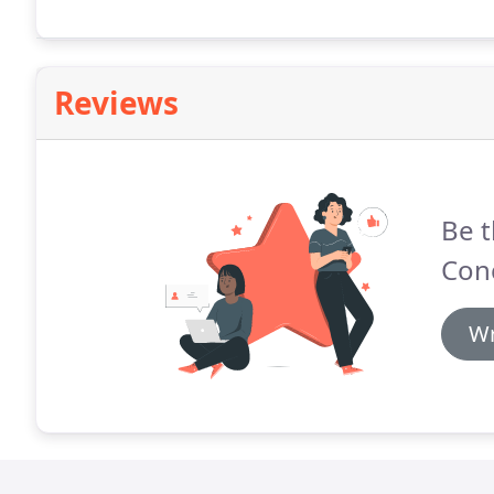
Reviews
Be t
Conc
Wr