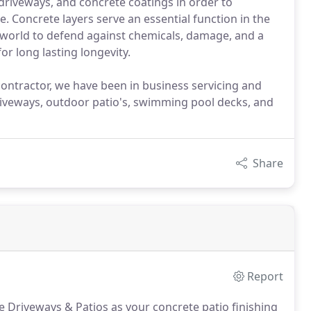
driveways, and concrete coatings in order to
 Concrete layers serve an essential function in the
he world to defend against chemicals, damage, and a
or long lasting longevity.
ontractor, we have been in business servicing and
 driveways, outdoor patio's, swimming pool decks, and
Share
Report
 Driveways & Patios as your concrete patio finishing