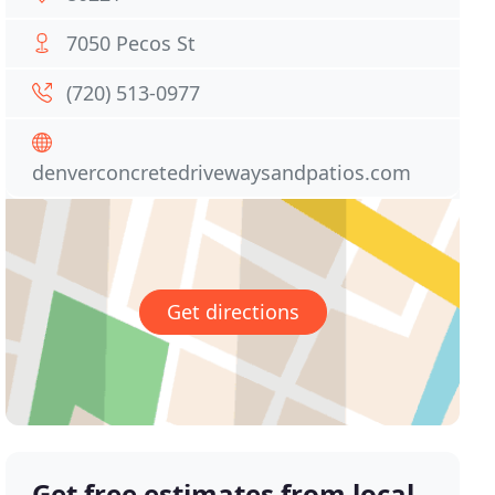
7050 Pecos St
(720) 513-0977
denverconcretedrivewaysandpatios.com
Get directions
Get free estimates from local