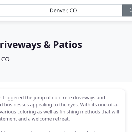
riveways & Patios
, CO
 triggered the jump of concrete driveways and
 businesses appealing to the eyes. With its one-of-a-
various coloring as well as finishing methods that will
tatement and a welcome retreat.