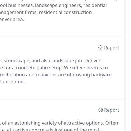
ool businesses, landscape engineers, residential
anagement firms, residential construction
enver area.
Report
pe, stonescape, and also landscape job. Denver
 for a concrete patio setup. We offer services to
estoration and repair service of existing backyard
utdoor home.
Report
of an astonishing variety of attractive options. Often
e, attractive concrete is just one of the most