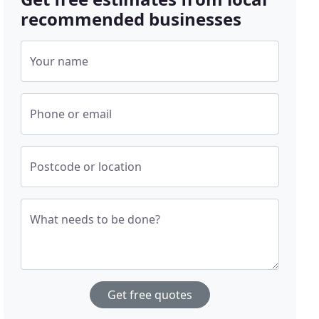
recommended businesses
Your name
Phone or email
Postcode or location
What needs to be done?
Get free quotes