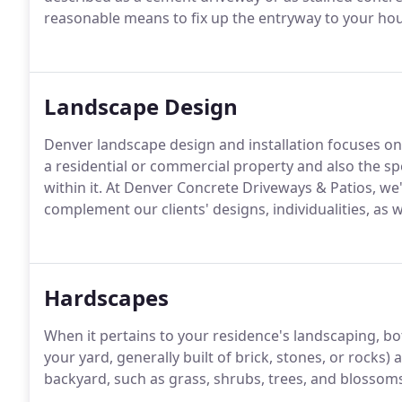
reasonable means to fix up the entryway to your ho
Landscape Design
Denver landscape design and installation focuses o
a residential or commercial property and also the s
within it. At Denver Concrete Driveways & Patios, we'
complement our clients' designs, individualities, as w
Hardscapes
When it pertains to your residence's landscaping, b
your yard, generally built of brick, stones, or rocks
backyard, such as grass, shrubs, trees, and blossoms