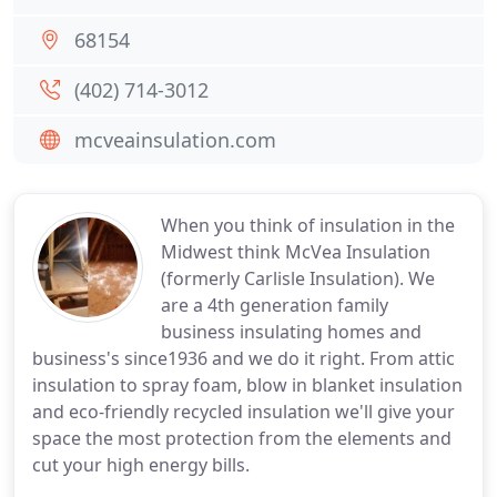
68154
(402) 714-3012
mcveainsulation.com
When you think of insulation in the
Midwest think McVea Insulation
(formerly Carlisle Insulation). We
are a 4th generation family
business insulating homes and
business's since1936 and we do it right. From attic
insulation to spray foam, blow in blanket insulation
and eco-friendly recycled insulation we'll give your
space the most protection from the elements and
cut your high energy bills.