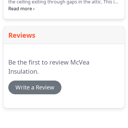
the ceiling exiting through gaps in the attic. This is
called temperature stratification. Adding insulation
and sealing gaps and cracks with foam stops this
from happening.
Reviews
Be the first to review McVea
Insulation.
Write a Review