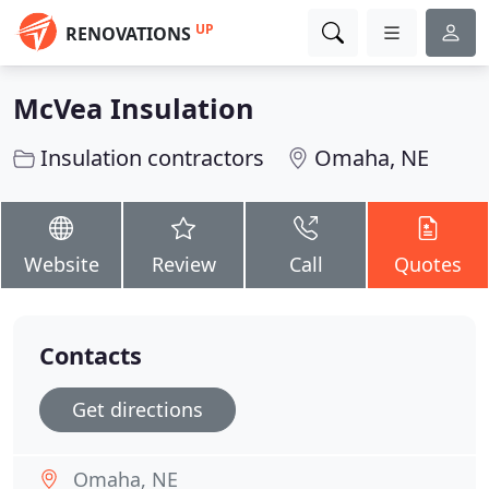
UP
RENOVATIONS
McVea Insulation
Insulation contractors
Omaha, NE
Website
Review
Call
Quotes
Contacts
Get directions
Omaha, NE