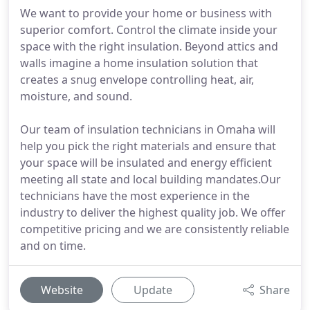
We want to provide your home or business with
superior comfort. Control the climate inside your
space with the right insulation. Beyond attics and
walls imagine a home insulation solution that
creates a snug envelope controlling heat, air,
moisture, and sound.
Our team of insulation technicians in Omaha will
help you pick the right materials and ensure that
your space will be insulated and energy efficient
meeting all state and local building mandates.Our
technicians have the most experience in the
industry to deliver the highest quality job. We offer
competitive pricing and we are consistently reliable
and on time.
Website
Update
Share