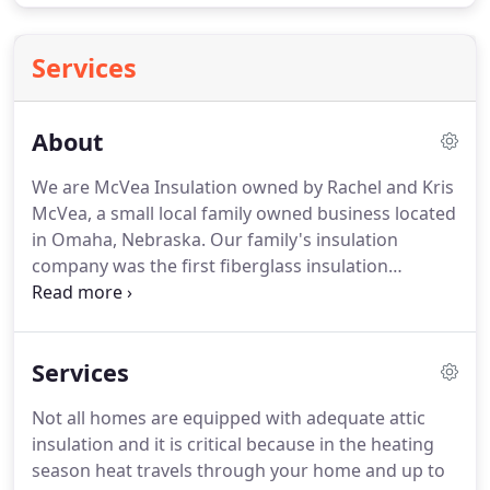
Services
About
We are McVea Insulation owned by Rachel and Kris
McVea, a small local family owned business located
in Omaha, Nebraska. Our family's insulation
company was the first fiberglass insulation
company in Omaha opening in 1936 by Kris's great-
great Uncle Turner Carlisle. The business has
serviced the Omaha and Midwest area for
Services
generations offering high quality services and
products with impeccable customer service and
Not all homes are equipped with adequate attic
reliability.
insulation and it is critical because in the heating
season heat travels through your home and up to