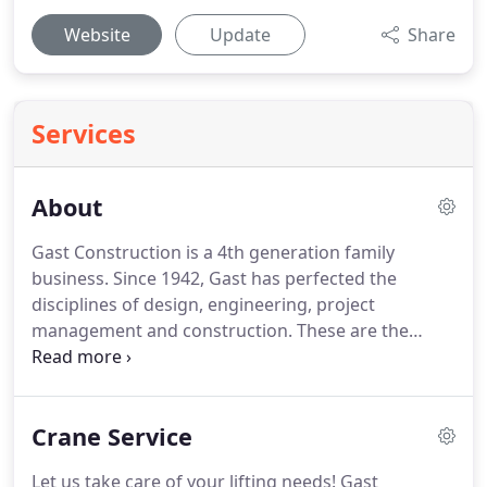
Website
Update
Share
Services
About
Gast Construction is a 4th generation family
business. Since 1942, Gast has perfected the
disciplines of design, engineering, project
management and construction. These are the
disciplines that build value for today's customers
and lasting value for the future. Over the years,
one thing remains the same: Our Commitment to
Crane Service
Our Customers.
Let us take care of your lifting needs! Gast