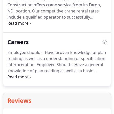
Construction offers crane service from its Fargo,
ND location. Our competitive crane rental rates
include a qualified operator to successfully
complete your project. Gast's cranes may be
rented on an hourly, weekly, or monthly basis. Our
cranes allow us the flexibility to handle difficult and
Careers
complex lifting tasks in a timely manner.
Employee should: - Have proven knowledge of plan
reading as well as a understanding of specification
interpretation. Employee Should: - Have a general
knowledge of plan reading as well as a basic
understanding of specification interpretation. For
following, list the name of a reference, phone
number, and your relation to the person.
Reviews