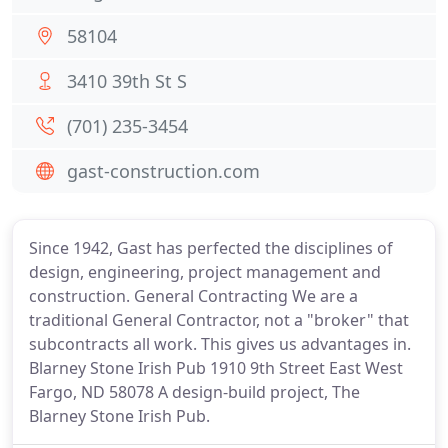
58104
3410 39th St S
(701) 235-3454
gast-construction.com
Since 1942, Gast has perfected the disciplines of
design, engineering, project management and
construction. General Contracting We are a
traditional General Contractor, not a "broker" that
subcontracts all work. This gives us advantages in.
Blarney Stone Irish Pub 1910 9th Street East West
Fargo, ND 58078 A design-build project, The
Blarney Stone Irish Pub.