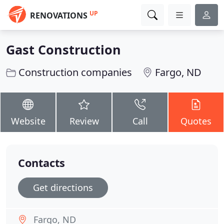
UP
RENOVATIONS
Gast Construction
Construction companies
Fargo, ND
Website
Review
Call
Quotes
Contacts
Get directions
Fargo, ND