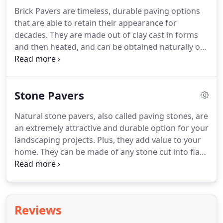
Brick Pavers are timeless, durable paving options
that are able to retain their appearance for
decades. They are made out of clay cast in forms
and then heated, and can be obtained naturally on
many colors by mixing various types of clay. For
that reason, they are able to retain color better
than concrete, although they are less resistant.
Stone Pavers
Natural stone pavers, also called paving stones, are
an extremely attractive and durable option for your
landscaping projects. Plus, they add value to your
home. They can be made of any stone cut into flat
easily accessible surfaces for paving, although
more commonly you will find them made of
granite, marble, slate, bluestone, limestone,
porphyry, and flagstone.
Reviews