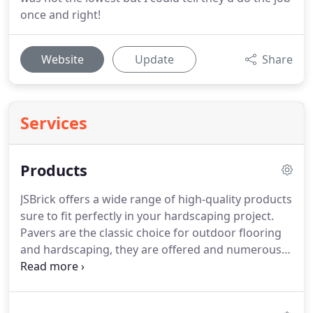
once and right!
Website
Update
Share
Services
Products
JSBrick offers a wide range of high-quality products
sure to fit perfectly in your hardscaping project.
Pavers are the classic choice for outdoor flooring
and hardscaping, they are offered and numerous
designs options and different materials. Concrete
Edgers are used to finish outdoor landscaping
projects and can be installed in straight curved or