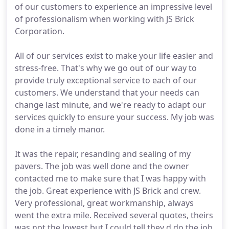
of our customers to experience an impressive level
of professionalism when working with JS Brick
Corporation.
All of our services exist to make your life easier and
stress-free. That's why we go out of our way to
provide truly exceptional service to each of our
customers. We understand that your needs can
change last minute, and we're ready to adapt our
services quickly to ensure your success. My job was
done in a timely manor.
It was the repair, resanding and sealing of my
pavers. The job was well done and the owner
contacted me to make sure that I was happy with
the job. Great experience with JS Brick and crew.
Very professional, great workmanship, always
went the extra mile. Received several quotes, theirs
was not the lowest but I could tell they d do the job