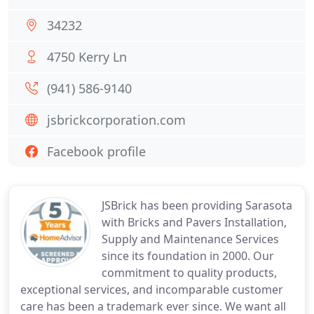
34232
4750 Kerry Ln
(941) 586-9140
jsbrickcorporation.com
Facebook profile
JSBrick has been providing Sarasota
with Bricks and Pavers Installation,
Supply and Maintenance Services
since its foundation in 2000. Our
commitment to quality products,
exceptional services, and incomparable customer
care has been a trademark ever since. We want all