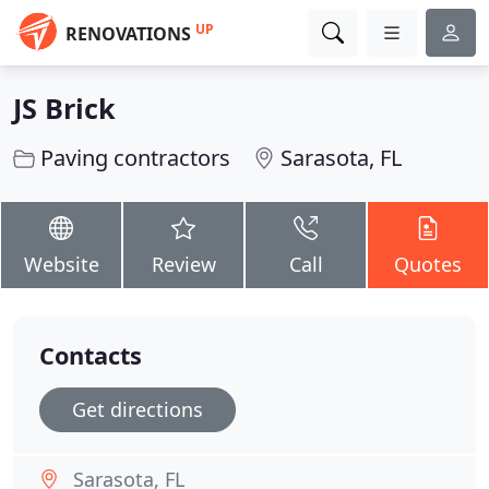
UP
RENOVATIONS
JS Brick
Paving contractors
Sarasota, FL
Website
Review
Call
Quotes
Contacts
Get directions
Sarasota, FL