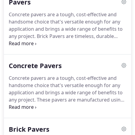
Pavers
serpentine linear patterns fitting any project.
Concrete pavers are a tough, cost-effective and
handsome choice that's versatile enough for any
application and brings a wide range of benefits to
any project. Brick Pavers are timeless, durable
paving options that are able to retain their
appearance for decades. Natural stone pavers, also
called paving stones, are an extremely attractive
Concrete Pavers
and durable option for your landscaping projects.
Concrete pavers are a tough, cost-effective and
handsome choice that's versatile enough for any
application and brings a wide range of benefits to
any project. These pavers are manufactured using
a concrete mix containing sand, aggregate, and
water to which various additives can be added for
color and specific performance characteristics.
Brick Pavers