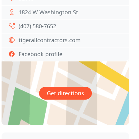
1824 W Washington St
(407) 580-7652
tigerallcontractors.com
Facebook profile
Get directions