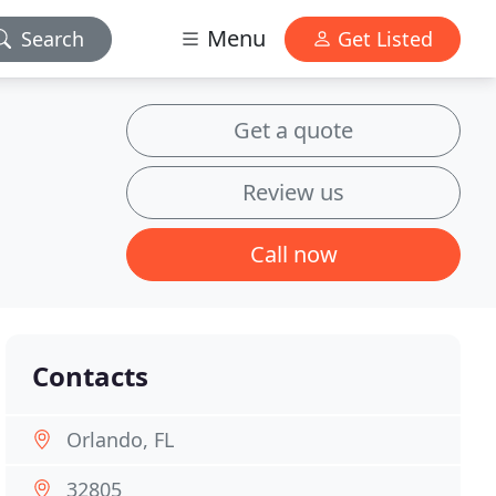
Menu
Search
Get Listed
Get a quote
Review us
Call now
Contacts
Orlando, FL
32805