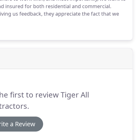
nd insured for both residential and commercial.
ing us feedback, they appreciate the fact that we
he first to review Tiger All
ractors.
ite a Review