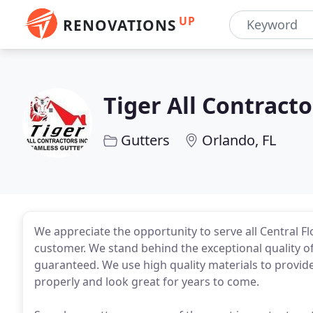
UP
RENOVATIONS
Tiger All Contracto
Gutters
Orlando, FL
We appreciate the opportunity to serve all Central Fl
customer. We stand behind the exceptional quality 
guaranteed. We use high quality materials to provide
properly and look great for years to come.