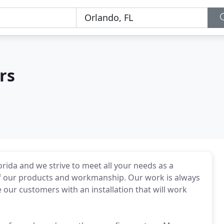
rs
orida and we strive to meet all your needs as a
of our products and workmanship. Our work is always
 our customers with an installation that will work