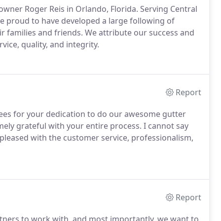
 owner Roger Reis in Orlando, Florida. Serving Central
re proud to have developed a large following of
ir families and friends. We attribute our success and
ice, quality, and integrity.
Report
ees for your dedication to do our awesome gutter
ly grateful with your entire process. I cannot say
pleased with the customer service, professionalism,
Report
artners to work with, and most importantly, we want to