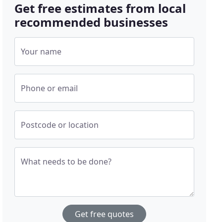
Get free estimates from local
recommended businesses
Your name
Phone or email
Postcode or location
What needs to be done?
Get free quotes