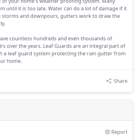
rt of your home's weather proofing system. Many
ntil it is too late. Water can do a lot of damage if it
ng storms and downpours, gutters work to draw the
ly.
 save countless hundreds and even thousands of
irs over the years. Leaf Guards are an integral part of
h a leaf guard system protecting the rain gutter from
your home.
Share
Report