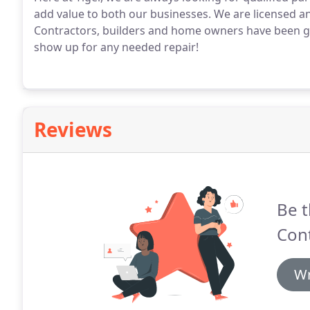
add value to both our businesses. We are licensed a
Contractors, builders and home owners have been giv
show up for any needed repair!
Reviews
Be t
Cont
Wr