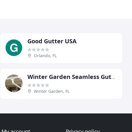
Good Gutter USA
Orlando, FL
Winter Garden Seamless Gutters
Winter Garden, FL
My account
Privacy policy