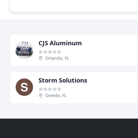
CJS Aluminum
Orlando, FL
Storm Solutions
Oviedo, FL