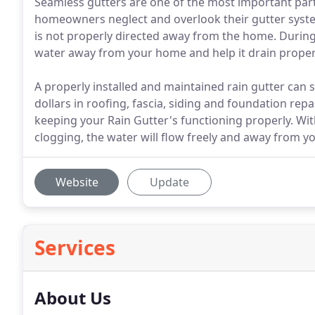
Seamless gutters are one of the most important pa
homeowners neglect and overlook their gutter system u
is not properly directed away from the home. Duri
water away from your home and help it drain proper
A properly installed and maintained rain gutter can
dollars in roofing, fascia, siding and foundation repa
keeping your Rain Gutter's functioning properly. Wit
clogging, the water will flow freely and away from 
Website
Update
Services
About Us