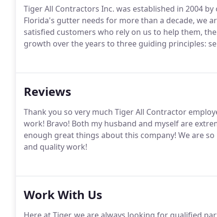
Tiger All Contractors Inc. was established in 2004 by
Florida's gutter needs for more than a decade, we a
satisfied customers who rely on us to help them, the
growth over the years to three guiding principles: serv
Reviews
Thank you so very much Tiger All Contractor employ
work! Bravo! Both my husband and myself are extreme
enough great things about this company! We are so 
and quality work!
Work With Us
Here at Tiger, we are always looking for qualified p