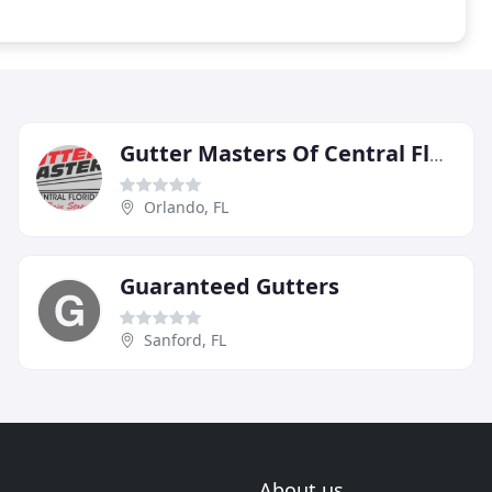
Gutter Masters Of Central Florida
Orlando, FL
Guaranteed Gutters
Sanford, FL
About us