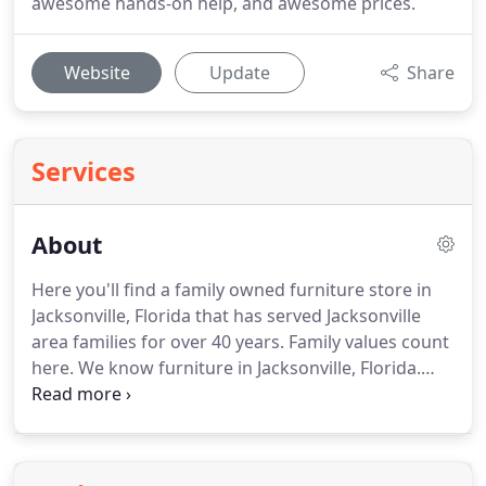
awesome hands-on help, and awesome prices.
Website
Update
Share
Services
About
Here you'll find a family owned furniture store in
Jacksonville, Florida that has served Jacksonville
area families for over 40 years. Family values count
here. We know furniture in Jacksonville, Florida.
Our staff has over 150 years of home furnishing
experience. We'll help you personalize your home,
get the look you love, and make your house a
home with our wide selection of furniture in