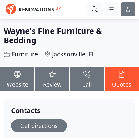
UP
RENOVATIONS
Wayne's Fine Furniture &
Bedding
Furniture
Jacksonville, FL
Website
Review
Call
Quotes
Contacts
Get directions