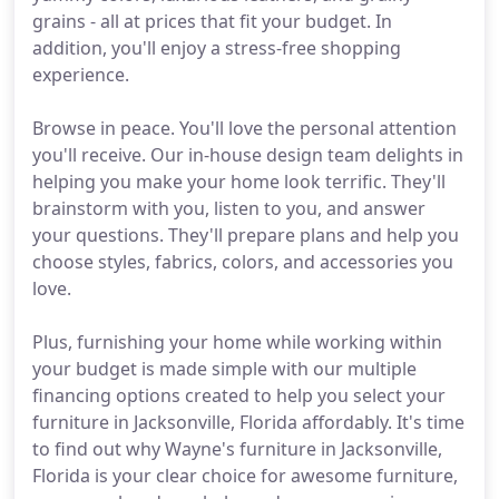
grains - all at prices that fit your budget. In
addition, you'll enjoy a stress-free shopping
experience.
Browse in peace. You'll love the personal attention
you'll receive. Our in-house design team delights in
helping you make your home look terrific. They'll
brainstorm with you, listen to you, and answer
your questions. They'll prepare plans and help you
choose styles, fabrics, colors, and accessories you
love.
Plus, furnishing your home while working within
your budget is made simple with our multiple
financing options created to help you select your
furniture in Jacksonville, Florida affordably. It's time
to find out why Wayne's furniture in Jacksonville,
Florida is your clear choice for awesome furniture,