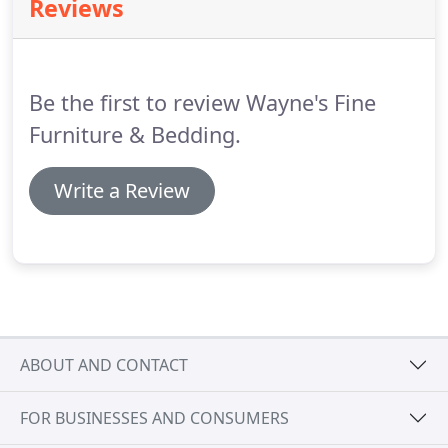
Reviews
Jacksonville, Florida.
Be the first to review Wayne's Fine
Furniture & Bedding.
Write a Review
ABOUT AND CONTACT
FOR BUSINESSES AND CONSUMERS