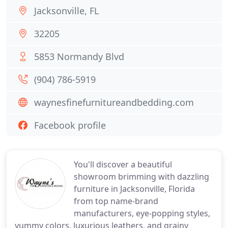
Jacksonville, FL
32205
5853 Normandy Blvd
(904) 786-5919
waynesfinefurnitureandbedding.com
Facebook profile
You'll discover a beautiful
showroom brimming with dazzling
furniture in Jacksonville, Florida
from top name-brand
manufacturers, eye-popping styles,
yummy colors, luxurious leathers, and grainy