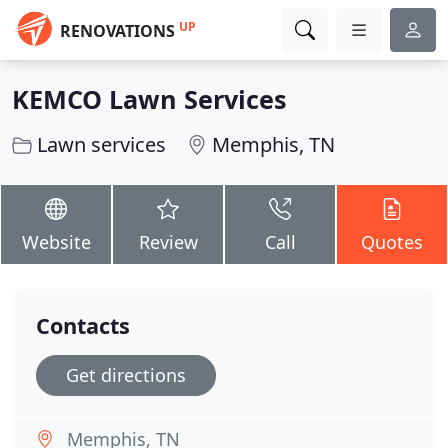
UP
RENOVATIONS
KEMCO Lawn Services
Lawn services
Memphis, TN
Website
Review
Call
Quotes
Contacts
Get directions
Memphis, TN