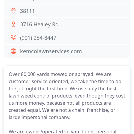
38111
3716 Healey Rd
(901) 254-8447
kemcolawnservices.com
Over 80,000 yards mowed or sprayed. We are
customer service oriented, we take the time to do
the job right the first time. We use only the best
lawn weed control products, even though they cost
us more money, because not all products are
created equal. We are not a chain, franchise, or
large impersonal company.
We are owner/operated so you do get personal