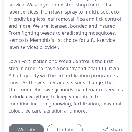
service. We are your one stop shop for most all
lawn services, from lawn spray to mulch, sod, eco-
friendly bag-less leaf removal, flea and tick control
and more. We are licensed, bonded and insured.
From fighting weeds to eradicating mosquitoes,
Kemco is Memphis's 1st choice for a full-service
lawn services provider.
Lawn Fertilization and Weed Control is the first
step in order to have a healthy and beautiful lawn.
A high quality well timed fertilization program is a
must. As the weather and seasons change, the.
Our comprehensive grounds maintenance services
include everything to keep your site in top
condition including mowing, fertilization, seasonal
color, tree care, aeration and more.
Website
Update
Share