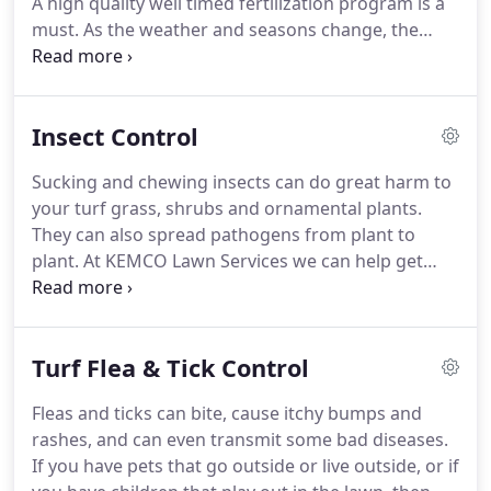
A high quality well timed fertilization program is a
must. As the weather and seasons change, the
nutrient needs of your turf grass change as well.
Let KEMCO Lawn Services' 7-round annual lawn
spray application program provides your lawn with
Insect Control
year-round fertilization and weed control.
Sucking and chewing insects can do great harm to
your turf grass, shrubs and ornamental plants.
They can also spread pathogens from plant to
plant. At KEMCO Lawn Services we can help get
your landscaping and turf insect problem under
control.
Turf Flea & Tick Control
Fleas and ticks can bite, cause itchy bumps and
rashes, and can even transmit some bad diseases.
If you have pets that go outside or live outside, or if