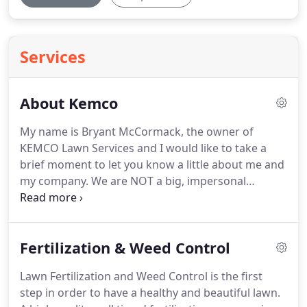
Services
About Kemco
My name is Bryant McCormack, the owner of
KEMCO Lawn Services and I would like to take a
brief moment to let you know a little about me and
my company. We are NOT a big, impersonal
company with pushy sales guys who do not care
about your needs and concerns. We know the
unique problems and challenges of the greater
Fertilization & Weed Control
Memphis area and we know how to fix them.
Lawn Fertilization and Weed Control is the first
step in order to have a healthy and beautiful lawn.