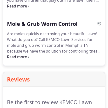
you have children that play out in the lawn, then we
recommend KEMCO Lawn Services 3-application
Summer flea and tick control program. This will
help control adult fleas, flea larva and ticks, as well
Mole & Grub Worm Control
as other nuisance turf insects that may harm your
lawn, all Summer long.
Are moles quickly destroying your beautiful lawn!
What do you do? Call KEMCO Lawn Services for
mole and grub worm control in Memphis TN,
because we have the solution for controlling these
detrimental pests. As a customer of our lawn
fertilization and weed control you receive some
control free of charge, designed to help keep the
grub population down but not eradicate it.
Reviews
Be the first to review KEMCO Lawn