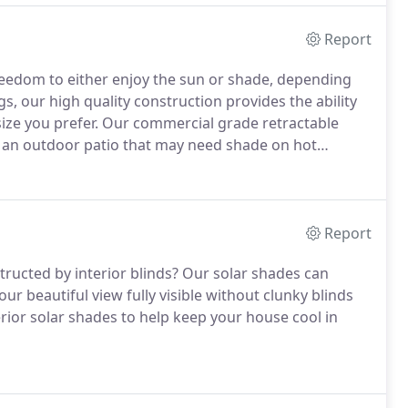
Report
reedom to either enjoy the sun or shade, depending
s, our high quality construction provides the ability
ize you prefer. Our commercial grade retractable
h an outdoor patio that may need shade on hot
Report
ucted by interior blinds? Our solar shades can
r beautiful view fully visible without clunky blinds
terior solar shades to help keep your house cool in