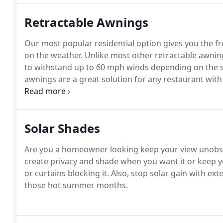
Retractable Awnings
Our most popular residential option gives you the f
on the weather. Unlike most other retractable awning
to withstand up to 60 mph winds depending on the s
awnings are a great solution for any restaurant wit
summer days.
Solar Shades
Are you a homeowner looking keep your view unobstr
create privacy and shade when you want it or keep you
or curtains blocking it. Also, stop solar gain with ex
those hot summer months.