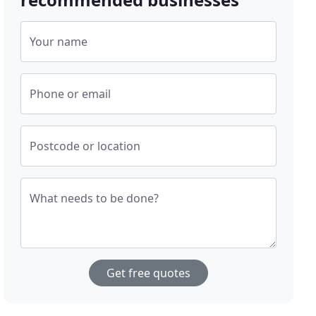
Your name
Phone or email
Postcode or location
What needs to be done?
Get free quotes