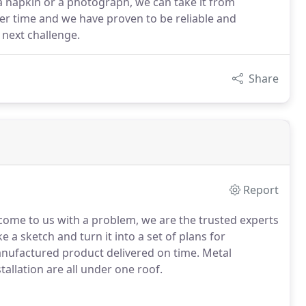
a napkin or a photograph, we can take it from
er time and we have proven to be reliable and
 next challenge.
Share
Report
 come to us with a problem, we are the trusted experts
 a sketch and turn it into a set of plans for
manufactured product delivered on time. Metal
stallation are all under one roof.