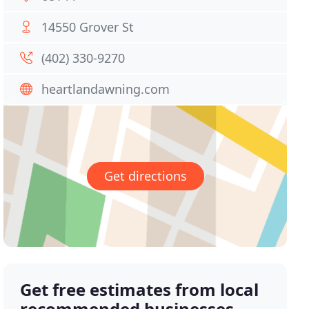
14550 Grover St
(402) 330-9270
heartlandawning.com
Get directions
Get free estimates from local
recommended businesses