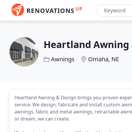
UP
RENOVATIONS
Heartland Awning 
Awnings
Omaha, NE
Heartland Awning & Design brings you proven experi
service. We design, fabricate and install custom awn
awnings, fabric and metal awnings, retractable awni
or dream, we can create.