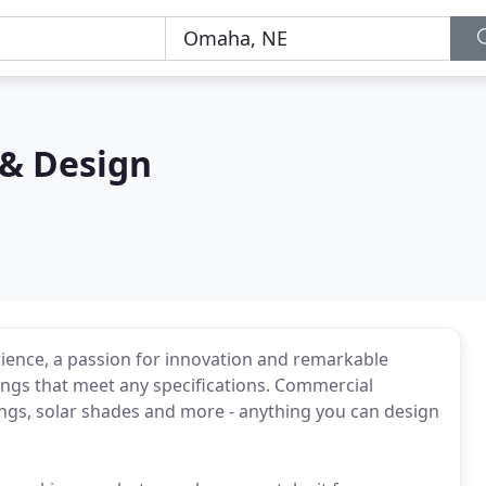
& Design
ence, a passion for innovation and remarkable
ings that meet any specifications. Commercial
ngs, solar shades and more - anything you can design