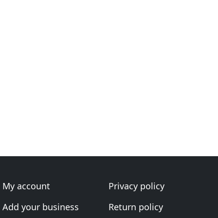
My account
Privacy policy
Add your business
Return policy