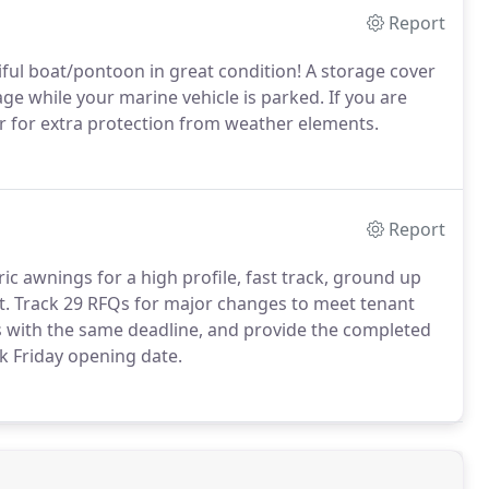
Report
ful boat/pontoon in great condition! A storage cover
ge while your marine vehicle is parked. If you are
er for extra protection from weather elements.
Report
ric awnings for a high profile, fast track, ground up
st. Track 29 RFQs for major changes to meet tenant
 with the same deadline, and provide the completed
ck Friday opening date.