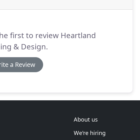
he first to review Heartland
ing & Design.
ite a Review
About us
We're hiring