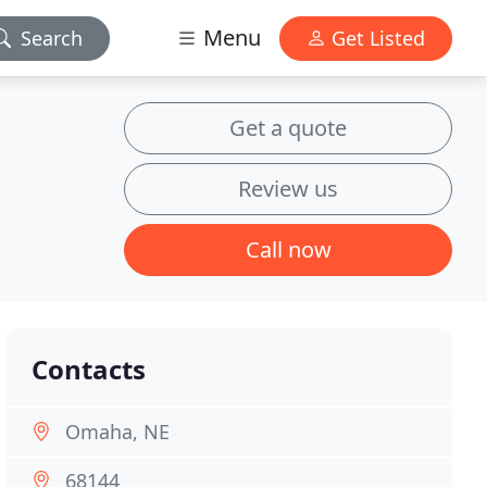
Menu
Search
Get Listed
Get a quote
Review us
Call now
Contacts
Omaha, NE
68144