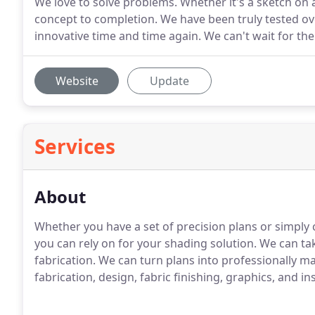
We love to solve problems. Whether it's a sketch on 
concept to completion. We have been truly tested ov
innovative time and time again. We can't wait for the
Website
Update
Services
About
Whether you have a set of precision plans or simply
you can rely on for your shading solution. We can take
fabrication. We can turn plans into professionally 
fabrication, design, fabric finishing, graphics, and in