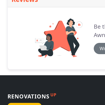
Be t
Awn
Wr
UP
RENOVATIONS