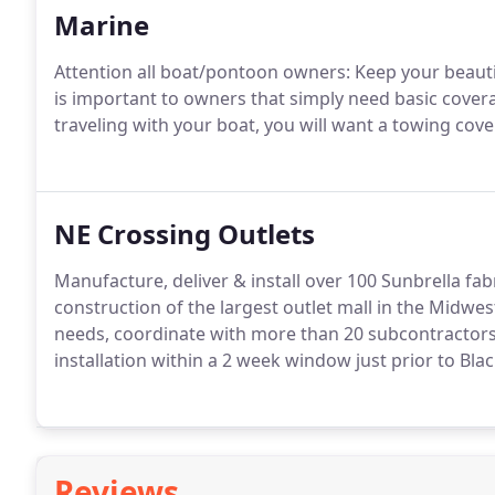
Marine
Attention all boat/pontoon owners: Keep your beauti
is important to owners that simply need basic covera
traveling with your boat, you will want a towing cov
NE Crossing Outlets
Manufacture, deliver & install over 100 Sunbrella fab
construction of the largest outlet mall in the Midwe
needs, coordinate with more than 20 subcontractors
installation within a 2 week window just prior to Bla
Reviews