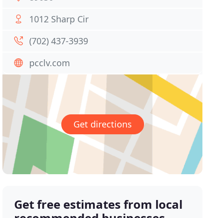
1012 Sharp Cir
(702) 437-3939
pcclv.com
Get directions
Get free estimates from local
recommended businesses