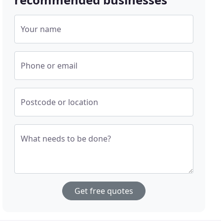
Your name
Phone or email
Postcode or location
What needs to be done?
Get free quotes