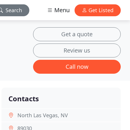
Menu
Search
Get Listed
Get a quote
Review us
Call now
Contacts
North Las Vegas, NV
89030