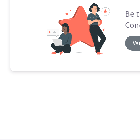
Be t
Conc
Wr