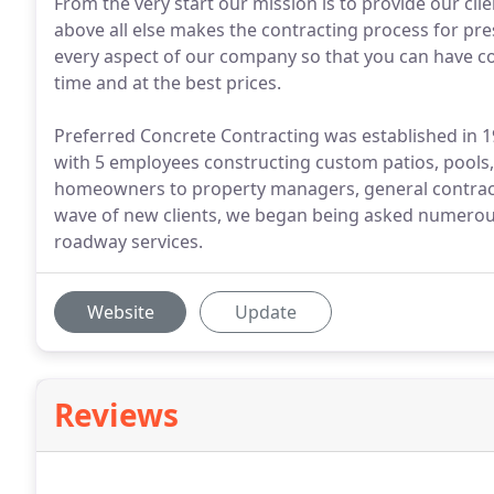
From the very start our mission is to provide our cli
above all else makes the contracting process for pr
every aspect of our company so that you can have con
time and at the best prices.
Preferred Concrete Contracting was established in 1
with 5 employees constructing custom patios, pools,
homeowners to property managers, general contrac
wave of new clients, we began being asked numerous
roadway services.
Website
Update
Reviews