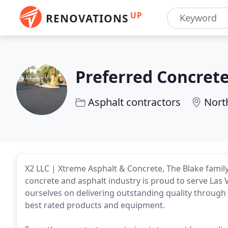
UP
RENOVATIONS
Preferred Concrete
Asphalt contractors
Nort
X2 LLC | Xtreme Asphalt & Concrete, The Blake family 
concrete and asphalt industry is proud to serve Las
ourselves on delivering outstanding quality through
best rated products and equipment.