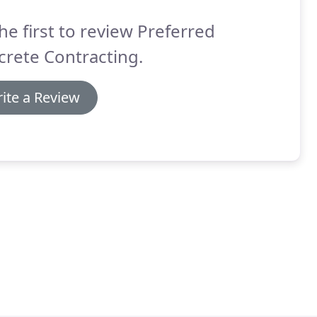
he first to review Preferred
rete Contracting.
ite a Review