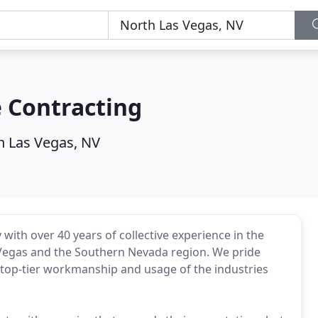
 Contracting
h Las Vegas, NV
with over 40 years of collective experience in the
 Vegas and the Southern Nevada region. We pride
 top-tier workmanship and usage of the industries