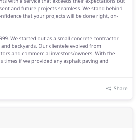
ents with a service that exceeds their expectations but
esent and future projects seamless. We stand behind
fidence that your projects will be done right, on-
999. We started out as a small concrete contractor
 and backyards. Our clientele evolved from
tors and commercial investors/owners. With the
 times if we provided any asphalt paving and
Share