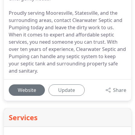
Proudly serving Mooresville, Statesville, and the
surrounding areas, contact Clearwater Septic and
Pumping today and leave the dirty work to us.
When it comes to expert and affordable septic
services, you need someone you can trust. With
over ten years of experience, Clearwater Septic and
Pumping can handle any septic system to keep
your septic tank and surrounding property safe
and sanitary.
Website
Update
Share
Services