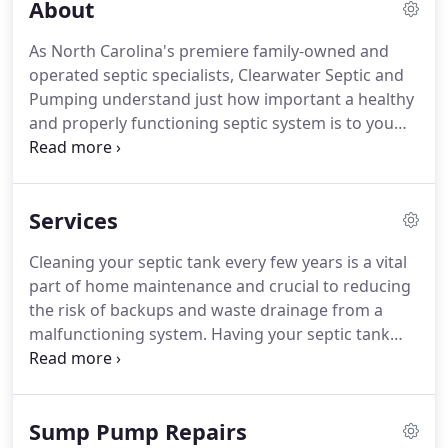
About
As North Carolina's premiere family-owned and
operated septic specialists, Clearwater Septic and
Pumping understand just how important a healthy
and properly functioning septic system is to you
and your family. Our courteous and professional
technicians strive to arrive on time and always go
the extra mile to keep your yard, home, and
Services
property in pristine condition.
Cleaning your septic tank every few years is a vital
part of home maintenance and crucial to reducing
the risk of backups and waste drainage from a
malfunctioning system. Having your septic tank
pumped on a regular basis not only extends the life
of your system but helps keep your tank and
property free of costly leaks and blockages.
Sump Pump Repairs