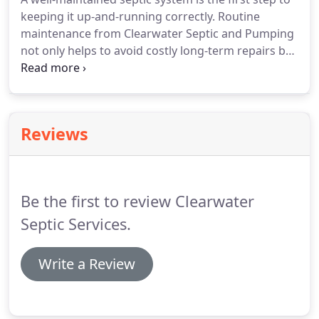
keeping it up-and-running correctly. Routine
maintenance from Clearwater Septic and Pumping
not only helps to avoid costly long-term repairs but
also provides peace of mind in ensuring you get
years of trouble-free use from your septic system.
The more informed you are about properly
maintaining your septic system, the longer that
Reviews
system will last.
Be the first to review Clearwater
Septic Services.
Write a Review