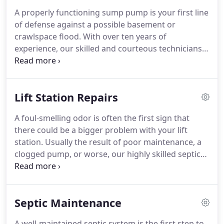
A properly functioning sump pump is your first line
of defense against a possible basement or
crawlspace flood. With over ten years of
experience, our skilled and courteous technicians
can handle all of your sump pump needs to keep
your basement dry, safe, and free of potential
water damage. If you suspect your sump pump
Lift Station Repairs
isn't working properly, don't panic.
A foul-smelling odor is often the first sign that
there could be a bigger problem with your lift
station. Usually the result of poor maintenance, a
clogged pump, or worse, our highly skilled septic
specialists have the right equipment, expertise, and
experience to quickly and affordably diagnose the
issue and get your system running properly again
Septic Maintenance
in no time.
A well-maintained septic system is the first step to