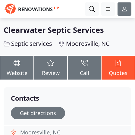
UP
RENOVATIONS
Clearwater Septic Services
Septic services
Mooresville, NC
Website
Review
Call
Quotes
Contacts
Get directions
Mooresville, NC