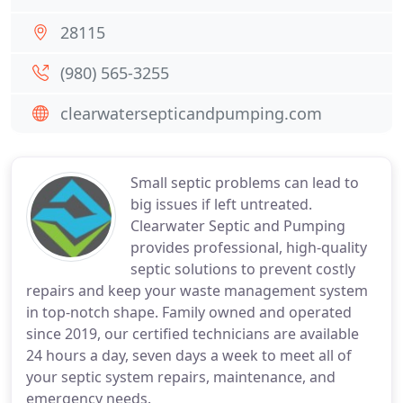
28115
(980) 565-3255
clearwatersepticandpumping.com
Small septic problems can lead to
big issues if left untreated.
Clearwater Septic and Pumping
provides professional, high-quality
septic solutions to prevent costly
repairs and keep your waste management system
in top-notch shape. Family owned and operated
since 2019, our certified technicians are available
24 hours a day, seven days a week to meet all of
your septic system repairs, maintenance, and
emergency needs.