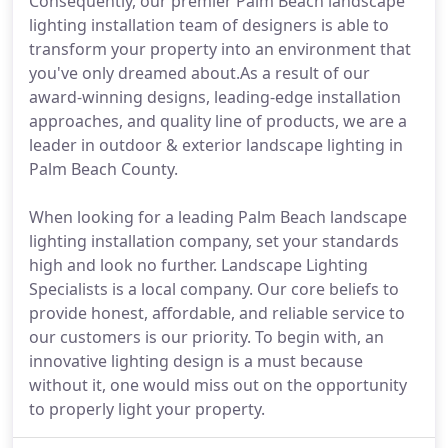
Consequently, our premier Palm Beach landscape
lighting installation team of designers is able to
transform your property into an environment that
you've only dreamed about.As a result of our
award-winning designs, leading-edge installation
approaches, and quality line of products, we are a
leader in outdoor & exterior landscape lighting in
Palm Beach County.
When looking for a leading Palm Beach landscape
lighting installation company, set your standards
high and look no further. Landscape Lighting
Specialists is a local company. Our core beliefs to
provide honest, affordable, and reliable service to
our customers is our priority. To begin with, an
innovative lighting design is a must because
without it, one would miss out on the opportunity
to properly light your property.