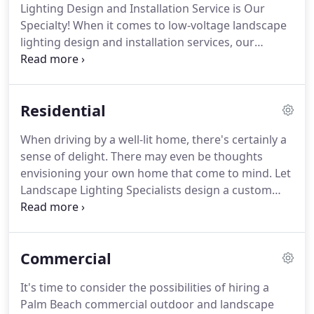
Lighting Design and Installation Service is Our
Specialty! When it comes to low-voltage landscape
lighting design and installation services, our
customers demand style, creativity, and expertise.
It is our first priority to provide our customers with
what they want.
Residential
When driving by a well-lit home, there's certainly a
sense of delight. There may even be thoughts
envisioning your own home that come to mind. Let
Landscape Lighting Specialists design a custom
residential low-voltage landscape lighting system
for your home. What are you waiting for? Submit a
consultation or call us today to learn more about
Commercial
our Palm Beach outdoor lighting installation
services!
It's time to consider the possibilities of hiring a
Palm Beach commercial outdoor and landscape