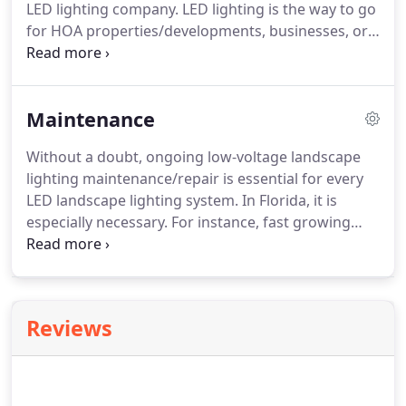
LED lighting company. LED lighting is the way to go
for HOA properties/developments, businesses, or
commercial properties. Commercial low-voltage
landscape lighting is perfect for HOA/development
entry ways, common areas, and signage.
Maintenance
Without a doubt, ongoing low-voltage landscape
lighting maintenance/repair is essential for every
LED landscape lighting system. In Florida, it is
especially necessary. For instance, fast growing
plants and extreme weather can challenge even
the best installations. If you're looking for Palm
Beach exterior lighting installation, repair, and
maintenance, schedule an appointment with us
Reviews
today!