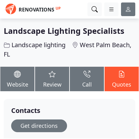
UP
RENOVATIONS
Landscape Lighting Specialists
Landscape lighting
West Palm Beach,
FL
Website
Review
Call
Quotes
Contacts
Get directions