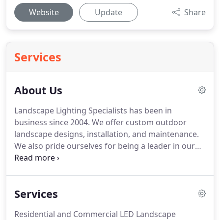
Website
Update
Share
Services
About Us
Landscape Lighting Specialists has been in
business since 2004. We offer custom outdoor
landscape designs, installation, and maintenance.
We also pride ourselves for being a leader in our
industry. In addition, we design and install a wide
variety of lighting services including LED,
architectural, and specialty lighting, along with
Services
home automation.
Residential and Commercial LED Landscape