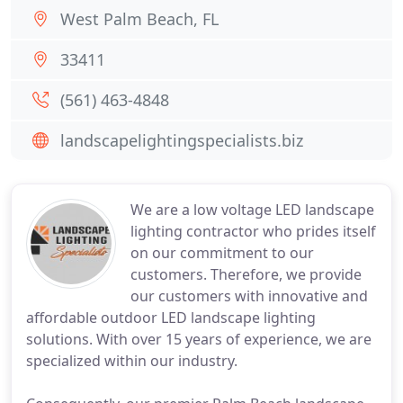
West Palm Beach, FL
33411
(561) 463-4848
landscapelightingspecialists.biz
We are a low voltage LED landscape
lighting contractor who prides itself
on our commitment to our
customers. Therefore, we provide
our customers with innovative and
affordable outdoor LED landscape lighting
solutions. With over 15 years of experience, we are
specialized within our industry.