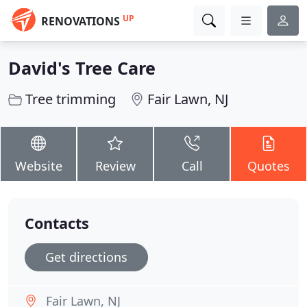
UP
RENOVATIONS
David's Tree Care
Tree trimming
Fair Lawn, NJ
Website
Review
Call
Quotes
Contacts
Get directions
Fair Lawn, NJ