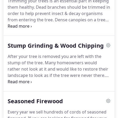
Trimming your trees is an essential part in keeping
them healthy. Dead branches should be trimmed in
order to help prevent insect & decay organisms
from entering the tree. Dense canopies on a tree
can be thinned to increase air and sunlight,
resulting in fewer disease problems. Properly
pruned trees live longer and retain an aesthetic,
Stump Grinding & Wood Chipping
natural appearance.
After your tree is removed you are left with the
stump of the tree. Many homeowners would
rather not look at it and would like to restore their
landscape to look as if the tree were never there.
Stump grinding is the answer to that.
Seasoned Firewood
Every year we sell hundreds of cords of seasoned