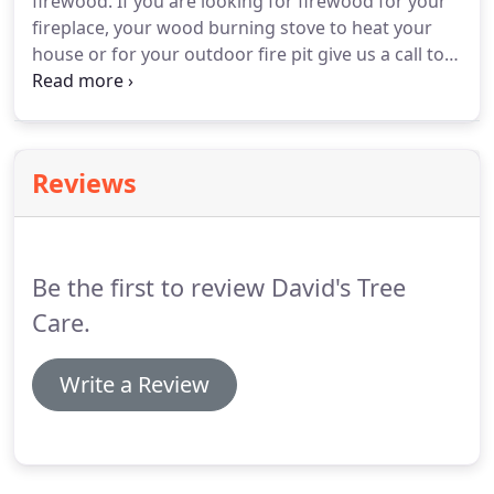
firewood. If you are looking for firewood for your
fireplace, your wood burning stove to heat your
house or for your outdoor fire pit give us a call to
set up delivery. Our wood consists of all hardwood
and is seasoned for a minimum of one year. Free
delivery is provided to most towns in Bergen and
Passaic Counties.
Reviews
Be the first to review David's Tree
Care.
Write a Review