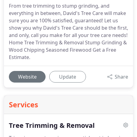
From tree trimming to stump grinding, and
everything in between, David's Tree Care will make
sure you are 100% satisfied, guaranteed! Let us
show you why David's Tree Care should be the first,
and only, call you make for all your tree care needs!
Home Tree Trimming & Removal Stump Grinding &
Wood Chipping Seasoned Firewood Get a Free
Estimate.
Website
Update
Share
Services
Tree Trimming & Removal