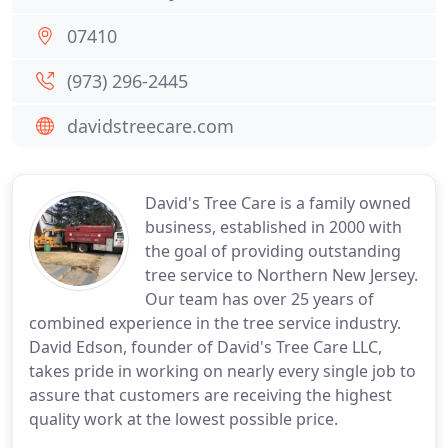
07410
(973) 296-2445
davidstreecare.com
David's Tree Care is a family owned
business, established in 2000 with
the goal of providing outstanding
tree service to Northern New Jersey.
Our team has over 25 years of
combined experience in the tree service industry.
David Edson, founder of David's Tree Care LLC,
takes pride in working on nearly every single job to
assure that customers are receiving the highest
quality work at the lowest possible price.