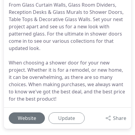
From Glass Curtain Walls, Glass Room Dividers,
Reception Desks & Glass Murals to Shower Doors,
Table Tops & Decorative Glass Walls. Set your next
project apart and see us for a new look with
patterned glass. For the ultimate in shower doors
come in to see our various collections for that
updated look.
When choosing a shower door for your new
project. Whether it is for a remodel, or new home,
it can be overwhelming, as there are so many
choices. When making purchases, we always want
to know we've got the best deal, and the best price
for the best product!
Website
Update
Share