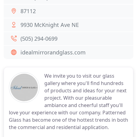
87112
9930 McKnight Ave NE
(505) 294-0699
idealmirrorandglass.com
We invite you to visit our glass
gallery where you'll find hundreds
of products and ideas for your next
project. With our pleasurable
ambiance and cheerful staff you'll
love your experience with our company. Patterned
Glass has become one of the hottest trends in both
the commercial and residential application.