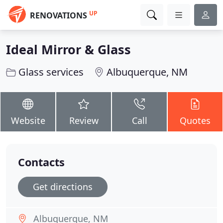
UP
RENOVATIONS
Ideal Mirror & Glass
Glass services
Albuquerque, NM
Website
Review
Call
Quotes
Contacts
Get directions
Albuquerque, NM