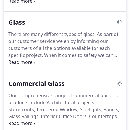
truck, the installers made sure to complete job as
promised. I very much appreciate that. Process
was quick and glass was installed within estimated
Glass
delivery time, installers were in and out no muss no
fuss.
There are many different types of glass. As part of
our customer service we enjoy informing our
customers of all the options available for each
specific project. When it comes to safety we can
supply your tempered, laminated or wire glass for
any of your safety glass requirements. If it's
decorative glass you want to dress up your cabinet
Commercial Glass
doors or for a replacement piece in your light
fixture we can do it!
Our comprehensive range of commercial building
products include Architectural projects
Storefronts, Tempered Window, Sidelights, Panels,
Glass Railings, Interior Office Doors, Countertops,
Desks. HIPAA Privacy Glass/Speak Thru/Electronic