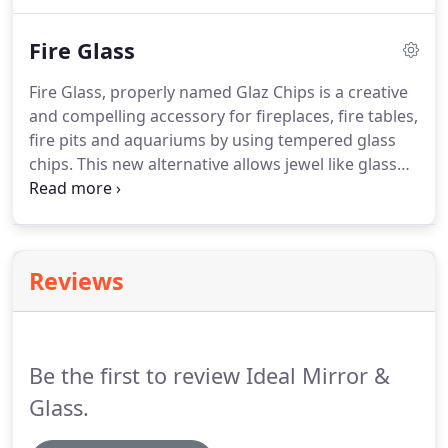
Speakers, Showcases & Shelving. We can also
provide Bullet Resistant Glass as well as Glass
Fire Glass
flooring.
Fire Glass, properly named Glaz Chips is a creative
and compelling accessory for fireplaces, fire tables,
fire pits and aquariums by using tempered glass
chips. This new alternative allows jewel like glass
crystals to last a lifetime without ever burning,
melting and most important of all no discoloring!
Reviews
Be the first to review Ideal Mirror &
Glass.