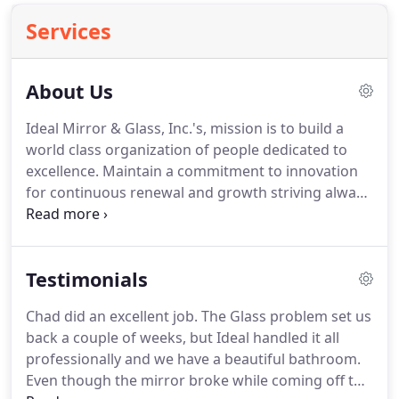
Services
About Us
Ideal Mirror & Glass, Inc.'s, mission is to build a
world class organization of people dedicated to
excellence. Maintain a commitment to innovation
for continuous renewal and growth striving always
to be the leader in market place changes. Look no
further - for Albuquerque's ultimate in Luxury
Shower Doors, Mirrors, and all of your glass needs!
Testimonials
Chad did an excellent job. The Glass problem set us
back a couple of weeks, but Ideal handled it all
professionally and we have a beautiful bathroom.
Even though the mirror broke while coming off the